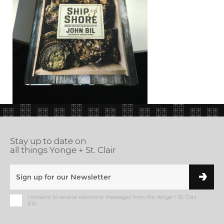
Stay up to date on
all things Yonge + St. Clair
I consent to receive electronic messages from the Yonge + St. Clair
BIA