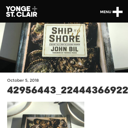
MENU
October 5, 2018
42956443_22444366922