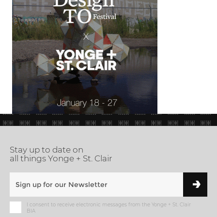
Stay up to date on
all things Yonge + St. Clair
I consent to receive electronic messages from the Yonge + St. Clair
BIA