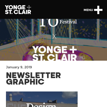
MENU
January 9, 2019
NEWSLETTER
GRAPHIC