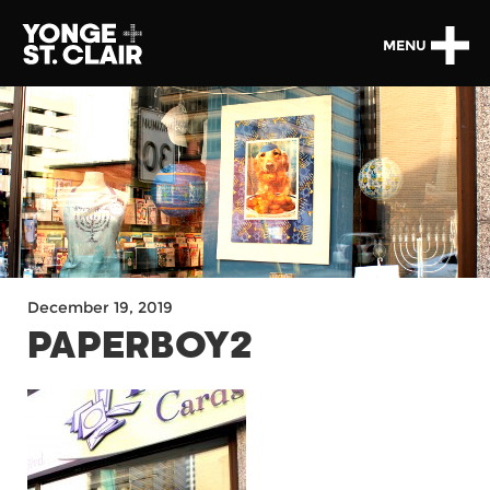
MENU
December 19, 2019
PAPERBOY2