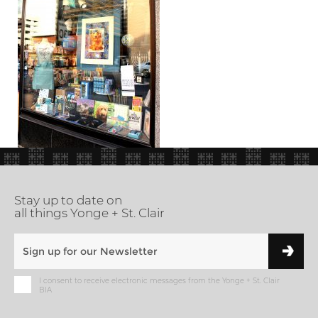
Stay up to date on
all things Yonge + St. Clair
I consent to receive electronic messages from the Yonge + St. Clair
BIA