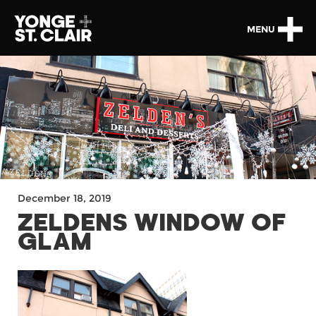
MENU
December 18, 2019
ZELDENS WINDOW OF
GLAM