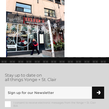
Stay up to date on
all things Yonge + St. Clair
I consent to receive electronic messages from the Yonge + St. Clair
BIA