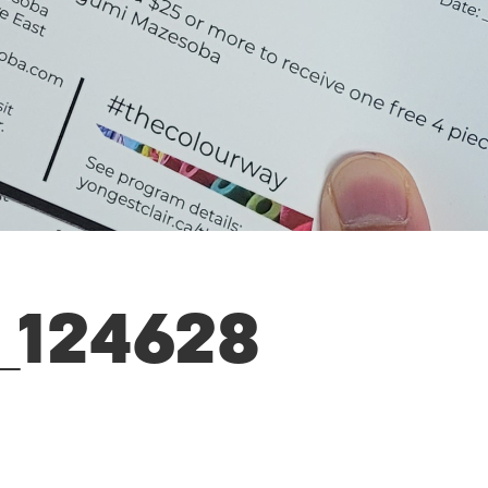
_124628