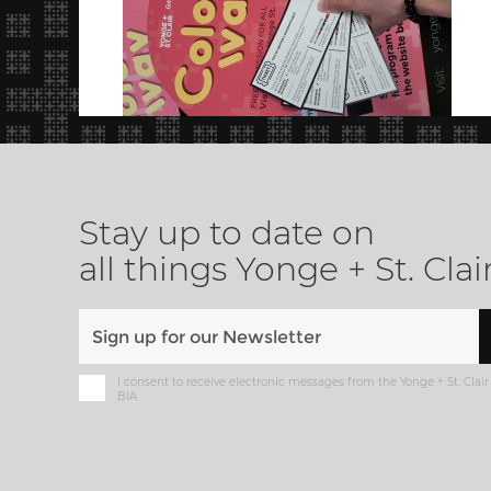
Stay up to date on
all things Yonge + St. Clai
I consent to receive electronic messages from the Yonge + St. Clair
BIA