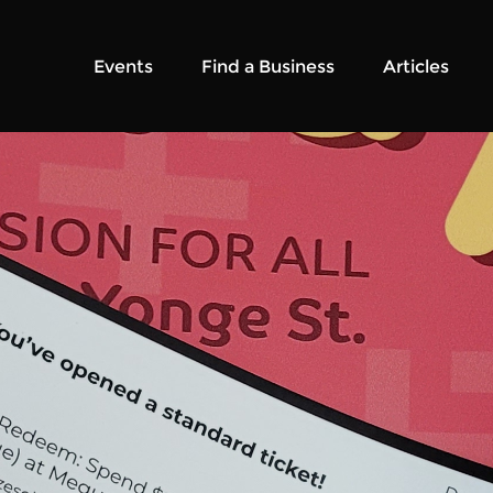
Events
Find a Business
Articles