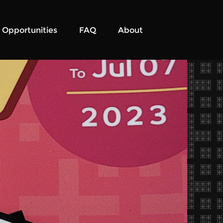
Opportunities
FAQ
About