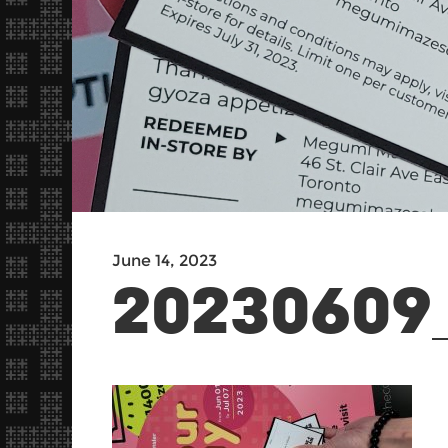
June 14, 2023
20230609