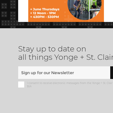
Stay up to date on
all things Yonge + St. Clai
I consent to receive electronic messages from the Yonge + St. Clair
BIA