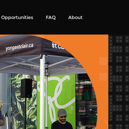
Opportunities
FAQ
About