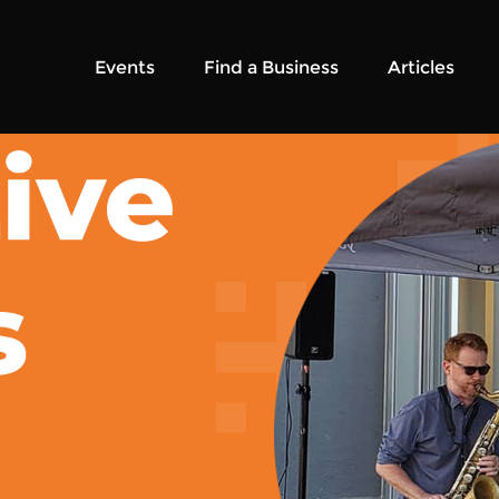
Events
Find a Business
Articles