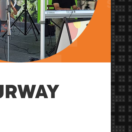
URWAY