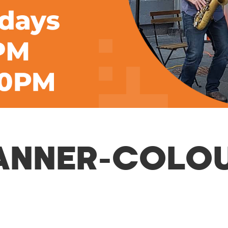
ANNER-COLO