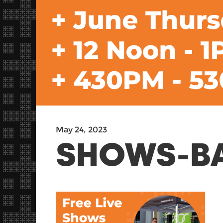
May 24, 2023
SHOWS-B