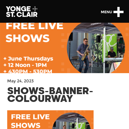
MENU
May 24, 2023
SHOWS-BANNER-
COLOURWAY