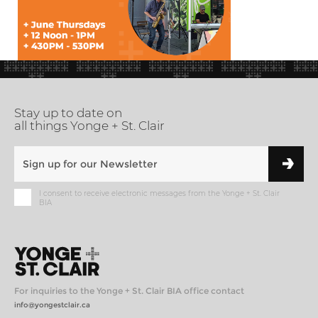
Stay up to date on
all things Yonge + St. Clair
I consent to receive electronic messages from the Yonge + St. Clair
BIA
For inquiries to the Yonge + St. Clair BIA office contact
info@yongestclair.ca