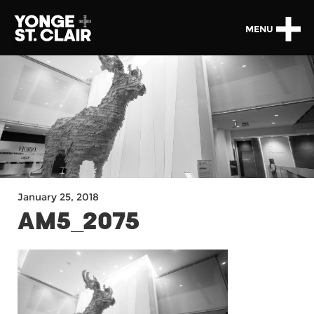
MENU
January 25, 2018
AM5_2075