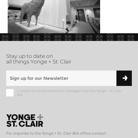
Stay up to date on
all things Yonge + St. Clair
I consent to receive electronic messages from the Yonge + St. Clair
BIA
For inquiries to the Yonge + St. Clair BIA office contact