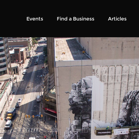
Events
Find a Business
Articles