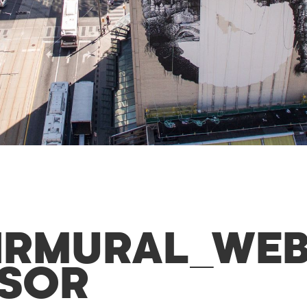
IRMURAL_WEB
SOR