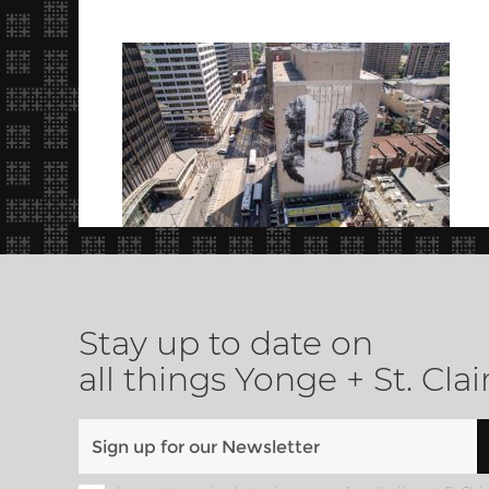
Stay up to date on
all things Yonge + St. Clai