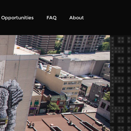
Opportunities
FAQ
About