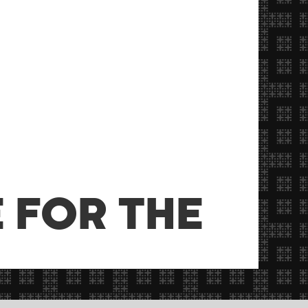
 FOR THE