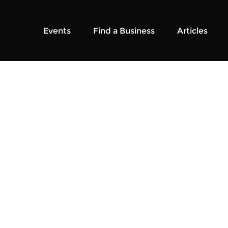
Events
Find a Business
Articles