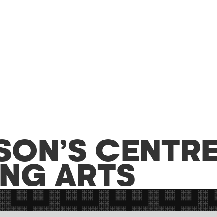
SON’S CENTRE
NG ARTS