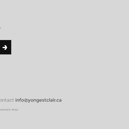
r
 contact
info@yongestclair.ca
ovement Area