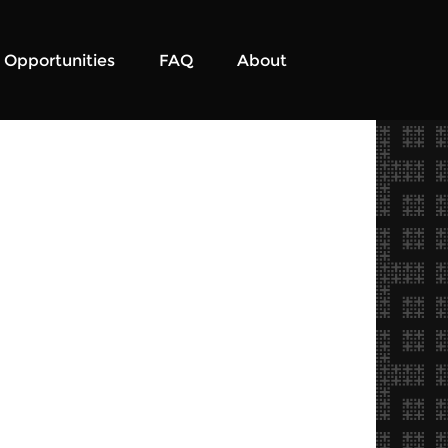
Opportunities
FAQ
About