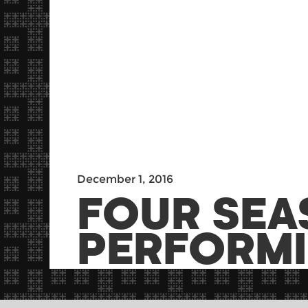
December 1, 2016
FOUR SEA
PERFORMI