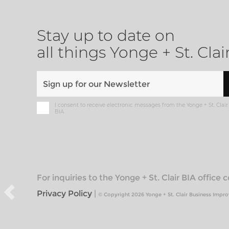
Stay up to date on
all things Yonge + St. Clai
I consent to receive electronic messages from the Yonge + St. Clair
BIA
For inquiries to the Yonge + St. Clair BIA office
Privacy Policy
|
© Copyright 2026 Yonge + St. Clair Business Impr