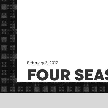
February 2, 2017
FOUR SEA