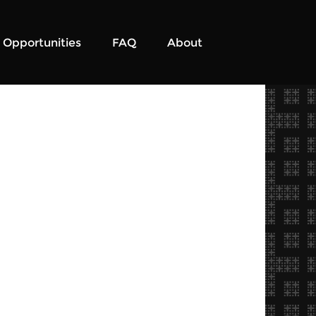
Opportunities
FAQ
About