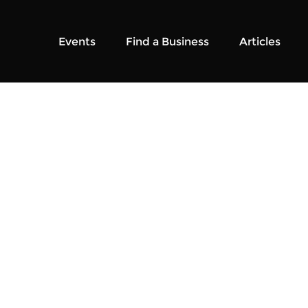
Events
Find a Business
Articles