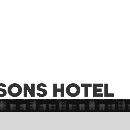
SONS HOTEL