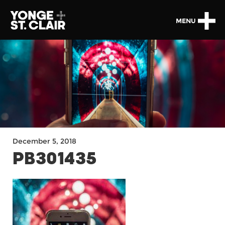
MENU
December 5, 2018
PB301435