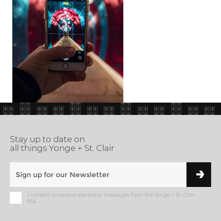
Stay up to date on
all things Yonge + St. Clair
I consent to receive electronic messages from the Yonge + St. Clair
BIA