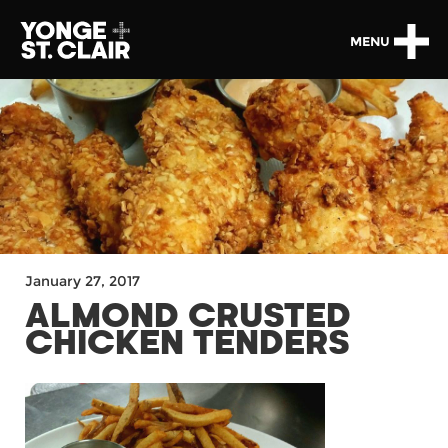
MENU
January 27, 2017
ALMOND CRUSTED
CHICKEN TENDERS