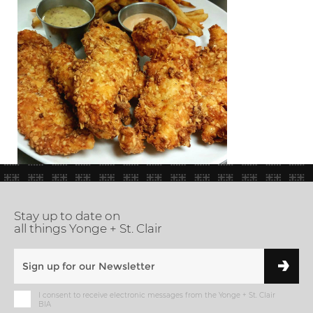
Stay up to date on
all things Yonge + St. Clair
I consent to receive electronic messages from the Yonge + St. Clair
BIA