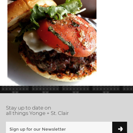
Stay up to date on
all things Yonge + St. Clair