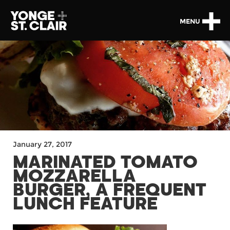
MENU
January 27, 2017
MARINATED TOMATO
MOZZARELLA
BURGER, A FREQUENT
LUNCH FEATURE