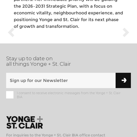
the 2026–2031 Strategic Plan, with a focus on
economic vitality, neighbourhood experience, and
positioning Yonge and St. Clair for its next phase
of growth and transformation.
Stay up to date on
all things Yonge + St. Clair
I consent to receive electronic messages from the Yonge + St. Clair
BIA
For inquiries to the Yonge + St. Clair BIA office contact