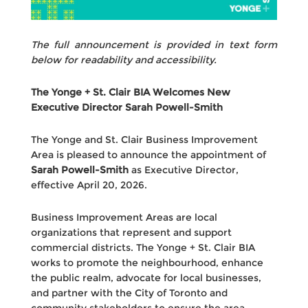
The full announcement is provided in text form
below for readability and accessibility.
The Yonge + St. Clair BIA Welcomes New
Executive Director Sarah Powell-Smith
The Yonge and St. Clair Business Improvement
Area is pleased to announce the appointment of
Sarah Powell-Smith
as Executive Director,
effective April 20, 2026.
Business Improvement Areas are local
organizations that represent and support
commercial districts. The Yonge + St. Clair BIA
works to promote the neighbourhood, enhance
the public realm, advocate for local businesses,
and partner with the City of Toronto and