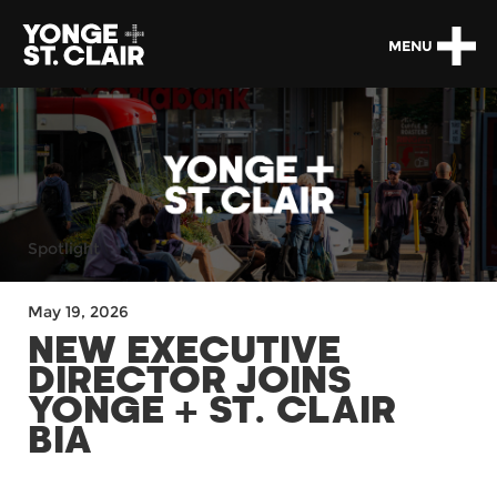
MENU
Spotlight
May 19, 2026
NEW EXECUTIVE
DIRECTOR JOINS
YONGE + ST. CLAIR
BIA