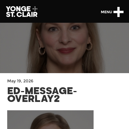
MENU
May 19, 2026
ED-MESSAGE-
OVERLAY2