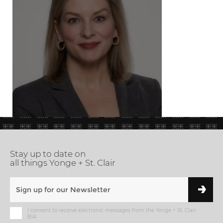
Stay up to date on
all things Yonge + St. Clair
I consent to receive electronic messages from the Yonge + St. Clair
BIA