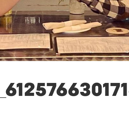
_61257663017