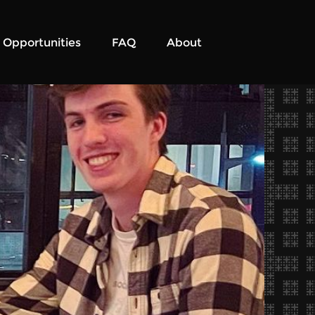
Opportunities
FAQ
About