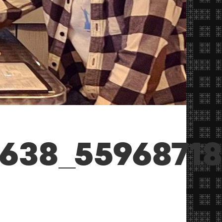
1638_5596871