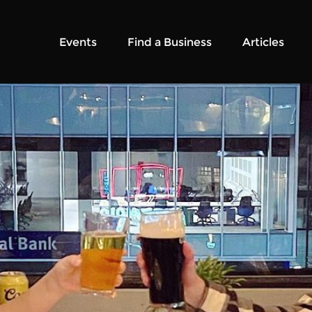
Events
Find a Business
Articles