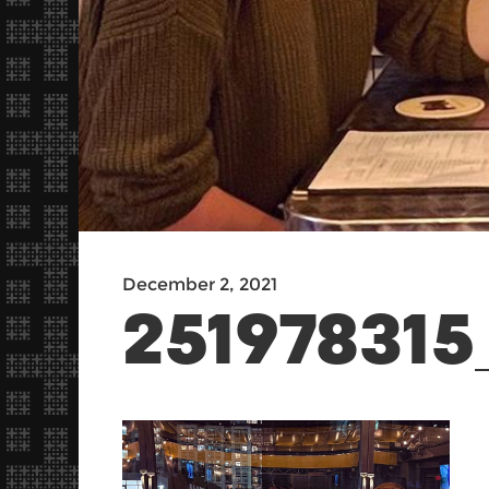
December 2, 2021
251978315