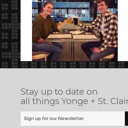
Stay up to date on
all things Yonge + St. Clai