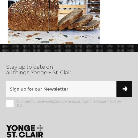
Stay up to date on
all things Yonge + St. Clair
I consent to receive electronic messages from the Yonge + St. Clair
BIA