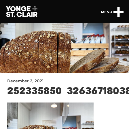
MENU
December 2, 2021
252335850_3263671803