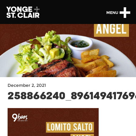
MENU
December 2, 2021
258866240_89614941769