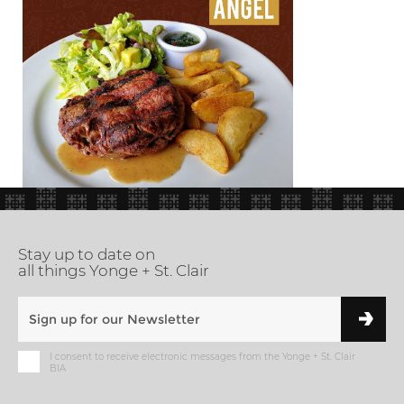
Stay up to date on
all things Yonge + St. Clair
I consent to receive electronic messages from the Yonge + St. Clair
BIA