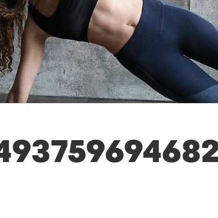
493759694682