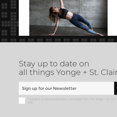
Stay up to date on
all things Yonge + St. Clai
I consent to receive electronic messages from the Yonge + St. Clair
BIA