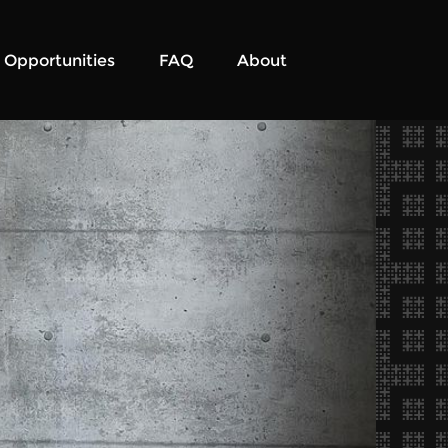
Opportunities
FAQ
About