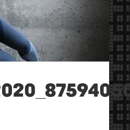
020_87594050