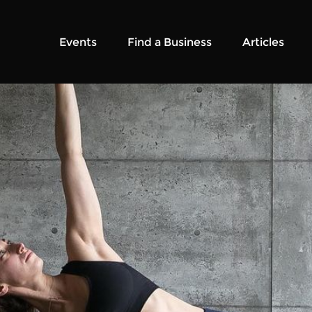
Events
Find a Business
Articles