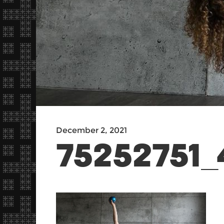
December 2, 2021
75252751_