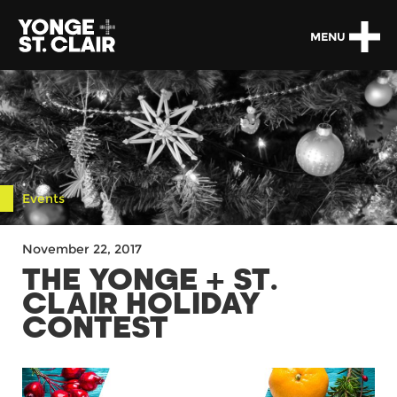
MENU
Events
November 22, 2017
THE YONGE + ST.
CLAIR HOLIDAY
CONTEST