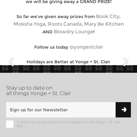
we will be giving away a GRAND PRIZE!
Book City
So far we’ve given away prizes from
,
Moksha Yoga
Roots Canada
Mary Be Kitchen
,
,
Blowdry Lounge
AND
!
@yongestclair
Follow us today
Holidays are Better at Yonge + St. Clair
Stay up to date on
all things Yonge + St. Clair
I consent to receive electronic messages from the Yonge + St. Clair
BIA