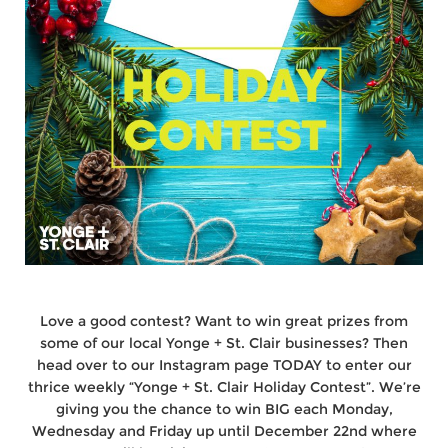
Love a good contest? Want to win great prizes from
some of our local Yonge + St. Clair businesses? Then
head over to our Instagram page TODAY to enter our
thrice weekly “Yonge + St. Clair Holiday Contest”. We’re
giving you the chance to win BIG each Monday,
Wednesday and Friday up until December 22nd where