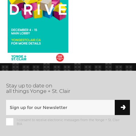
Stay up to date on
all things Yonge + St. Clair
I consent to receive electronic messages from the Yonge + St. Clair
BIA