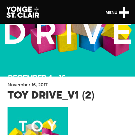
MENU
November 16, 2017
TOY DRIVE_V1 (2)