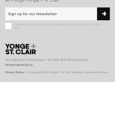
all things Yonge + St. Clair
I consent to receive electronic messages from the Yonge + St. Clair
BIA
For inquiries to the Yonge + St. Clair BIA office contact
info@yongestclair.ca
|
Privacy Policy
© Copyright 2026 Yonge + St. Clair Business Improvement Area