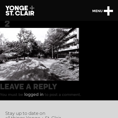
MENU
_2
LEAVE A REPLY
logged in
You must be
to post a comment.
Stay up to date on