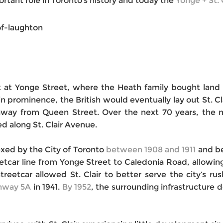
ortant role in Toronto’s history and today the
Yonge + St. 
ht at Yonge Street, where the Heath family bought land
 prominence, the British would eventually lay out St. Cl
away from Queen Street. Over the next 70 years, the mu
 along St. Clair Avenue.
xed by the City of Toronto
between 1908 and 1911
and be
treetcar line from Yonge Street to Caledonia Road, allowi
streetcar allow
ed St. Clair to better serve the city’s ru
ghway 5A
in 1941.
By 1952
, the surrounding infrastructure