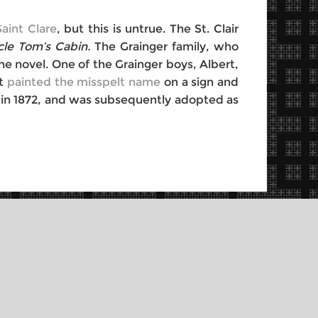
aint Clare
, but this is untrue. The St. Clair
cle Tom’s Cabin.
The Grainger family, who
e novel. One of the Grainger boys, Albert,
rt
painted the misspelt name
on a sign and
th in 1872, and was subsequently adopted as