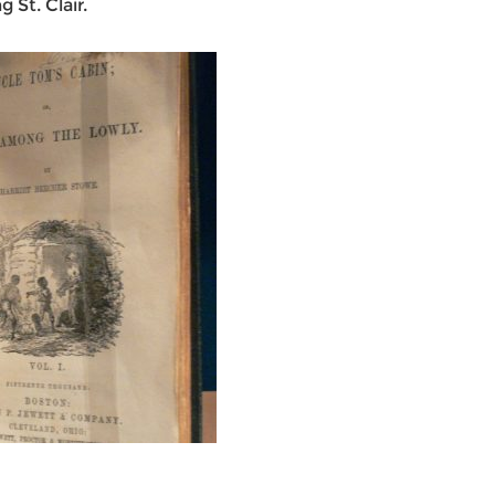
 St. Clair.