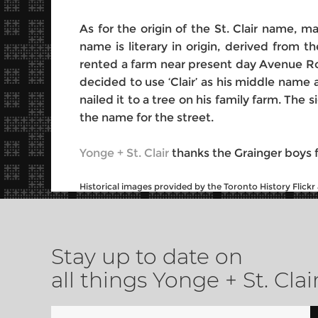
As for the origin of the St. Clair name, 
name is literary in origin, derived from 
rented a farm near present day Avenue Road
decided to use ‘Clair’ as his middle name 
nailed it to a tree on his family farm. Th
the name for the street.
Yonge + St. Clair
thanks the Grainger boys fo
Historical images provided by the Toronto History Flick
Stay up to date on
all things Yonge + St. Clai