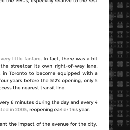
 the 1950s, especially relative to the rest
 very little fanfare
. In fact, there was a bit
the streetcar its own right-of-way lane.
ays in Toronto to become equipped with a
 four years before the 512’s opening, only
5
cess the nearest transit line.
‘every 6 minutes during the day and every 4
ted in 2005
, reopening earlier this year.
nt the impact of the avenue for the city,