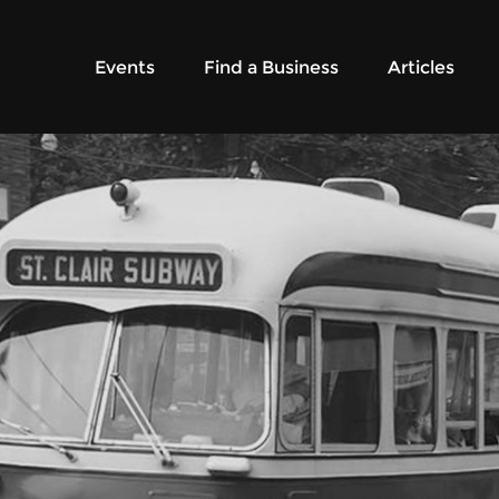
Events
Find a Business
Articles