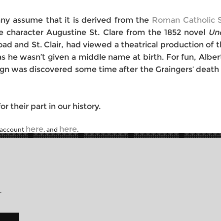
many assume that it is derived from the
Roman Catholic S
the character Augustine St. Clare from the 1852 novel
Un
 and St. Clair, had viewed a theatrical production of th
as he wasn’t given a middle name at birth. For fun, Albe
e sign was discovered some time after the Graingers’ dea
r their part in our history.
here
here
r account
, and
.
r