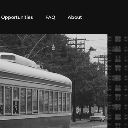
Opportunities
FAQ
About