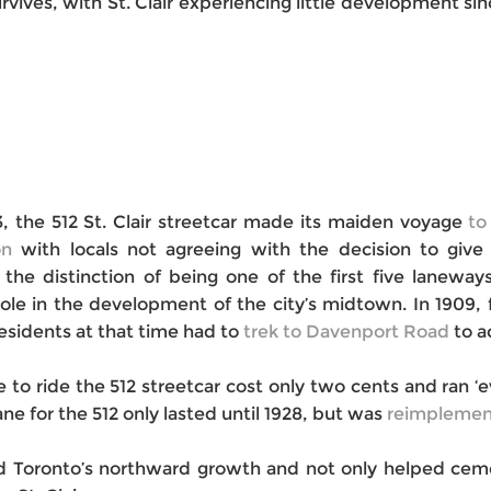
ives, with St. Clair experiencing little development since
13, the 512 St. Clair streetcar made its maiden voyage
to
on
with locals not agreeing with the decision to give 
s the distinction of being one of the first five lanew
 role in the development of the city’s midtown. In 1909,
Residents at that time had to
trek to Davenport Road
to ac
e to ride the 512 streetcar cost only two cents and ran 
ne for the 512 only lasted until 1928, but was
reimplemen
ked Toronto’s northward growth and not only helped ceme