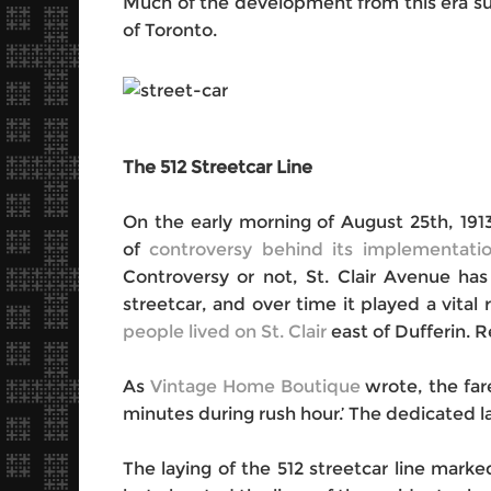
Much of the development from this era surv
of Toronto.
The 512 Streetcar Line
On the early morning of August 25
th
, 19
of
controversy behind its implementati
Controversy or not, St. Clair Avenue ha
streetcar, and over time it played a vital
people lived on St. Clair
east of Dufferin. 
As
Vintage Home Boutique
wrote, the far
minutes during rush hour.’ The dedicated la
The laying of the 512 streetcar line mar