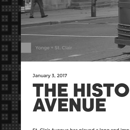
Yonge + St. Clair
January 3, 2017
THE HISTO
AVENUE