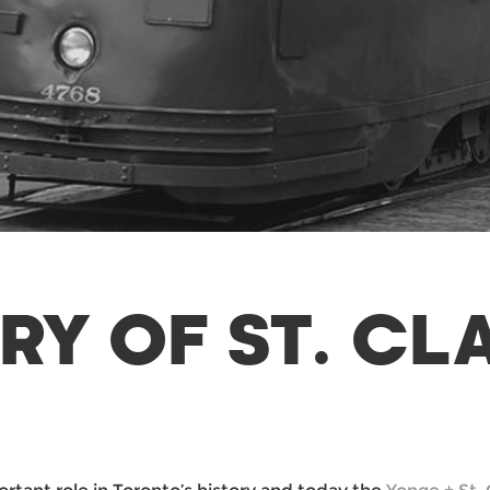
RY OF ST. CL