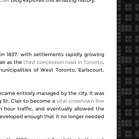
Clair
blog explores this amazing history.
 in 1837, with settlements rapidly growing
air as the
third concession road in Toronto
,
nicipalities of West Toronto, Earlscourt,
came entirely managed by the city. It was
ng St. Clair to become a
vital crosstown line
sh hour traffic, and eventually allowed the
 developed enough that it no longer needed