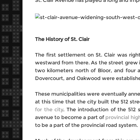
St. Clair Avenue has played a long and imp
The History of St. Clair
The first settlement on St. Clair was rig
westward from there. As the street grew in
two kilometers north of Bloor, and four 
Dovercourt, and Oakwood were established
These municipalities were eventually anne
at this time that the city built the 512 s
for the city
. The introduction of the 512 
avenue to become a part of
provincial hi
to be a part of the provincial road system.