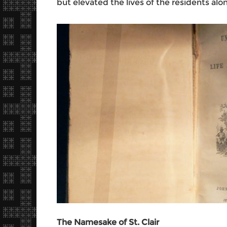
but elevated the lives of the residents along
The Namesake of St. Clair