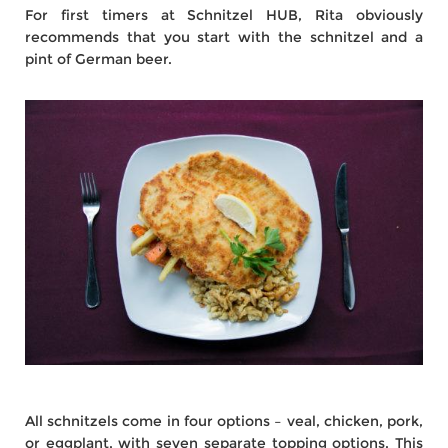
For first timers at Schnitzel HUB, Rita obviously
recommends that you start with the schnitzel and a
pint of German beer.
All schnitzels come in four options – veal, chicken, pork,
or eggplant, with seven separate topping options. This