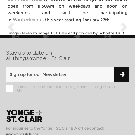
open from 11:30AM on weekdays and noon on
weekends and will be participating
Winterlicious
in
this year starting January 27th.
Images taken by Yonge + St. Clair and provided by Schnitzel HUB
Stay up to date on
all things Yonge + St. Clair
I consent to receive electronic messages from the Yonge + St. Clair
BIA
For inquiries to the Yonge + St. Clair BIA office contact
info@yongestclair.ca