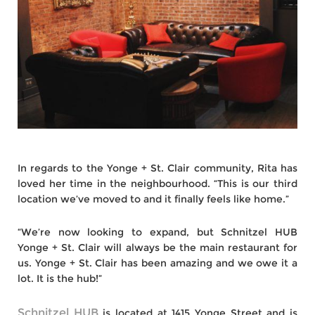
In regards to the Yonge + St. Clair community, Rita has
loved her time in the neighbourhood. “This is our third
location we’ve moved to and it finally feels like home.”
“We’re now looking to expand, but Schnitzel HUB
Yonge + St. Clair will always be the main restaurant for
us. Yonge + St. Clair has been amazing and we owe it a
lot. It is the hub!”
Schnitzel HUB
is located at 1415 Yonge Street and is