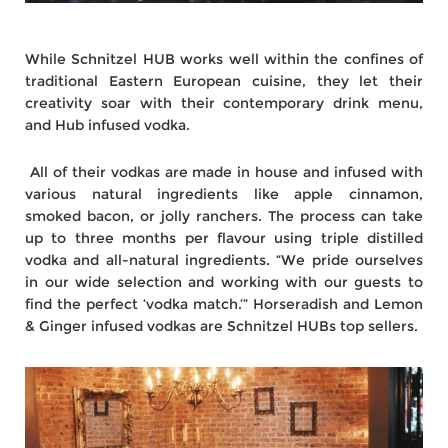
While Schnitzel HUB works well within the confines of
traditional Eastern European cuisine, they let their
creativity soar with their contemporary drink menu,
and Hub infused vodka.
All of their vodkas are made in house and infused with
various natural ingredients like apple cinnamon,
smoked bacon, or jolly ranchers. The process can take
up to three months per flavour using triple distilled
vodka and all-natural ingredients. “We pride ourselves
in our wide selection and working with our guests to
find the perfect ‘vodka match.’” Horseradish and Lemon
& Ginger infused vodkas are Schnitzel HUBs top sellers.