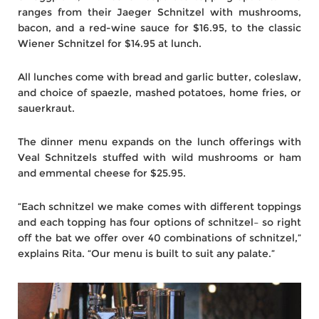
ranges from their Jaeger Schnitzel with mushrooms,
bacon, and a red-wine sauce for $16.95, to the classic
Wiener Schnitzel for $14.95 at lunch.
All lunches come with bread and garlic butter, coleslaw,
and choice of spaezle, mashed potatoes, home fries, or
sauerkraut.
The dinner menu expands on the lunch offerings with
Veal Schnitzels stuffed with wild mushrooms or ham
and emmental cheese for $25.95.
“Each schnitzel we make comes with different toppings
and each topping has four options of schnitzel– so right
off the bat we offer over 40 combinations of schnitzel,”
explains Rita. “Our menu is built to suit any palate.”