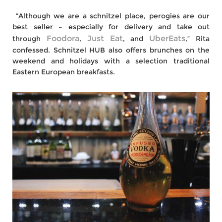
“Although we are a schnitzel place, perogies are our
best seller – especially for delivery and take out
Foodora
Just Eat
UberEats
through
,
, and
,” Rita
confessed. Schnitzel HUB also offers brunches on the
weekend and holidays with a selection traditional
Eastern European breakfasts.