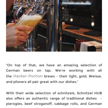
“On top of that, we have an amazing selection of
German beers on tap. We’re working with all
Hacker-Pschorr
the
brews – their light, gold, Weisse,
and pilsners all pair great with our dishes.”
With their wide selection of schnitzels, Schnitzel HUB
also offers an authentic range of traditional dishes –
pierogies, beef stroganoff, cabbage rolls, and German