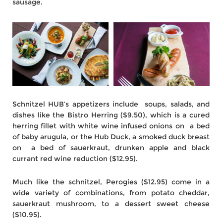
sausage.
Schnitzel HUB’s appetizers include soups, salads, and
dishes like the Bistro Herring ($9.50), which is a cured
herring fillet with white wine infused onions on a bed
of baby arugula, or the Hub Duck, a smoked duck breast
on a bed of sauerkraut, drunken apple and black
currant red wine reduction ($12.95).
Much like the schnitzel, Perogies ($12.95) come in a
wide variety of combinations, from potato cheddar,
sauerkraut mushroom, to a dessert sweet cheese
($10.95).