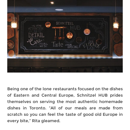
Being one of the lone restaurants focused on the dishes
of Eastern and Central Europe, Schnitzel HUB prides
themselves on serving the most authentic homemade
dishes in Toronto. “All of our meals are made from
scratch so you can feel the taste of good old Europe in
every bite,” Rita gleamed.