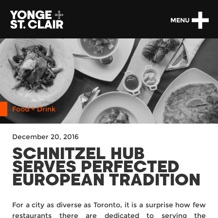
MENU
Food + Drink
December 20, 2016
SCHNITZEL HUB
SERVES PERFECTED
EUROPEAN TRADITION
For a city as diverse as Toronto, it is a surprise how few
restaurants there are dedicated to serving the