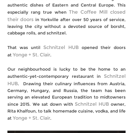
authentic dishes of Eastern and Central Europe. This
The Coffee Mill
closed
especially rang true when
their doors
in Yorkville
after over 50 years of service,
leaving the city without a devoted source of borsht,
cabbage rolls, and schnitzel.
Schnitzel HUB
That was until
opened their doors
Yonge + St. Clair
at
.
Our neighbourhood is lucky to be the home to an
Schnitzel
authentic-yet-contemporary restaurant in
HUB
. Drawing their culinary influences from Austria,
Germany, Hungary, and Russia, the team has been
serving an elevated European tradition to midtowners
Schnitzel HUB
since 2015. We sat down with
owner,
Rita Khalfoun, to talk homemade cuisine, vodka, and life
Yonge + St. Clair
at
.