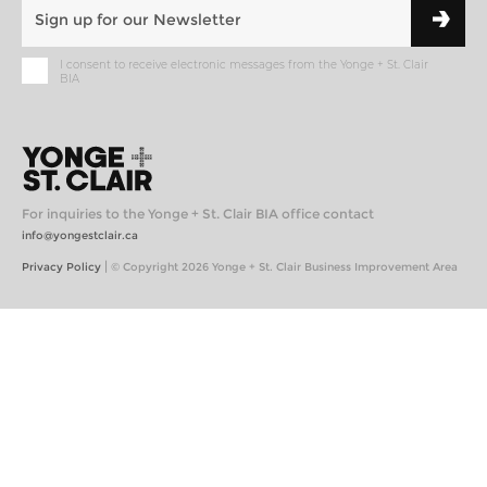
I consent to receive electronic messages from the Yonge + St. Clair
BIA
For inquiries to the Yonge + St. Clair BIA office contact
info@yongestclair.ca
|
Privacy Policy
© Copyright 2026 Yonge + St. Clair Business Improvement Area