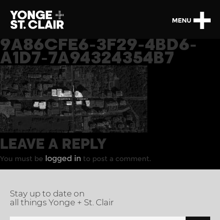
MENU
9A86CFE6-3F29-4BD6-
A1D7-7A94324354B7
LEAVE A REPLY
logged in
You must be
to post a comment.
Stay up to date on
all things Yonge + St. Clair