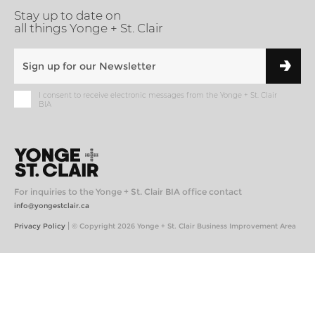
Stay up to date on
all things Yonge + St. Clair
I consent to receive electronic messages from the Yonge + St. Clair
BIA
For inquiries to the Yonge + St. Clair BIA office contact
info@yongestclair.ca
|
Privacy Policy
© Copyright 2026 Yonge + St. Clair Business Improvement Area