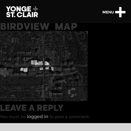
MENU
BIRDVIEW_MAP
LEAVE A REPLY
logged in
You must be
to post a comment.