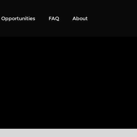
Opportunities
FAQ
About