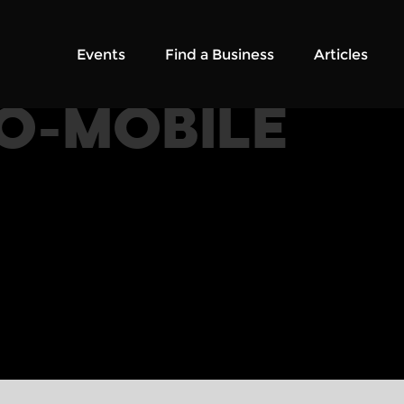
Events
Find a Business
Articles
O-MOBILE