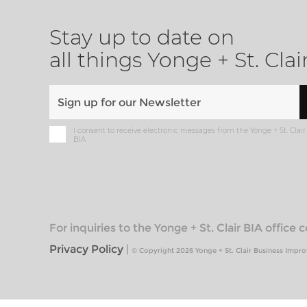
Stay up to date on
all things Yonge + St. Clai
I consent to receive electronic messages from the Yonge + St. Clair
BIA
For inquiries to the Yonge + St. Clair BIA office
Privacy Policy
|
© Copyright 2026 Yonge + St. Clair Business Impr