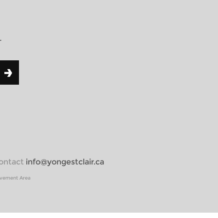
r
 contact
info@yongestclair.ca
ovement Area