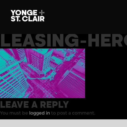
LEASING-HER
LEAVE A REPLY
You must be
logged in
to post a comment.