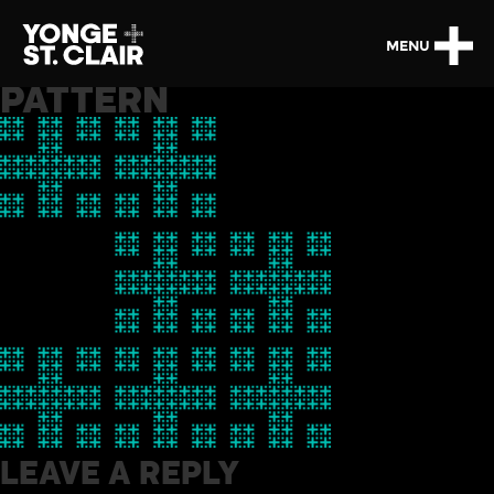
MENU
PATTERN
LEAVE A REPLY