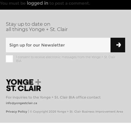
logged in
You must be
to post a comment.
Stay up to date on
all things Yonge + St. Clair
I consent to receive electronic messages from the Yonge + St. Clair
BIA
For inquiries to the Yonge + St. Clair BIA office contact
info@yongestclair.ca
|
Privacy Policy
© Copyright 2026 Yonge + St. Clair Business Improvement Area