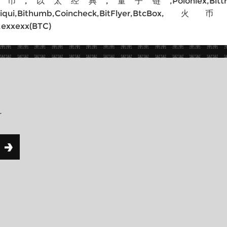
典,量子链,Poloniex,Bittrex,Poloniex(
itfinex,Liqui,Bithumb,Coincheck,Bit
,exxexx(BTC)
r