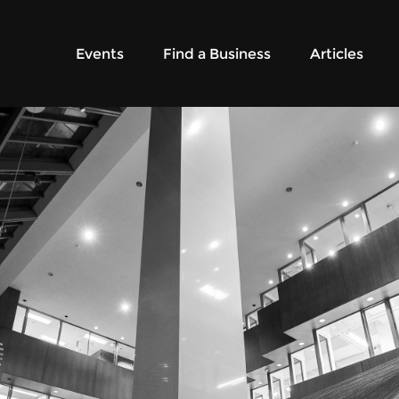
Events
Find a Business
Articles