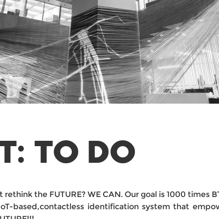
T: TO DO
hat rethink the FUTURE? WE CAN. Our goal is 1000 times 
IoT-based,contactless identification system that empow
FUTURE!!!