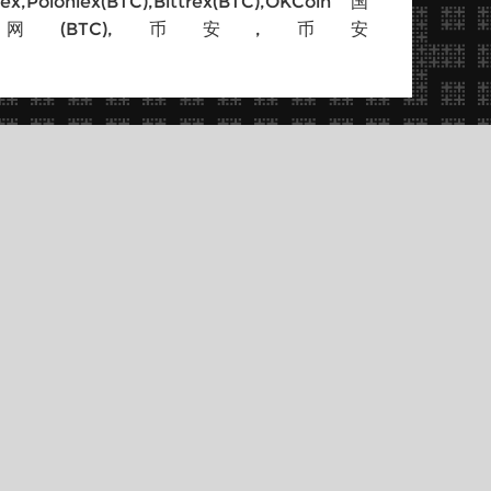
BTC),Bittrex(BTC),OKCoin国
Flyer,BtcBox,火币网(BTC),币安,币安