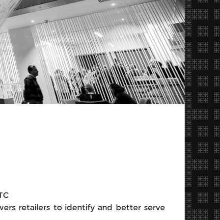
BTC
ers retailers to identify and better serve