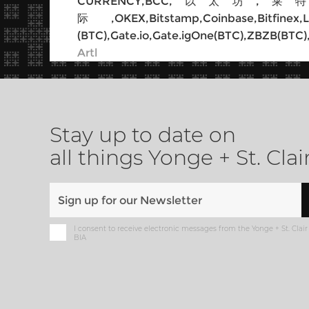
CURRENCY,BCC,以太坊,莱特币,以太经
际,OKEX,Bitstamp,Coinbase,B
(BTC),Gate.io,Gate.igOne(BTC),ZBZB(BTC)
Artl
Stay up to date on
all things Yonge + St. Clai
I consent to receive electronic messages from the Yonge + St. Clair
BIA