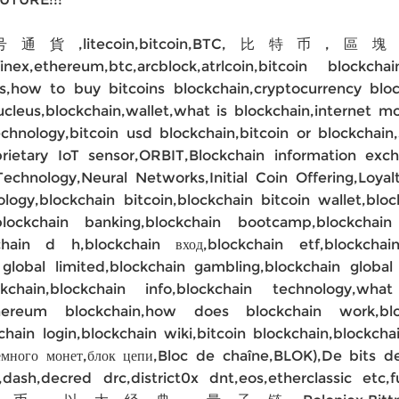
号通貨,litecoin,bitcoin,BTC
inex,ethereum,btc,arcblock,atrlcoin,bitcoin blockch
ps,how to buy bitcoins blockchain,cryptocurrency blo
ain,nucleus,blockchain,wallet,what is blockchai
echnology,bitcoin usd blockchain,bitcoin or blockchai
prietary IoT sensor,ORBIT,Blockchain information 
Technology,Neural Networks,Initial Coin Offering,Loyal
ology,blockchain bitcoin,blockchain bitcoin wallet,blo
blockchain banking,blockchain bootcamp,blockchain 
kchain d h,blockchain вход,blockchain etf,blockcha
global limited,blockchain gambling,blockchain global
chain,blockchain info,blockchain technology,what
hereum blockchain,how does blockchain work,bloc
hain login,blockchain wiki,bitcoin blockchain,blockcha
 монет,блок цепи,Bloc de chaîne,BLOK),De bits de 
dash,decred drc,district0x dnt,eos,etherclassic etc,f