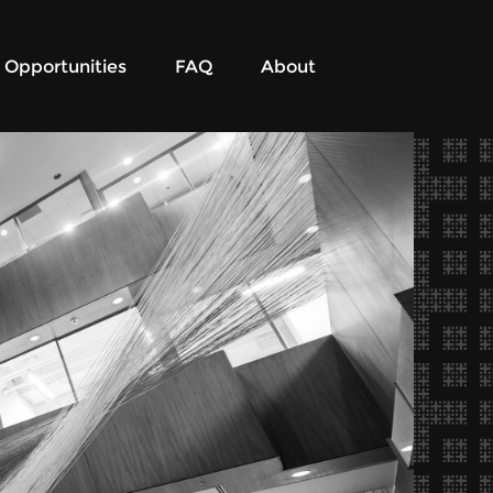
Opportunities
FAQ
About