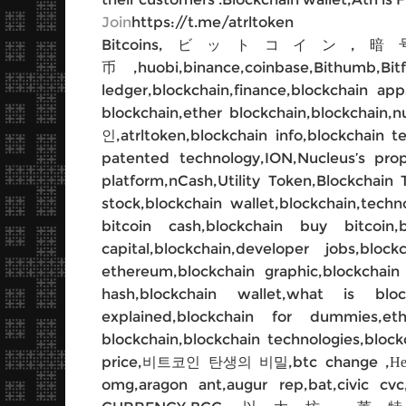
Join
https://t.me/atrltoken
Bitcoins,ビットコイン,暗
币,huobi,binance,coinbase,Bithumb,Bitf
ledger,blockchain,finance,blockchain ap
blockchain,ether blockchain,blockch
인,atrltoken,blockchain info,blockchain t
patented technology,ION,Nucleus’s pro
platform,nCash,Utility Token,Blockchain 
stock,blockchain wallet,blockchain,techn
bitcoin cash,blockchain buy bitcoin,
capital,blockchain,developer jobs,bloc
ethereum,blockchain graphic,blockchain 
hash,blockchain wallet,what is block
explained,blockchain for dummies,et
blockchain,blockchain technologies,blockc
price,비트코인 탄생의 비밀,btc change ,Немного
omg,aragon ant,augur rep,bat,civic cvc,