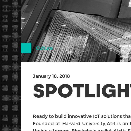
Culture
January 18, 2018
SPOTLIGH
Ready to build innovative IoT solutions t
Founded at Harvard University,Atrl is an 
their customers .Blockchain wallet,Atrl is 