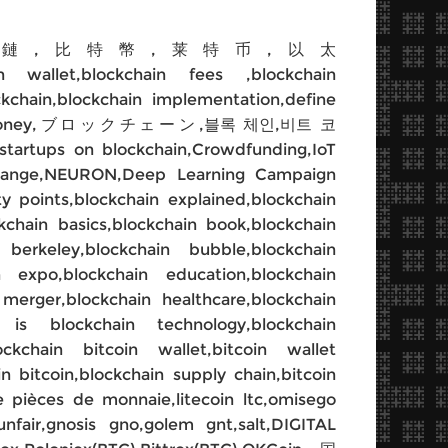
,比特币,區塊鏈,比特幣,莱特币,以太
ain wallet,blockchain fees ,blockchain
ckchain,blockchain implementation,define
n,internet money,ブロックチェーン,블록 체인,비트 코
n,startups on blockchain,Crowdfunding,IoT
exchange,NEURON,Deep Learning Campaign
ty points,blockchain explained,blockchain
ckchain basics,blockchain book,blockchain
berkeley,blockchain bubble,blockchain
in expo,blockchain education,blockchain
 merger,blockchain healthcare,blockchain
 is blockchain technology,blockchain
kchain bitcoin wallet,bitcoin wallet
in bitcoin,blockchain supply chain,bitcoin
pièces de monnaie,litecoin ltc,omisego
unfair,gnosis gno,golem gnt,salt,DIGITAL