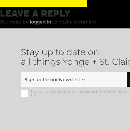
LEAVE A REPLY
You must be
logged in
to post a comment.
Stay up to date on
all things Yonge + St. Clai
I consent to receive electronic messages from the Yonge + St. Clair
BIA