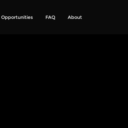
Opportunities
FAQ
About