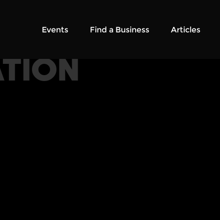
Events
Find a Business
Articles
TION