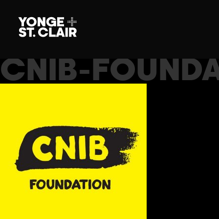
CNIB-FOUNDA