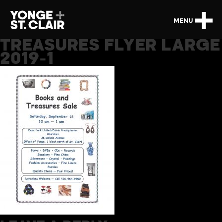
MENU
TREASURES FLYER LARGE
2019-1