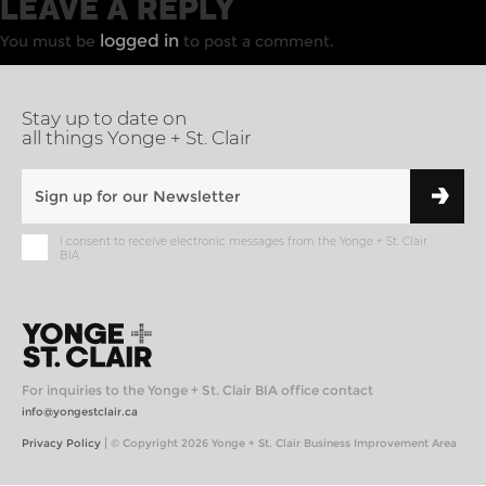
LEAVE A REPLY
logged in
You must be
to post a comment.
Stay up to date on
all things Yonge + St. Clair
I consent to receive electronic messages from the Yonge + St. Clair
BIA
For inquiries to the Yonge + St. Clair BIA office contact
info@yongestclair.ca
|
Privacy Policy
© Copyright 2026 Yonge + St. Clair Business Improvement Area