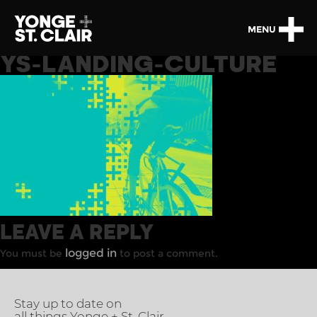
MENU
YS-LANDING-CULTURE
LEAVE A REPLY
logged in
You must be
to post a comment.
Stay up to date on
all things Yonge + St. Clair