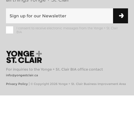
I consent to receive electronic messages from the Yonge + St. Clair
BIA
For inquiries to the Yonge + St. Clair BIA office contact
info@yongestclair.ca
|
Privacy Policy
© Copyright 2026 Yonge + St. Clair Business Improvement Area