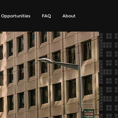
Opportunities
FAQ
About