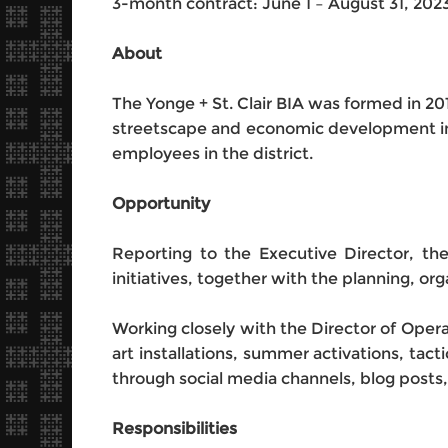
3-month contract: June 1 – August 31, 202
About
The Yonge + St. Clair BIA was formed in 201
streetscape and economic development im
employees in the district.
Opportunity
Reporting to the Executive Director, th
initiatives, together with the planning, 
Working closely with the Director of Opera
art installations, summer activations, tac
through social media channels, blog post
Responsibilities