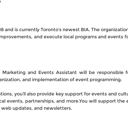
3
8 and is currently Toronto’s newest BIA. The organization
provements, and execute local programs and events for
e Marketing and Events Assistant will be responsible f
organization, and implementation of event programming.
tions, you’ll also provide key support for events and cul
tical events, partnerships, and more.You will support the 
s, web updates, and newsletters.