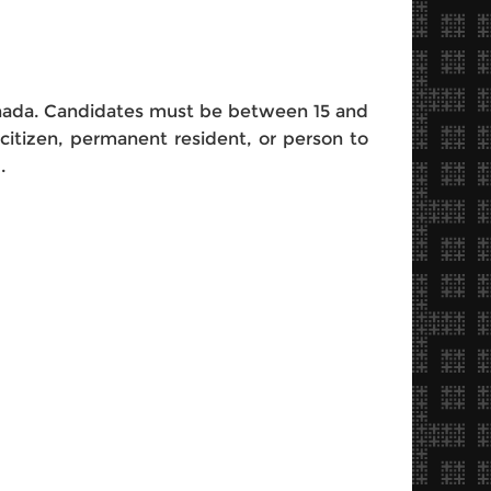
anada. Candidates must be between 15 and
citizen, permanent resident, or person to
N.