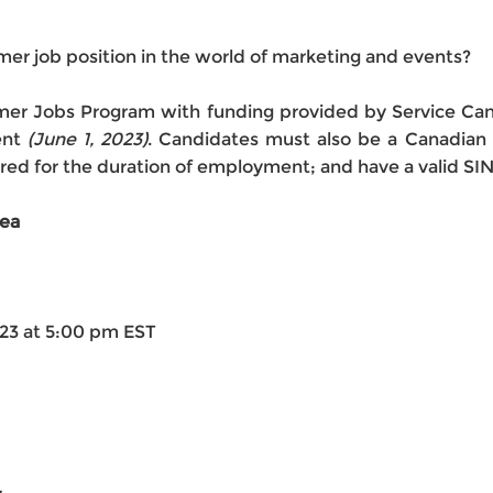
mmer job position in the world of marketing and events?
ummer Jobs Program with funding provided by Service C
ent
(June 1, 2023)
. Candidates must also be a Canadian 
ed for the duration of employment; and have a valid SI
rea
023 at 5:00 pm EST