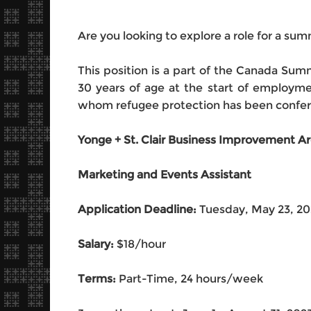
Are you looking to explore a role for a su
This position is a part of the Canada S
30 years of age at the start of employm
whom refugee protection has been conferr
Yonge + St. Clair Business Improvement A
Marketing and Events Assistant
Application Deadline:
Tuesday, May 23, 2
Salary:
$18/hour
Terms:
Part-Time, 24 hours/week