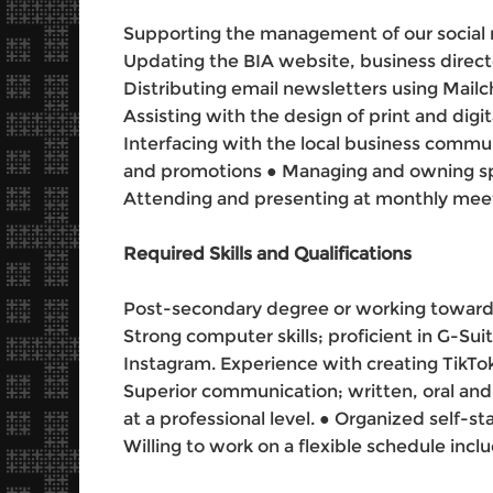
Supporting the management of our social 
Updating the BIA website, business direct
Distributing email newsletters using Mail
Assisting with the design of print and digita
Interfacing with the local business commun
and promotions ● Managing and owning spe
Attending and presenting at monthly mee
Required Skills and Qualifications
Post-secondary degree or working towards a
Strong computer skills; proficient in G-Su
Instagram. Experience with creating TikTok
Superior communication; written, oral and 
at a professional level. ● Organized self-st
Willing to work on a flexible schedule inc