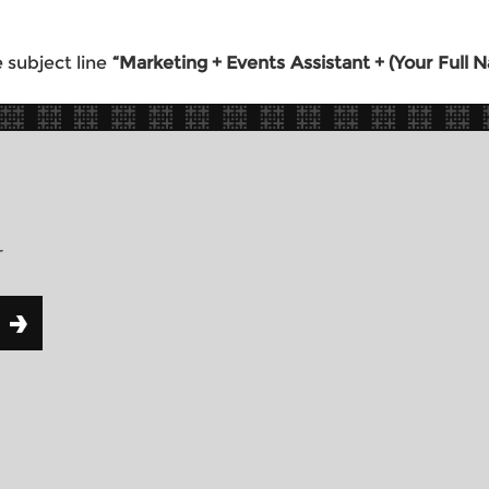
 subject line
“Marketing + Events Assistant + (Your Full
r