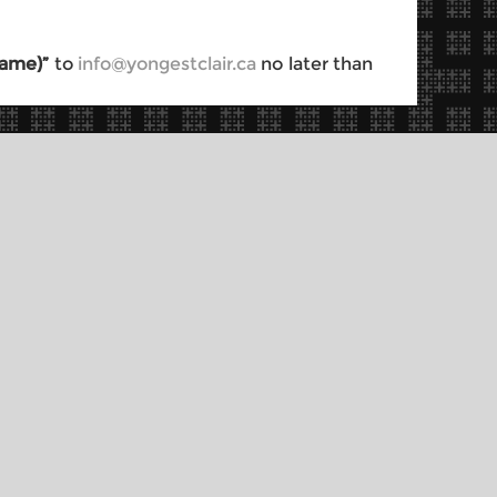
 Name)”
to
info@yongestclair.ca
no later than