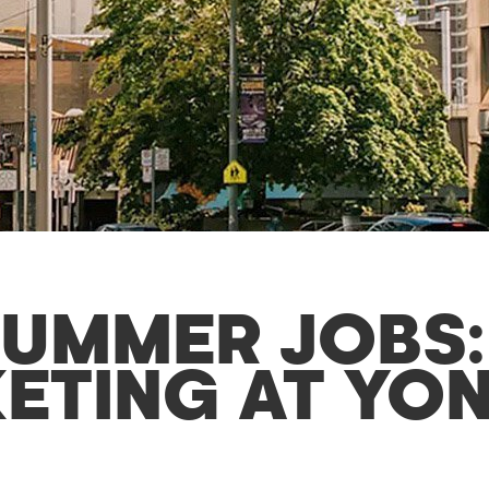
UMMER JOBS:
ETING AT YON