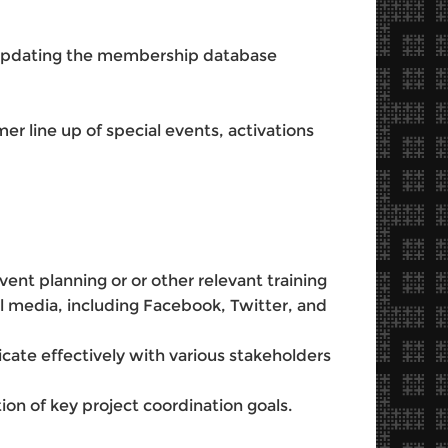
updating the membership database
r line up of special events, activations
ent planning or or other relevant training
al media, including Facebook, Twitter, and
cate effectively with various stakeholders
ion of key project coordination goals.