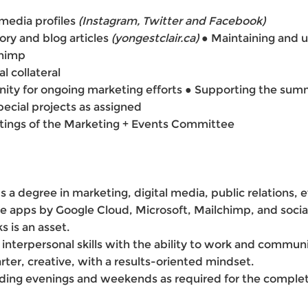
media profiles
(Instagram, Twitter and
Facebook)
ory and blog articles
(yongestclair.ca)
●
Maintaining and 
chimp
l collateral
ity for ongoing marketing efforts ● Supporting the summe
cial projects as assigned
tings of the Marketing + Events Committee
 degree in marketing, digital media, public relations, ev
ite apps by Google Cloud, Microsoft, Mailchimp, and soci
s is an asset.
interpersonal skills with the ability to work and communi
arter, creative, with a results-oriented mindset.
luding evenings and weekends as required for the complet