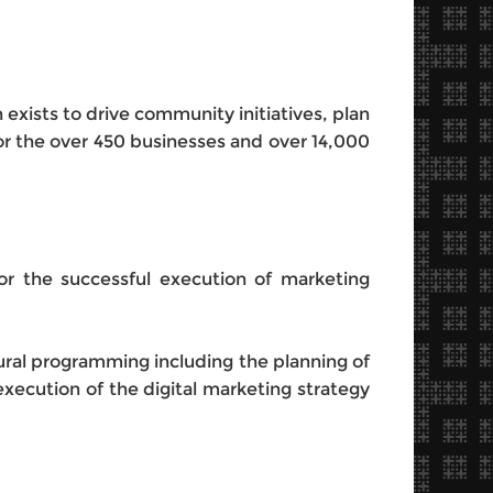
 exists to drive community initiatives, plan
 the over 450 businesses and over 14,000
or the successful execution of marketing
tural programming including the planning of
execution of the digital marketing strategy