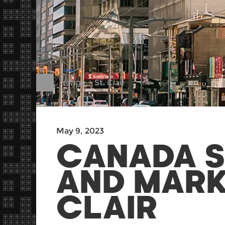
Yonge + St. Clair
May 9, 2023
CANADA S
AND MARK
CLAIR