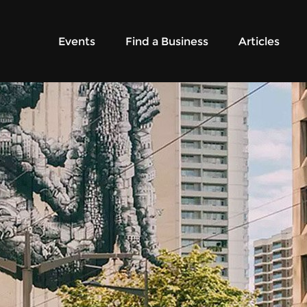
Events
Find a Business
Articles