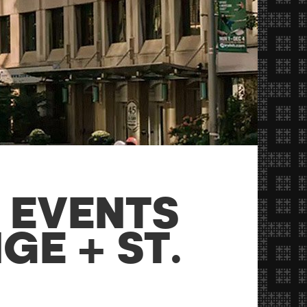
 EVENTS
GE + ST.