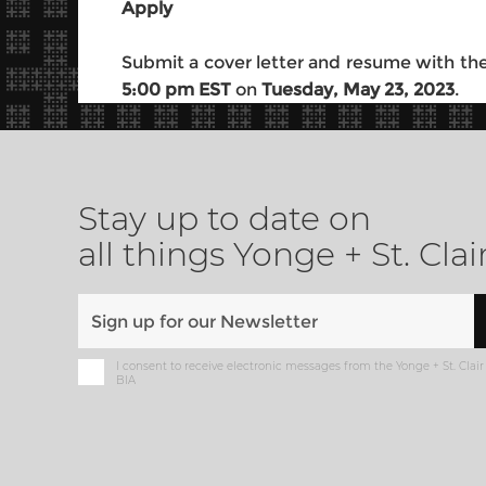
Apply
Submit a cover letter and resume with the
5:00 pm EST
on
Tuesday, May 23, 2023
.
Stay up to date on
all things Yonge + St. Clai
I consent to receive electronic messages from the Yonge + St. Clair
BIA