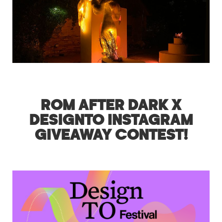
ROM AFTER DARK X
DESIGNTO INSTAGRAM
GIVEAWAY CONTEST!