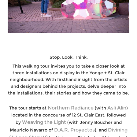
Stop. Look. Think.
This walking tour invites you to take a closer look at
three installations on display in the Yonge + St. Clair
neighbourhood. With firsthand insight from the artists
and designers behind the projects, delve deeper into
the installations, their stories and how they came to be.
Northern Radiance
Asli Alin
The tour starts at
(with
)
located in the concourse of 12 St. Clair East, followed
Weaving the Light
by
(with Jenny Boucher and
D.A.R. Proyectos
Divining
Mauricio Navarro of
), and