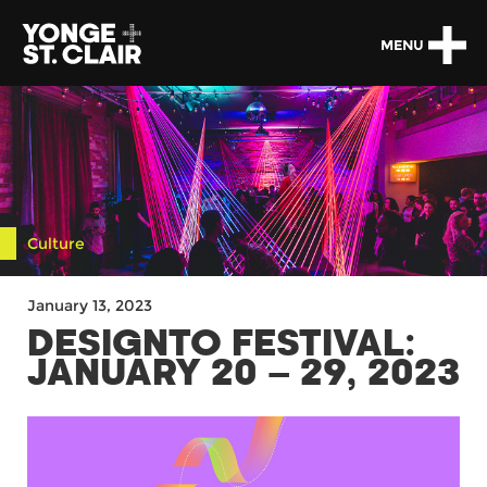
MENU
Culture
January 13, 2023
DESIGNTO FESTIVAL:
JANUARY 20 – 29, 2023