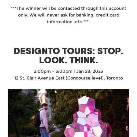
***The winner will be contacted through this account
only. We will never ask for banking, credit card
information, etc.***⁠ ⁠
DESIGNTO TOURS: STOP.
LOOK. THINK.
2:00pm
–
3:00pm | Jan 28, 2023
12 St. Clair Avenue East (Concourse level), Toronto