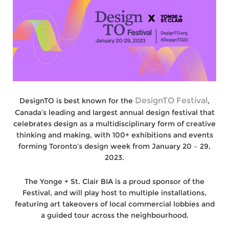
DesignTO Festival
DesignTO is best known for the
,
Canada’s leading and largest annual design festival that
celebrates design as a multidisciplinary form of creative
thinking and making, with 100+ exhibitions and events
forming Toronto’s design week from January 20 – 29,
2023.
The Yonge + St. Clair BIA is a proud sponsor of the
Festival, and will play host to multiple installations,
featuring art takeovers of local commercial lobbies and
a guided tour across the neighbourhood.