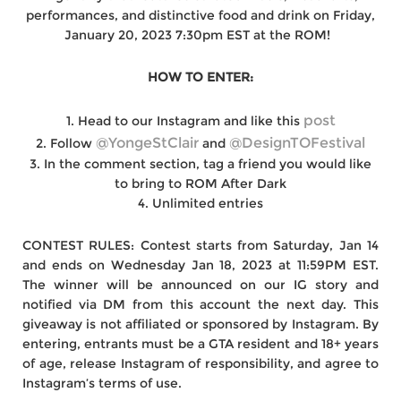
performances, and distinctive food and drink on Friday,
January 20, 2023 7:30pm EST at the ROM! ⁠ ⁠
HOW TO ENTER:⁠
post⁠
1. Head to our Instagram and like this
@YongeStClair
@DesignTOFestival⁠
2. Follow
and
3. In the comment section, tag a friend you would like
to bring to ROM After Dark
4. Unlimited entries
CONTEST RULES:⁣⁠ Contest starts from Saturday, Jan 14
and ends on Wednesday Jan 18, 2023 at 11:59PM EST.
The winner will be announced on our IG story and
notified via DM from this account the next day. This
giveaway is not affiliated or sponsored by Instagram. By
entering, entrants must be a GTA resident and 18+ years
of age, release Instagram of responsibility, and agree to
Instagram’s terms of use.⁠ ⁠