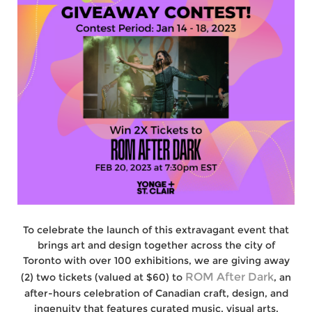
To celebrate the launch of this extravagant event that
brings art and design together across the city of
Toronto with over 100 exhibitions, we are giving away
ROM After Dark
(2) two tickets (valued at $60) to
, an
after-hours celebration of Canadian craft, design, and
ingenuity that features curated music, visual arts,