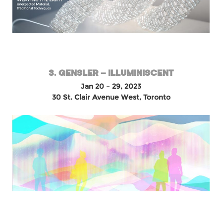
3. GENSLER – ILLUMINISCENT
Jan 20 – 29, 2023
30 St. Clair Avenue West, Toronto