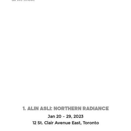
1. ALIN ASLI: NORTHERN RADIANCE
Jan 20 – 29, 2023
12 St. Clair Avenue East, Toronto