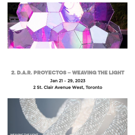
2. D.A.R. PROYECTOS – WEAVING THE LIGHT
Jan 21 – 29, 2023
2 St. Clair Avenue West, Toronto