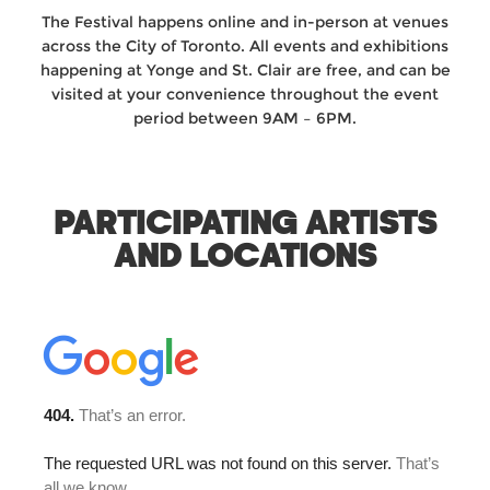
The Festival happens online and in-person at venues
across the City of Toronto. All events and exhibitions
happening at Yonge and St. Clair are free, and can be
visited at your convenience throughout the event
period between 9AM – 6PM.
PARTICIPATING ARTISTS
AND LOCATIONS