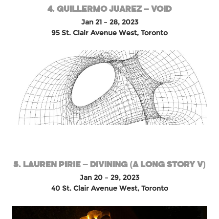
4. GUILLERMO JUAREZ – VOID
Jan 21 – 28, 2023
95 St. Clair Avenue West, Toronto
5. LAUREN PIRIE – DIVINING (A LONG STORY V)
Jan 20 – 29, 2023
40 St. Clair Avenue West, Toronto