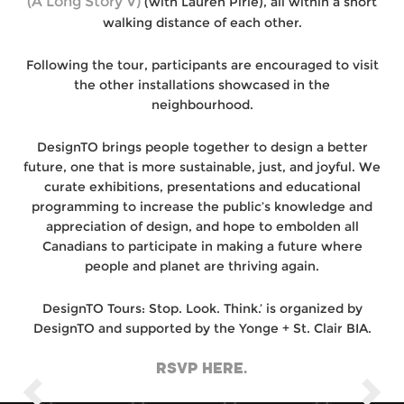
(A Long Story V)
(with Lauren Pirie), all within a short
walking distance of each other.
Following the tour, participants are encouraged to visit
the other installations showcased in the
neighbourhood.
DesignTO brings people together to design a better
future, one that is more sustainable, just, and joyful. We
curate exhibitions, presentations and educational
programming to increase the public’s knowledge and
appreciation of design, and hope to embolden all
Canadians to participate in making a future where
people and planet are thriving again.
DesignTO Tours: Stop. Look. Think.’ is organized by
DesignTO and supported by the Yonge + St. Clair BIA.
RSVP HERE.