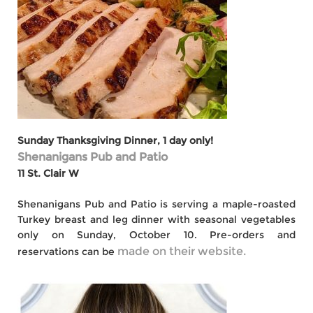
Sunday Thanksgiving Dinner, 1 day only!
Shenanigans Pub and Patio
11 St. Clair W
Shenanigans Pub and Patio is serving a maple-roasted
Turkey breast and leg dinner with seasonal vegetables
only on Sunday, October 10. Pre-orders and
made on their website.
reservations can be