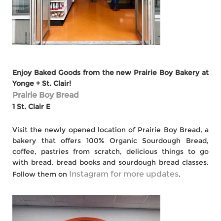
Enjoy Baked Goods from the new Prairie Boy Bakery at
Yonge + St. Clair!
Prairie Boy Bread
1 St. Clair E
Visit the newly opened location of Prairie Boy Bread, a
bakery that offers 100% Organic Sourdough Bread,
coffee, pastries from scratch, delicious things to go
with bread, bread books and sourdough bread classes.
Instagram for more updates
Follow them on
.