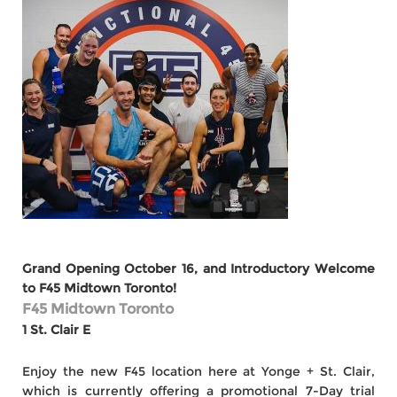
Grand Opening October 16, and Introductory Welcome
to F45 Midtown Toronto!
F45 Midtown Toronto
1 St. Clair E
Enjoy the new F45 location here at Yonge + St. Clair,
which is currently offering a promotional 7-Day trial