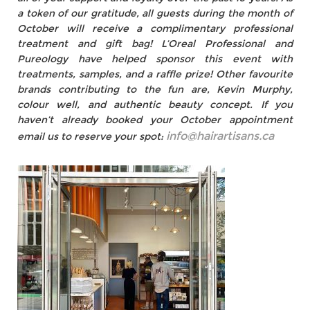
a token of our gratitude, all guests during the month of
October will receive a complimentary professional
treatment and gift bag! L’Oreal Professional and
Pureology have helped sponsor this event with
treatments, samples, and a raffle prize! Other favourite
brands contributing to the fun are, Kevin Murphy,
colour well, and authentic beauty concept. If you
haven’t already booked your October appointment
info@hairartisans.ca
email us to reserve your spot: