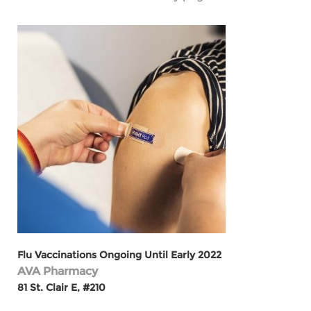
Flu Vaccinations Ongoing Until Early 2022
AVA Pharmacy
81 St. Clair E, #210