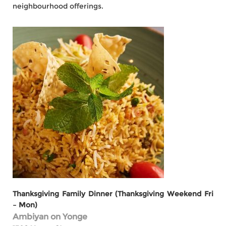
neighbourhood offerings.
Thanksgiving Family Dinner (Thanksgiving Weekend Fri
– Mon)
Ambiyan on Yonge