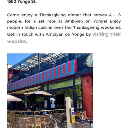
1560 Yonge St.
Come enjoy a Thanksgiving dinner that serves 4 – 6
people, for a set rate at Ambiyan on Yonge! Enjoy
modern Indian cuisine over the Thanksgiving weekend.
visiting their
Get in touch with Ambiyan on Yonge by
website
.