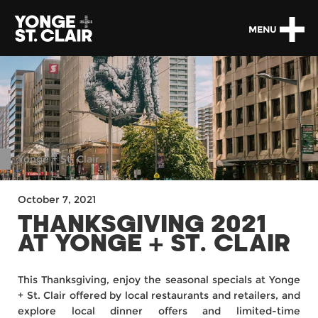
MENU
Yonge + St. Clair
October 7, 2021
THANKSGIVING 2021
AT YONGE + ST. CLAIR
This Thanksgiving, enjoy the seasonal specials at Yonge
+ St. Clair offered by local restaurants and retailers, and
explore local dinner offers and limited-time