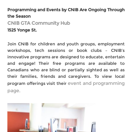
Programming and Events by CNIB Are Ongoing Through
the Season
CNIB GTA Community Hub
1525 Yonge St.
Join CNIB for children and youth groups, employment
workshops, tech sessions or book clubs – CNIB’s
innovative programs are designed to educate, entertain
and engage! Their free programs are available to
Canadians who are blind or partially sighted as well as
their families, friends and caregivers. To view local
event and programming
program offerings visit their
page.