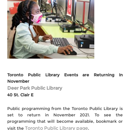
Toronto Public Library Events are Returning In
November
Deer Park Public Library
40 St. Clair E
Public programming from the Toronto Public Library is
set to return in November 2021. To see the
programming that will become available, bookmark or
Toronto Public Library page
visit the
.