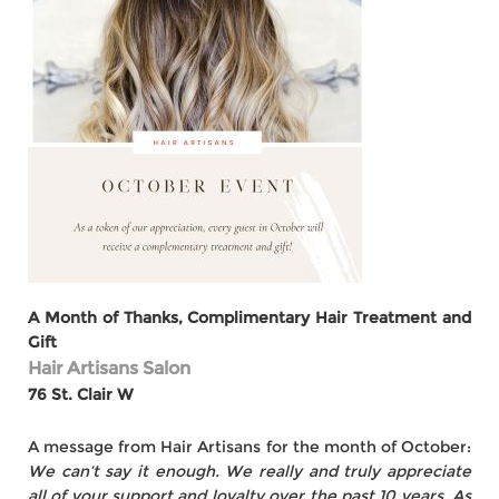
A Month of Thanks, Complimentary Hair Treatment and
Gift
Hair Artisans Salon
76 St. Clair W
A message from Hair Artisans for the month of October:
We can’t say it enough. We really and truly appreciate
all of your support and loyalty over the past 10 years. As