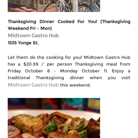
Thanksgiving Dinner Cooked For You! (Thanksgiving
Weekend Fri – Mon)
Midtown Gastro Hub
1535 Yonge St.
Let them do the cooking for you! Midtown Gastro Hub
has a $20.99 / per person Thanksgiving meal from
Friday October 8 – Monday October 11. Enjoy a
traditional Thanksgiving dinner when you visit
Midtown Gastro Hub
this weekend.