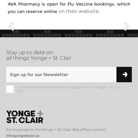
AVA Pharmacy is open for Flu Vaccine bookings, which
on their website
you can reserve online
.
Stay up to date on
all things Yonge + St. Clair
I consent to receive electronic messages from the Yonge + St. Clair
BIA
For inquiries to the Yonge + St. Clair BIA office contact
info@yongestclair.ca