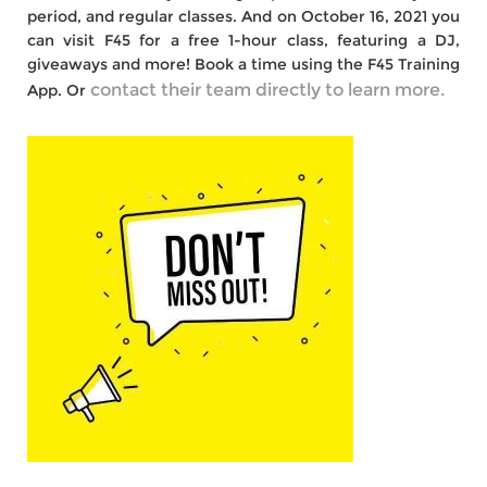
period, and regular classes. And on October 16, 2021 you
can visit F45 for a free 1-hour class, featuring a DJ,
giveaways and more! Book a time using the F45 Training
contact their team directly to learn more.
App. Or