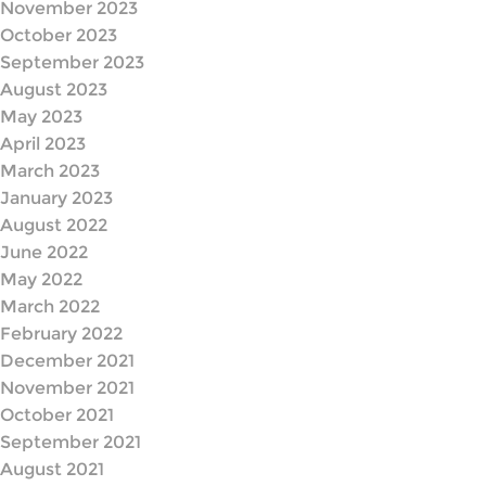
November 2023
October 2023
September 2023
August 2023
May 2023
April 2023
March 2023
January 2023
August 2022
June 2022
May 2022
March 2022
February 2022
December 2021
November 2021
October 2021
September 2021
August 2021