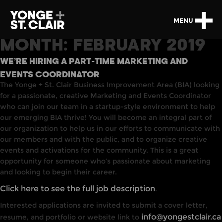
MENU
MONTH:
FEBRUARY 2019
WE’RE HIRING A PART-TIME MARKETING AND
EVENTS COORDINATOR
The Yonge + St. Clair Business Improvement Area (BIA) looking
for a passionate, creative Marketing and Events Coordinator
who can join our team in a startup-style environment to help
our emerging BIA thrive! You will become an integral part of
our organization to help us in our efforts to communicate with
our members and with the public, and to organize creative
events and activations for the community. This is a great
opportunity for someone who’s passionate about marketing
and looking to begin their career.
Click here to see the full job description
.
Interested applications are invited to submit a cover letter,
info@yongestclair.ca
resume, and portfolio or website link to