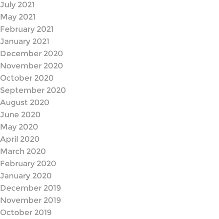
July 2021
May 2021
February 2021
January 2021
December 2020
November 2020
October 2020
September 2020
August 2020
June 2020
May 2020
April 2020
March 2020
February 2020
January 2020
December 2019
November 2019
October 2019