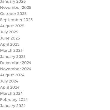
January 2026
November 2025
October 2025
September 2025
August 2025
July 2025
June 2025
April 2025
March 2025
January 2025
December 2024
November 2024
August 2024
July 2024
April 2024
March 2024
February 2024
January 2024