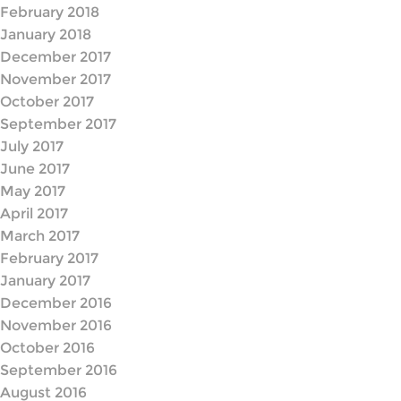
February 2018
January 2018
December 2017
November 2017
October 2017
September 2017
July 2017
June 2017
May 2017
April 2017
March 2017
February 2017
January 2017
December 2016
November 2016
October 2016
September 2016
August 2016