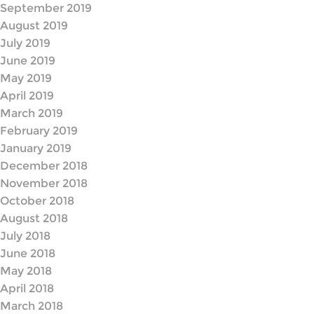
September 2019
August 2019
July 2019
June 2019
May 2019
April 2019
March 2019
February 2019
January 2019
December 2018
November 2018
October 2018
August 2018
July 2018
June 2018
May 2018
April 2018
March 2018