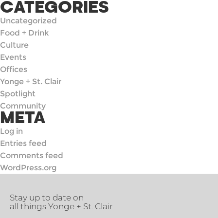
CATEGORIES
Uncategorized
Food + Drink
Culture
Events
Offices
Yonge + St. Clair
Spotlight
Community
META
Log in
Entries feed
Comments feed
WordPress.org
Stay up to date on
all things Yonge + St. Clair