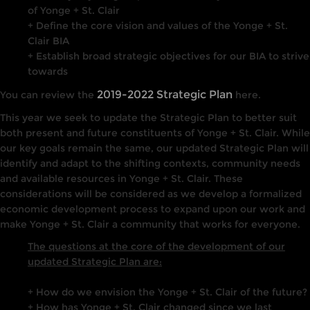
of Yonge + St. Clair
+ Define the core vision and values of the Yonge + St.
Clair BIA
+ Establish broad strategic objectives for our BIA to strive
towards
2019-2022 Strategic Plan
You can review the
here.
This year we seek to update the Strategic Plan to better suit
both present and future constituents of Yonge + St. Clair. While
our key goals remain the same, our updated Strategic Plan will
identify and adapt to the shifting contexts, community needs
and available resources in Yonge + St. Clair. These
considerations will be considered as we develop a formalized
economic development process to expand upon our work and
make Yonge + St. Clair a community that works for everyone.
The questions at the core of the development of our
updated Strategic Plan are:
+ How do we envision the Yonge + St. Clair of the future?
+ How has Yonge + St. Clair changed since we last