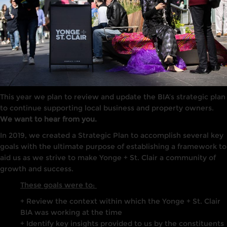
This year we plan to review and update the BIA’s strategic plan
to continue supporting local business and property owners.
We want to hear from you.
In 2019, we created a Strategic Plan to accomplish several key
goals with the ultimate purpose of establ
ishing a framework to
aid us as we strive to make Yonge + St. Clair a community of
growth and success.
These goals were to:
+ Review the context within which the Yonge + St. Clair
BIA was working at the time
+ Identify key insights provided to us by the constituents