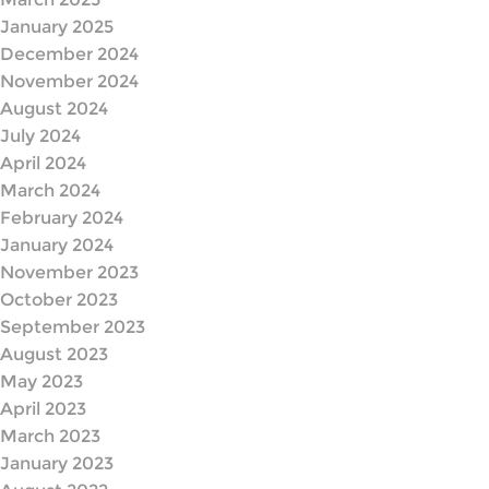
January 2025
December 2024
November 2024
August 2024
July 2024
April 2024
March 2024
February 2024
January 2024
November 2023
October 2023
September 2023
August 2023
May 2023
April 2023
March 2023
January 2023