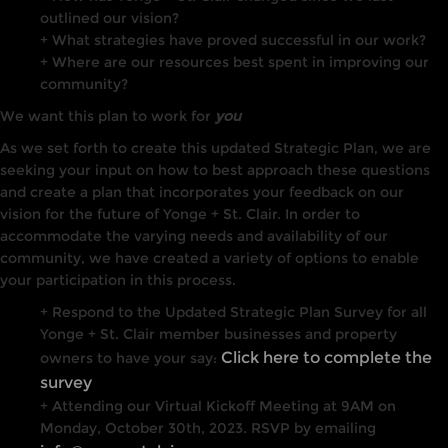
outlined our vision?
+ What strategies have proved successful in our work?
+ Where are our resources best spent in improving our
community?
We want this plan to work for
you
As we set forth to create this updated Strategic Plan, we are
seeking your input on how to best approach these questions
and create a plan that incorporates your feedback on our
vision for the future of Yonge + St. Clair. In order to
accommodate the varying needs and availability of our
community, we have created a variety of options to enable
your participation in this process.
+ Respond to the
Updated Strategic Plan Survey
for all
Yonge + St. Clair member businesses and property
Click here to complete the
owners to have your say:
survey
+ Attending our Virtual Kickoff Meeting at 9AM on
Monday, October 30th, 2023. RSVP by emailing