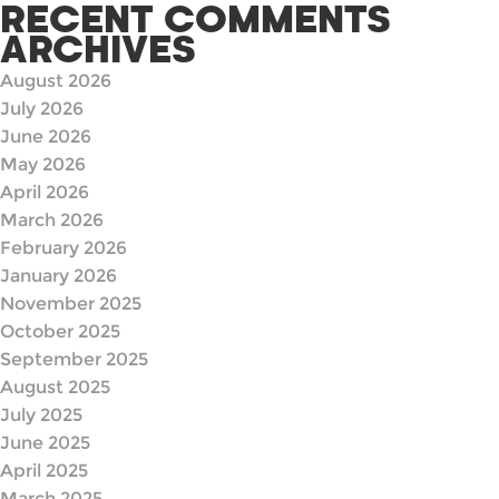
RECENT COMMENTS
ARCHIVES
August 2026
July 2026
June 2026
May 2026
April 2026
March 2026
February 2026
January 2026
November 2025
October 2025
September 2025
August 2025
July 2025
June 2025
April 2025
March 2025