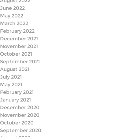
August 2022
June 2022
May 2022
March 2022
February 2022
December 2021
November 2021
October 2021
September 2021
August 2021
July 2021
May 2021
February 2021
January 2021
December 2020
November 2020
October 2020
September 2020