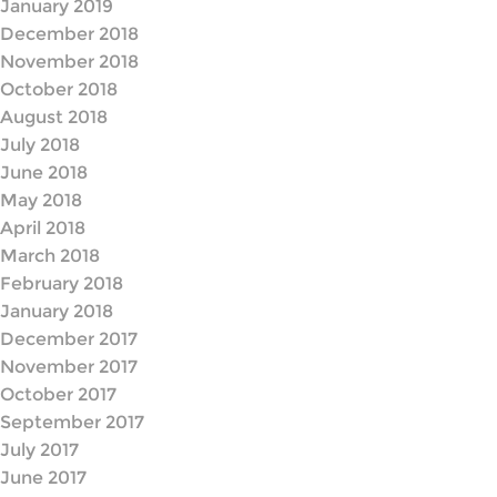
January 2019
December 2018
November 2018
October 2018
August 2018
July 2018
June 2018
May 2018
April 2018
March 2018
February 2018
January 2018
December 2017
November 2017
October 2017
September 2017
July 2017
June 2017