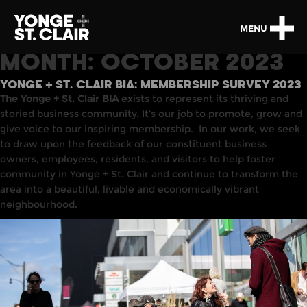
MENU
MONTH:
OCTOBER 2023
YONGE + ST. CLAIR BIA: MEMBERSHIP SURVEY 2023
The Yonge + St. Clair BIA
exists to represent its thriving and
storied business community. It’s our job to promote, grow and
give voice to our inspiring membership. In our work, we seek
to draw upon the feedback of our constituent business
owners, employees, residents, and visitors to help foster
community in Yonge + St. Clair and continue to transform the
area into a beautiful, livable and economically vibrant
neighbourhood.