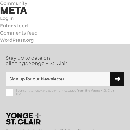
Community
META
Log in
Entries feed
Comments feed
WordPress.org
Stay up to date on
all things Yonge + St. Clair
I consent to receive electronic messages from the Yonge + St. Clair
BIA