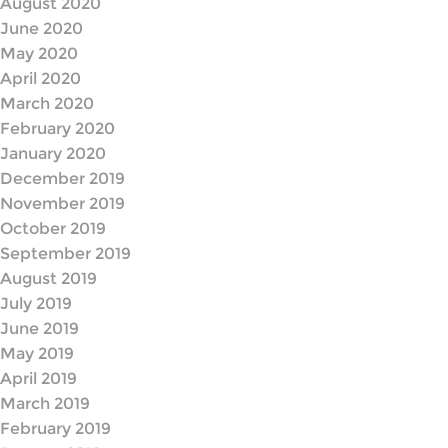
August 2020
June 2020
May 2020
April 2020
March 2020
February 2020
January 2020
December 2019
November 2019
October 2019
September 2019
August 2019
July 2019
June 2019
May 2019
April 2019
March 2019
February 2019