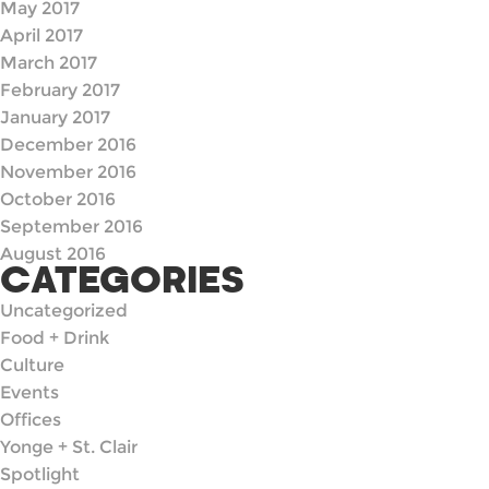
May 2017
April 2017
March 2017
February 2017
January 2017
December 2016
November 2016
October 2016
September 2016
August 2016
CATEGORIES
Uncategorized
Food + Drink
Culture
Events
Offices
Yonge + St. Clair
Spotlight