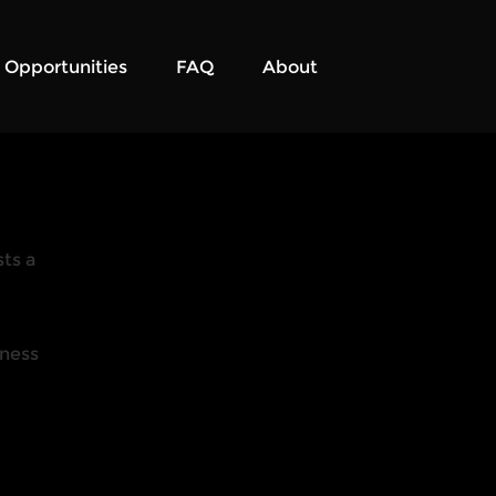
Opportunities
FAQ
About
ts a
lness