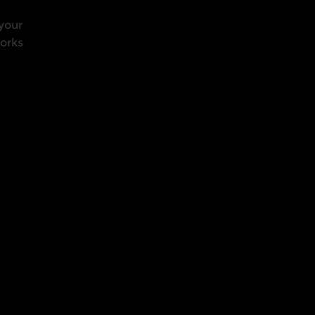
your
works