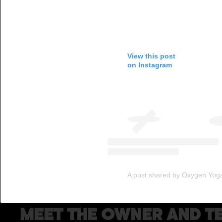
View this post
on Instagram
MEET THE OWNER AND T