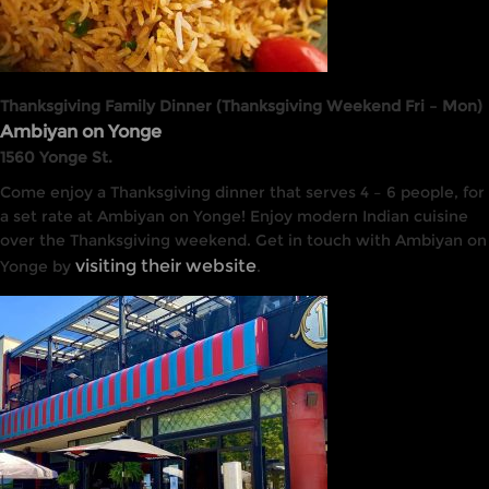
Thanksgiving Family Dinner (Thanksgiving Weekend Fri – Mon)
Ambiyan on Yonge
1560 Yonge St.
Come enjoy a Thanksgiving dinner that serves 4 – 6 people, for
a set rate at Ambiyan on Yonge! Enjoy modern Indian cuisine
over the Thanksgiving weekend. Get in touch with Ambiyan on
visiting their website
Yonge by
.