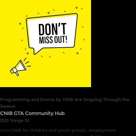
Programming and Events by CNIB Are Ongoing Through the
Season
CNIB GTA Community Hub
1525 Yonge St.
Join CNIB for children and youth groups, employment