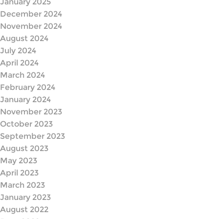
January 2025
December 2024
November 2024
August 2024
July 2024
April 2024
March 2024
February 2024
January 2024
November 2023
October 2023
September 2023
August 2023
May 2023
April 2023
March 2023
January 2023
August 2022