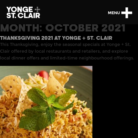
MENU
MONTH:
OCTOBER 2021
THANKSGIVING 2021 AT YONGE + ST. CLAIR
This Thanksgiving, enjoy the seasonal specials at Yonge + St.
Clair offered by local restaurants and retailers, and explore
local dinner offers and limited-time neighbourhood offerings.