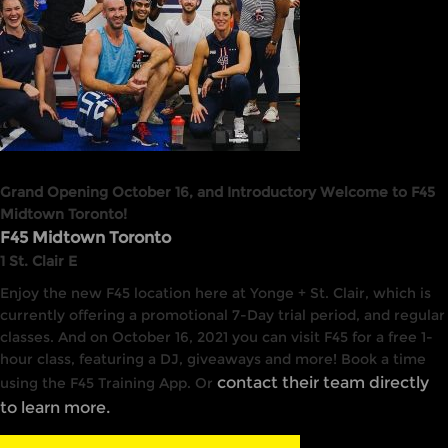
Grand Opening October 16, and Introductory Welcome to F45
Midtown Toronto!
F45 Midtown Toronto
1 St. Clair E
Enjoy the new F45 location here at Yonge + St. Clair, which is
currently offering a promotional 7-Day trial period, and regular
classes. And on October 16, 2021 you can visit F45 for a free 1-
hour class, featuring a DJ, giveaways and more! Book a time
contact their team directly
using the F45 Training App. Or
to learn more.