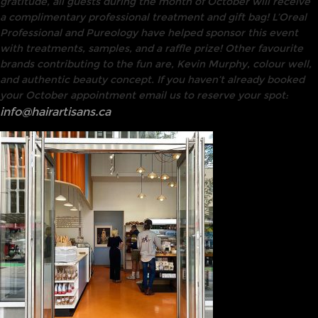
gratitude, all guests during the month of October will receive
a complimentary professional treatment and gift bag! L’Oreal
Professional and Pureology have helped sponsor this event
with treatments, samples, and a raffle prize! Other favourite
brands contributing to the fun are, Kevin Murphy, colour well,
and authentic beauty concept. If you haven’t already booked
your October appointment email us to reserve your spot:
info@hairartisans.ca