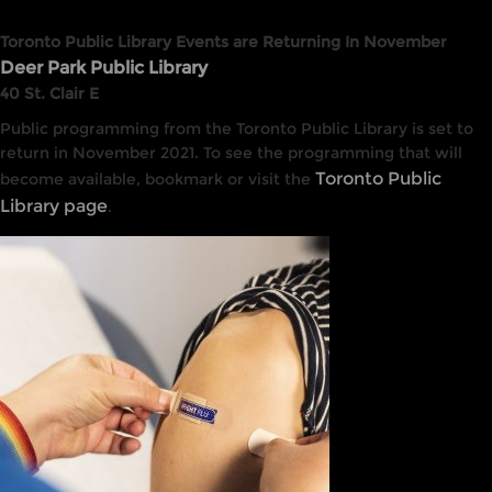
Toronto Public Library Events are Returning In November
Deer Park Public Library
40 St. Clair E
Public programming from the Toronto Public Library is set to
return in November 2021. To see the programming that will
Toronto Public
become available, bookmark or visit the
Library page
.