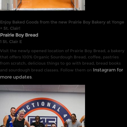
Enjoy Baked Goods from the new Prairie Boy Bakery at Yonge
+ St. Clair!
Prairie Boy Bread
1 St. Clair E
Visit the newly opened location of Prairie Boy Bread, a bakery
that offers 100% Organic Sourdough Bread, coffee, pastries
from scratch, delicious things to go with bread, bread books
Instagram for
and sourdough bread classes. Follow them on
more updates
.