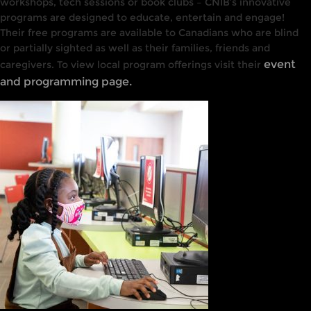
workshops, tech sessions or book clubs – CNIB’s innovative
programs are designed to educate, entertain and engage!
Their free programs are available to Canadians who are blind
or partially sighted as well as their families, friends and
event
caregivers. To view local program offerings visit their
and programming page.