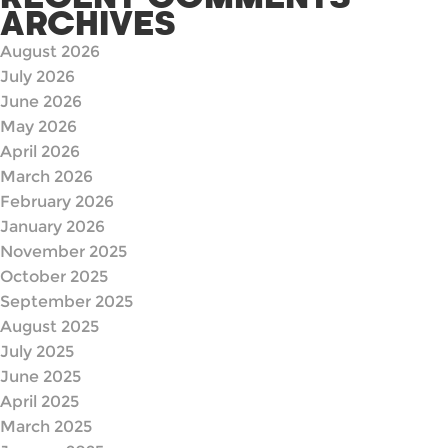
ARCHIVES
August 2026
July 2026
June 2026
May 2026
April 2026
March 2026
February 2026
January 2026
November 2025
October 2025
September 2025
August 2025
July 2025
June 2025
April 2025
March 2025