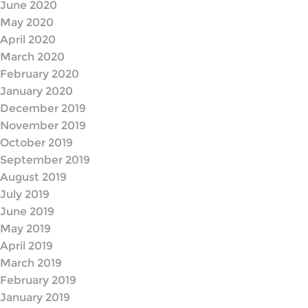
June 2020
May 2020
April 2020
March 2020
February 2020
January 2020
December 2019
November 2019
October 2019
September 2019
August 2019
July 2019
June 2019
May 2019
April 2019
March 2019
February 2019
January 2019