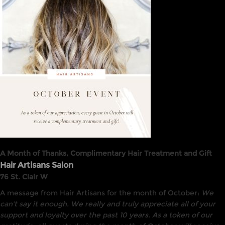
A Month of Thanks, Complimentary Hair Treatment and Gift
Hair Artisans Salon
76 St. Clair W
A message from Hair Artisans for the month of October:
We
can’t say it enough. We really and truly appreciate all of your
support and loyalty over the past 10 years. As a token of our