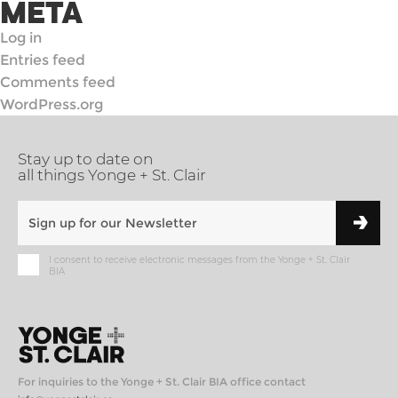
META
Log in
Entries feed
Comments feed
WordPress.org
Stay up to date on
all things Yonge + St. Clair
I consent to receive electronic messages from the Yonge + St. Clair
BIA
For inquiries to the Yonge + St. Clair BIA office contact