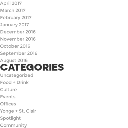
April 2017
March 2017
February 2017
January 2017
December 2016
November 2016
October 2016
September 2016
August 2016
CATEGORIES
Uncategorized
Food + Drink
Culture
Events
Offices
Yonge + St. Clair
Spotlight
Community