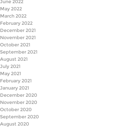
June 2022
May 2022
March 2022
February 2022
December 2021
November 2021
October 2021
September 2021
August 2021
July 2021
May 2021
February 2021
January 2021
December 2020
November 2020
October 2020
September 2020
August 2020