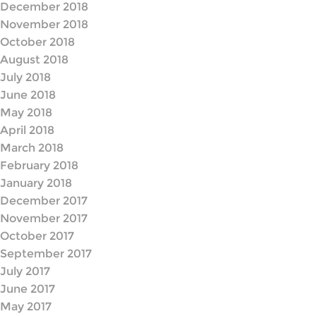
December 2018
November 2018
October 2018
August 2018
July 2018
June 2018
May 2018
April 2018
March 2018
February 2018
January 2018
December 2017
November 2017
October 2017
September 2017
July 2017
June 2017
May 2017