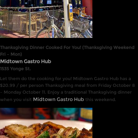
Thanksgiving Dinner Cooked For You! (Thanksgiving Weekend
Fri – Mon)
Midtown Gastro Hub
1535 Yonge St.
Let them do the cooking for you! Midtown Gastro Hub has a
$20.99 / per person Thanksgiving meal from Friday October 8
– Monday October 11. Enjoy a traditional Thanksgiving dinner
Midtown Gastro Hub
when you visit
this weekend.