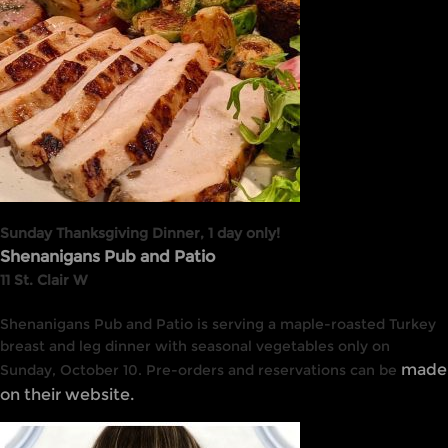
Sunday Thanksgiving Dinner, 1 day only!
Shenanigans Pub and Patio
11 St. Clair W
Shenanigans Pub and Patio is serving a maple-roasted Turkey
breast and leg dinner with seasonal vegetables only on
made
Sunday, October 10. Pre-orders and reservations can be
on their website.