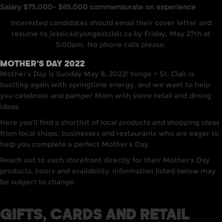
Salary $75,000- $85,000 commensurate on experience
Interested candidates should email their cover letter and
resume to
jessica@yongestclair.ca
by Friday, May 27th at
5:00pm. No phone calls please.
MOTHER’S DAY 2022
Mother’s Day is Sunday May 8, 2022! Yonge + St. Clair is
bustling again with springtime energy, and we want to help
you celebrate and pamper Mom with some retail and dining
ideas.
Here you’ll find a shortlist of local products and shopping ideas
from local shops, businesses and restaurants who are eager to
help you complete a perfect Mother’s Day.
Reach out to each storefront directly for their Mother’s Day
products, hours and availability. Information listed below may
be subject to change.
GIFTS, CARDS AND RETAIL