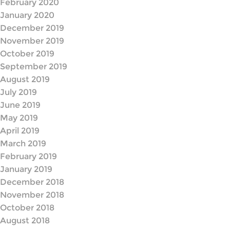
February 2020
January 2020
December 2019
November 2019
October 2019
September 2019
August 2019
July 2019
June 2019
May 2019
April 2019
March 2019
February 2019
January 2019
December 2018
November 2018
October 2018
August 2018