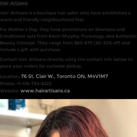
Hair Artisans
Hair Artisans
is a boutique hair salon who have established a
warm and friendly neighbourhood feel.
For Mother’s Day, they have promotions on Shampoo and
Conditioner sets from Kevin Murphy, Pureology, and Authentic
Beauty Concept. They range from $63-$70 (20-30% off) and
include a gift with purchase.
Contact
Hair Artisans
directly using the contact info below to
place your orders for curbside pickup.
76 St. Clair W., Toronto ON, M4V1M7
Location:
Phone: +1-416-792-8223
www.hairartisans.ca
Website: