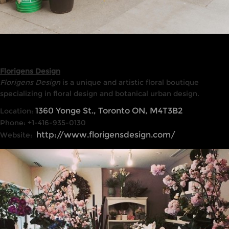
Florigens Design
Florigens Design
is a unique and artistic floral boutique
specializing in floral design and botanical urban design.
1360 Yonge St., Toronto ON, M4T3B2
Location:
Phone: +1-416-935-0130
http://www.florigensdesign.com/
Website: