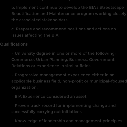
b. Implement continue to develop the BIA’s Streetscape
Beautification and Maintenance program working closely
the associated stakeholders.
c. Prepare and recommend positions and actions on
issues affecting the BIA.
Qualifications
– University degree in one or more of the following:
Commerce, Urban Planning, Business, Government
Relations or experience in similar fields.
– Progressive management experience either in an
applicable business field, non-profit or municipal-focused
organization.
– BIA Experience considered an asset
– Proven track record for implementing change and
successfully carrying out initiatives
– Knowledge of leadership and management principles