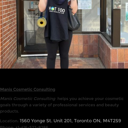
Manis Cosmetic Consulting
Manis Cosmetic Consulting
helps you achieve your cosmetic
goals through a variety of professional services and beauty
products.
1560 Yonge St. Unit 201, Toronto ON, M4T2S9
Location:
Phone: +1-416-522-8286