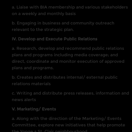
a. Liaise with BIA membership and various stakeholders
on a weekly and monthly basis
b. Engaging in business and community outreach
relevant to the strategic plan.
IV. Develop and Execute Public Relations
a. Research, develop and recommend public relations
plans and programs including media coverage; and
direct, coordinate and monitor execution of approved
plans and programs.
b. Creates and distributes internal/ external public
relations materials
c. Writing and distribute press releases, information and
news alerts
V. Marketing/ Events
a. Along with the direction of the Marketing/ Events
Committee, explore new initiatives that help promote
the Yonge + St. Clair neighbourhood.