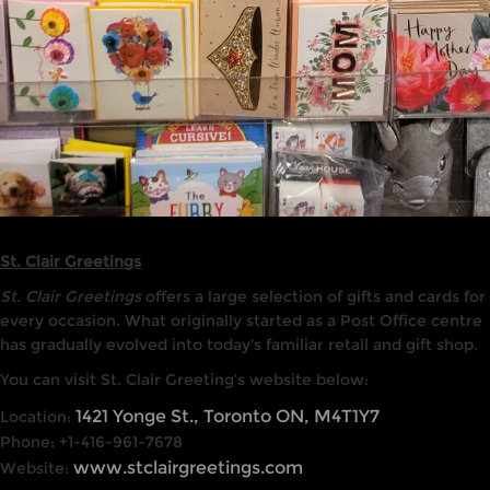
St. Clair Greetings
St. Clair Greetings
offers a large selection of gifts and cards for
every occasion. What originally started as a Post Office centre
has gradually evolved into today’s familiar retail and gift shop.
You can visit St. Clair Greeting’s website below:
1421 Yonge St., Toronto ON, M4T1Y7
Location:
Phone: +1-416-961-7678
www.stclairgreetings.com
Website: