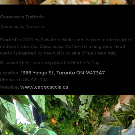
Capocaccia Trattoria
Capocaccia Trattoria
Started in 2003 by Salvatore Mele, and located in the heart of
midtown toronto,
Capocaccia Trattoria
is a neighbourhood
trattoria inspired by the rustic cuisine of southern Italy.
Discover their covered patio this Mother’s Day!
1366 Yonge St, Toronto ON M4T3A7
Location:
Phone: +1-416-921-3141
www.capocaccia.ca
Website: