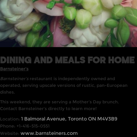
DINING AND MEALS FOR HOME
Barnsteiner’s
Barnsteiner’s
restaurant is independently owned and
operated, serving upscale versions of rustic, pan-European
dishes.
This weekend, they are serving a Mother’s Day brunch.
Contact Barnsteiner’s directly to learn more!
1 Balmoral Avenue, Toronto ON M4V3B9
Location:
Phone: +1-416-515-0551
www.barnsteiners.com
Website: