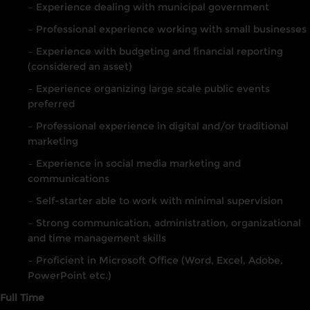
– Experience dealing with municipal government
– Professional experience working with small businesses
– Experience with budgeting and financial reporting
(considered an asset)
– Experience organizing large scale public events
preferred
– Professional experience in digital and/or traditional
marketing
– Experience in social media marketing and
communications
– Self-starter able to work with minimal supervision
– Strong communication, administration, organizational
and time management skills
– Proficient in Microsoft Office (Word, Excel, Adobe,
PowerPoint etc.)
Full Time