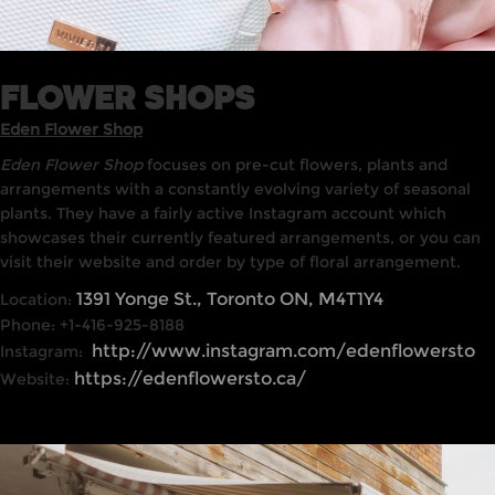
FLOWER SHOPS
Eden Flower Shop
Eden Flower Shop
focuses on pre-cut flowers, plants and
arrangements with a constantly evolving variety of seasonal
plants. They have a fairly active Instagram account which
showcases their currently featured arrangements, or you can
visit their website and order by type of floral arrangement.
1391 Yonge St., Toronto ON, M4T1Y4
Location:
Phone: +1-416-925-8188
http://www.instagram.com/edenflowersto
Instagram:
https://edenflowersto.ca/
Website: