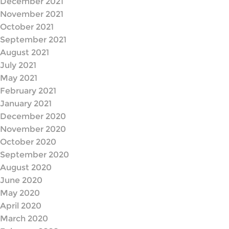
December 2021
November 2021
October 2021
September 2021
August 2021
July 2021
May 2021
February 2021
January 2021
December 2020
November 2020
October 2020
September 2020
August 2020
June 2020
May 2020
April 2020
March 2020