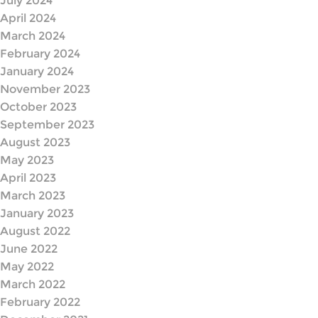
July 2024
April 2024
March 2024
February 2024
January 2024
November 2023
October 2023
September 2023
August 2023
May 2023
April 2023
March 2023
January 2023
August 2022
June 2022
May 2022
March 2022
February 2022