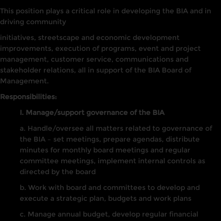
This position plays a critical role in developing the BIA and in
driving community
initiatives, streetscape and economic development
improvements, execution of programs, event and project
management, customer service, communications and
stakeholder relations, all in support of the BIA Board of
Management.
Responsibilities:
I. Manage/support governance of the BIA
a. Handle/oversee all matters related to governance of
the BIA – set meetings, prepare agendas, distribute
minutes for monthly board meetings and regular
committee meetings, implement internal controls as
directed by the board
b. Work with board and committees to develop and
execute a strategic plan, budgets and work plans
c. Manage annual budget, develop regular financial