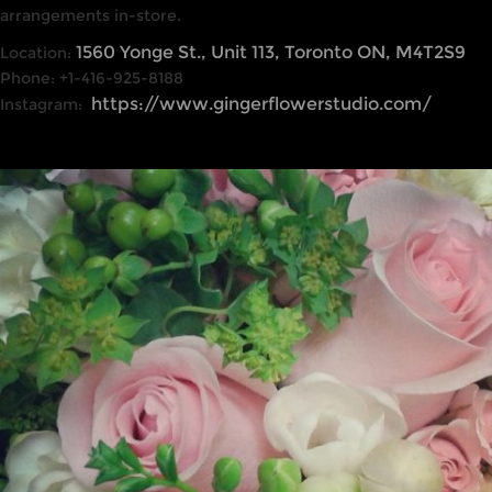
arrangements in-store.
1560 Yonge St., Unit 113, Toronto ON, M4T2S9
Location:
Phone: +1-416-925-8188
https://www.gingerflowerstudio.com/
Instagram: