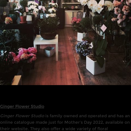
Ginger Flower Studio
Ginger Flower Studio
is family owned and operated and has an
online catalogue made just for Mother’s Day 2022, available on
their website. They also offer a wide variety of floral