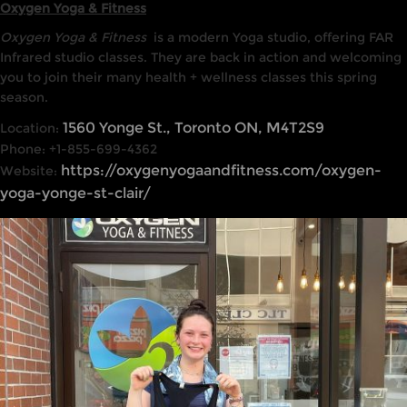
Oxygen Yoga & Fitness
Oxygen Yoga & Fitness
is a modern Yoga studio, offering FAR
Infrared studio classes. They are back in action and welcoming
you to join their many health + wellness classes this spring
season.
1560 Yonge St., Toronto ON, M4T2S9
Location:
Phone: +1-855-699-4362
https://oxygenyogaandfitness.com/oxygen-
Website:
yoga-yonge-st-clair/