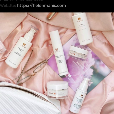
https://helenmanis.com
Website: