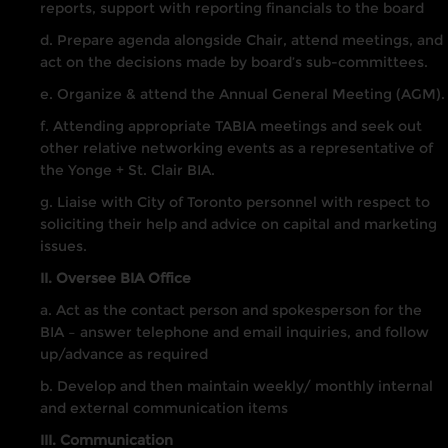
reports, support with reporting financials to the board
d. Prepare agenda alongside Chair, attend meetings, and
act on the decisions made by board’s sub-committees.
e. Organize & attend the Annual General Meeting (AGM).
f. Attending appropriate TABIA meetings and seek out
other relative networking events as a representative of
the Yonge + St. Clair BIA.
g. Liaise with City of Toronto personnel with respect to
soliciting their help and advice on capital and marketing
issues.
II. Oversee BIA Office
a. Act as the contact person and spokesperson for the
BIA – answer telephone and email inquiries, and follow
up/advance as required
b. Develop and then maintain weekly/ monthly internal
and external communication items
III. Communication