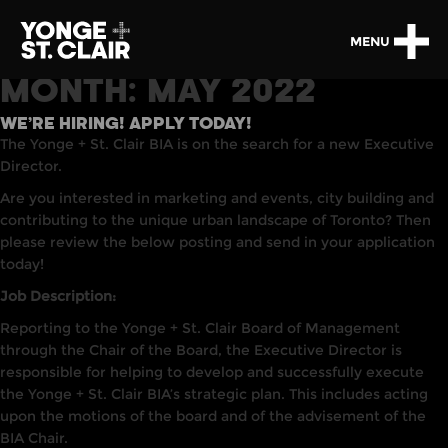
MENU
MONTH:
MAY 2022
WE’RE HIRING! APPLY TODAY!
The Yonge + St. Clair BIA is on the search for a new Executive
Director.
Are you interested in marketing and events, city building and
contributing to the unique urban landscape of Toronto? Then
please review the below posting and send in your application
today!
Job Description:
Reporting to the Yonge + St. Clair Board of Management
through the Chair of the Board, the Executive Director is
responsible for helping to develop and successfully execute
the Yonge + St. Clair BIA’s strategic plan. This includes acting
upon the motions of the board and of the advisement of the
BIA Chair.