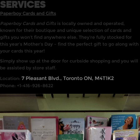
SERVICES
Paperboy Cards and Gifts
Paperboy Cards and Gifts
is locally owned and operated,
known for their boutique and unique selection of cards and
gifts you won’t find anywhere else. They’re fully stocked for
this year’s Mother’s Day – find the perfect gift to go along with
your cards this year!
Simply show up at the door for curbside shopping and you will
be assisted by store staff.
7 Pleasant Blvd., Toronto ON, M4T1K2
Location:
Phone: +1-416-926-8622