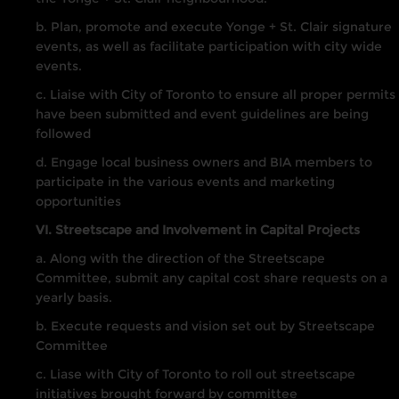
b. Plan, promote and execute Yonge + St. Clair signature
events, as well as facilitate participation with city wide
events.
c. Liaise with City of Toronto to ensure all proper permits
have been submitted and event guidelines are being
followed
d. Engage local business owners and BIA members to
participate in the various events and marketing
opportunities
VI. Streetscape and Involvement in Capital Projects
a. Along with the direction of the Streetscape
Committee, submit any capital cost share requests on a
yearly basis.
b. Execute requests and vision set out by Streetscape
Committee
c. Liase with City of Toronto to roll out streetscape
initiatives brought forward by committee