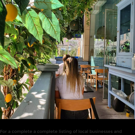
For a complete a complete listing of local businesses and