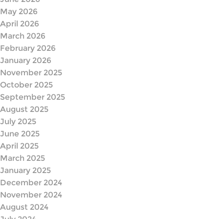
May 2026
April 2026
March 2026
February 2026
January 2026
November 2025
October 2025
September 2025
August 2025
July 2025
June 2025
April 2025
March 2025
January 2025
December 2024
November 2024
August 2024