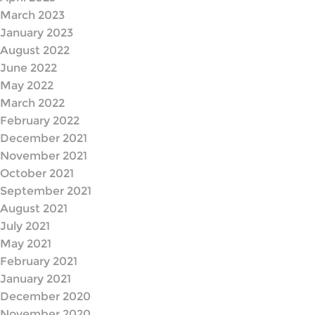
March 2023
January 2023
August 2022
June 2022
May 2022
March 2022
February 2022
December 2021
November 2021
October 2021
September 2021
August 2021
July 2021
May 2021
February 2021
January 2021
December 2020
November 2020