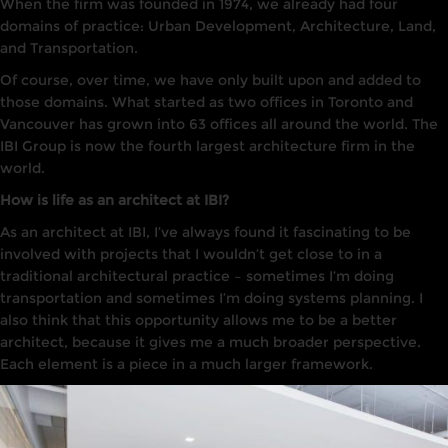
When
the firm was founded in
1974, we already had four
domains of practice:
Urban
Dev
elopment,
Architecture
,
Land,
and Transportation.
Of course, over time, we
have
only built
upon and added to
those domains. What started as
two
offices
in Toronto
and
Va
ncouver has
grown in
to
63 offices all around the world. The
IB
I
Group is now the fourth
largest architecture
firm
i
n the
world.
How is life as an architect at IBI?
As
an architect at
IBI
,
I’ve
always found
it
fascinating to
be
involved with projects that I wouldn’t get
close to
in
a
traditional architectural practice
–
sometimes I’m doing
transportation and sometimes I’m doing
systems
planning. I
also think that this opportunity allows me to be a better
architect, because it gives me a much broader perspective.
Each element is a piece in a much larger framework.