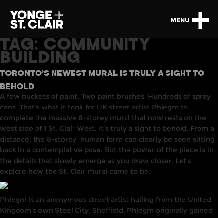
MENU
TAG:
COMMUNITY
BUILDING
TORONTO’S NEWEST MURAL IS TRULY A SIGHT TO
BEHOLD
A few buckets of paint. Two paint brushes. Hundreds of spray
cans. That’s what it took for UK street artist Phlegm to
complete the massive 8-storey mural that now rests on the
west side of 1 St. Clair West. It’s truly a sight to behold. From a
distance,
the 8-storey
human form can clearly be seen sitting
back in a contemplative pose. But the power of the piece is
in
the details that slowly emerge as you draw closer. Let’s
explore how the St. Clair mural came to be.
Phlegm
is
an anonymous street artist
hailing
from the
United
Kingdom’s
own Steel
City,
Sheffield. Phlegm originally gained