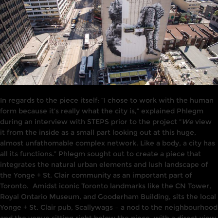
In
regards
to the piece itself: “I chose to work with the human
form because it’s really what the city is,” explained Phlegm
during
an interview
with STEPS prior to the project “
We
view
it from the
inside
as a small
part
looking out at this
huge,
a
l
most unfathomable complex
network.
Like a body, a city has
all its functions
.
”
Phlegm
sought
out to create
a piece
that
i
ntegrates the
natura
l
urban elements and lush landscape of
the Yonge + St. Clair community
as an
important part of
Toronto.
Amidst iconic Toronto landmarks like the C
N
Tower,
Royal Ontario Museum,
and
Gooderham Build
i
ng,
s
i
ts the local
Yonge
+
St. Clair
pub,
Scallywags
–
a nod to the neighbourhood