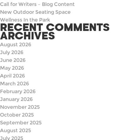
Call for Writers – Blog Content
New Outdoor Seating Space
Wellness In the Park
RECENT COMMENTS
ARCHIVES
August 2026
July 2026
June 2026
May 2026
April 2026
March 2026
February 2026
January 2026
November 2025
October 2025
September 2025
August 2025
July 2025