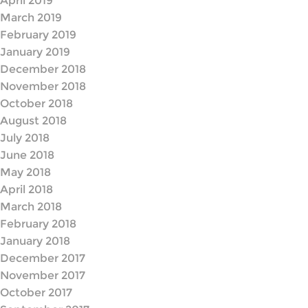
April 2019
March 2019
February 2019
January 2019
December 2018
November 2018
October 2018
August 2018
July 2018
June 2018
May 2018
April 2018
March 2018
February 2018
January 2018
December 2017
November 2017
October 2017