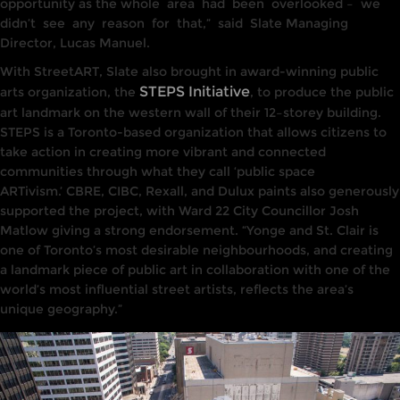
opportunity as
the who
le
area
had
been
overlooked –
we
didn’t
see
any
reason
for
that,”
said
Slate
Managing
Director, Lucas Manuel.
With StreetART, Slate also brought
in award-winning
public
STEPS Initiative
arts organization, the
, t
o
produce the public
art landmark on
the
western wall of their
12
–
storey
building.
STEPS
is a Toronto-based organization
that allows
citizens to
take
action in creating more vibrant and connected
communities through what they call ‘public
space
ARTivism.’
CBRE,
CIBC,
Rexall, and Dulux paints
also
generously
sup
p
orted
the project, with
Ward 22 City Counci
llor
Josh
Matlow giving
a
strong endorsement. “Yonge and St
.
Clair
is
one
of Toronto’s most
desirable
neighbourhoods, and
creat
ing
a
lan
dmark
piece of public
art
in collaboration with one of
the
world’s most
influen
tia
l
street
artists, reflects the area’s
unique geography.”