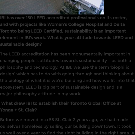
IBI has over 150 LEED accredited professionals on its roster,
and with projects like Women’s College Hospital and Delta
Toronto being LEED Certified, sustainability is an important
element in IBI’s work. What is your attitude towards LEED and
sustainable design?
The
LEED
accreditation has been monumentally
important
in
changing people’s attitudes towards sustainability
–
as both a
philosophy and technology. At
IB
I,
we use the term ‘biophilic
design’ which has to do with going through and thinking about
the biology of what
it
is we’re building and how we fit
into that
ecosystem.
LEED is big part of sustainable design and
is
a
major philosophy attitude in my work.
What drew IBI to establish their Toronto Global Office at
Yonge + St. Clair?
Before we moved into 55 St. Clair 2 years ago, we had made
ourselves
homeless
by selling our building downtown.
It
took
us well over a year
to
find the right building in the right area.
A