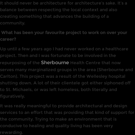
It
should never be architecture for architecture’s sake
. It’s a
balance between respecting the local context and also
creating something
that advances the building of a
community.
What has been your favourite project to work on over your
career?
Up until a few years ago
I
had
never worked on
a
healthcare
project. Then and
I
was fortunate to be
involved
in the
Sherbourne
repurposing of the
Health
Centre
that
now
serves many marginalized groups
in
the
area (Sherbourne and
Carlton). This project was a
result
of
the
Wellesley hospital
shutting down. A lot
of
their clientele got either siphoned off
to St. Michaels, or was left homeless, both
li
tera
lly
and
figurative
ly.
It
was really meaningful
to
provide architectural and
design
services
to
an
effort
that
was providing
that
kind of support for
the
community. Trying
to
make an environment
that
is
conducive
to
healing and
quality
li
v
ing
has been very
rewarding
.