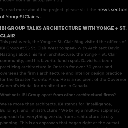
mode=”normal” autoplay=”no”]
news section
To read more about the project, please visit the
of YongeStClair.ca.
IBI GROUP TALKS ARCHITECTURE WITH YONGE + ST.
CLAIR
This past week, the Yonge + St. Cla
i
r Blog visited
the
offices of
IBI
Group
at
55 St. Clair West to speak with
Architect
David
Hastings about his firm, architecture, the
Yonge
+ St. Clair
community, and his favorite lunch spot. David
has
been
practicing architecture
in
Ontario for over 30 years and
oversees the firm’s architecture and interior design practice
for the Greater Toronto Area.
He
is a
recipien
t
of
the
Governor
General’s
Meda
l
for
A
rchi
tecture
in Canada.
What sets IBI Group apart from other architectural firms?
We’re
more than architects. IBI stands for “Intelligence,
Buildings, and
Infrast
ruc
tu
re.” We bring a multi-disciplinary
approach to everything we do, from architecture to city
planning. This is an approach that began right at the outset.