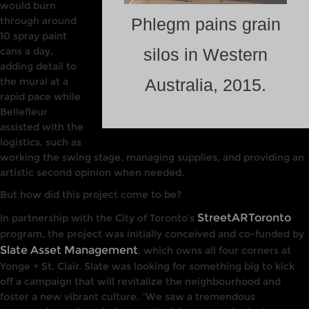
would burn
through around
Phlegm pains grain
10 spray paint
cans a day,
silos in Western
adding detail to
the mural at a
Australia, 2015.
rapid pace while
Bellefleur
assisted with the
logistics, such as
working the swing stage, managing supplies, and providing an
artistic second opinion when needed.
But how did this project come to be?
StreetARToronto
In partnership with
the
City of Toronto’s
program, the project was initially conceived and co-funded by
Slate Asset Management
, which owns all four corners
at
Yonge +
St. Cla
ir. Slate
was
looking
for
something big to kick
off a campaign that will revitalize the
neighbourhood
and
foster a
new
vibrant culture. “We saw a
tremendous