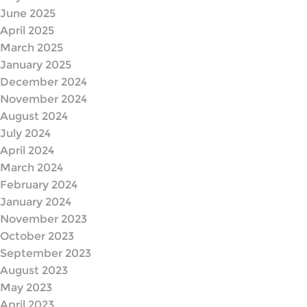
June 2025
April 2025
March 2025
January 2025
December 2024
November 2024
August 2024
July 2024
April 2024
March 2024
February 2024
January 2024
November 2023
October 2023
September 2023
August 2023
May 2023
April 2023