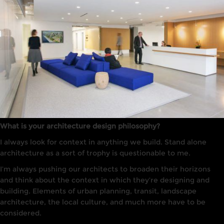
What is your architecture design philosophy?
I always
look
for context in anything we build. Stand alone
arc
hi
tecture
as a sort of trophy is questionable to me.
I’m always pushing our architects to broaden their horizons
and think about the context in which they’re designing and
building. Elements of urban planning, transit, landscape
architecture, the local culture, and much more have to be
considered.