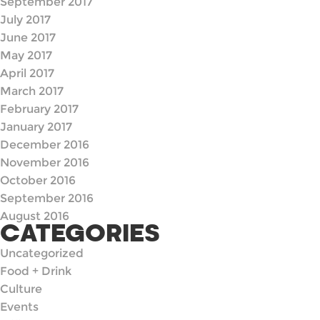
September 2017
July 2017
June 2017
May 2017
April 2017
March 2017
February 2017
January 2017
December 2016
November 2016
October 2016
September 2016
August 2016
CATEGORIES
Uncategorized
Food + Drink
Culture
Events