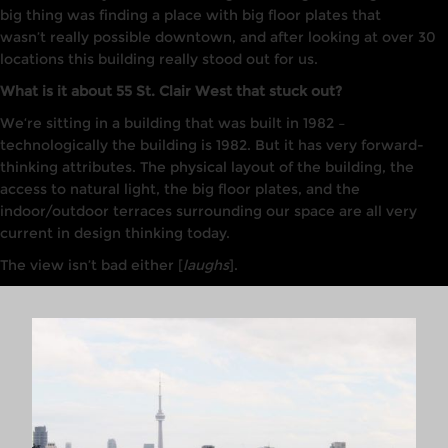
big thing was finding a place with big floor plates that
wasn’t
really
possible downtown, and after
l
ooking
at
over
30
locations this building really stood out for us
.
What is it about 55 St. Clair West that stuck out?
W
e
‘
re
sitting
in
a
building that was bu
i
lt
in
1982
–
t
echnologically the building
is
1982. Bu
t
it
has very forward-
thinking
attributes. T
he physical
layout
of the b
u
ilding, the
access to
nat
u
ra
l
light, the big
floor
plates, and the
indoor/outdoor terraces surrounding our
space are all
very
current
in design thinking today.
The view isn’t bad either [
laughs
].