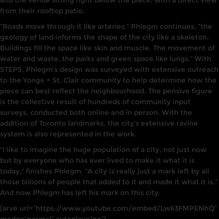
and the venue sitt
i
ng
right
below the
piece
,
with a direct view
from their rooftop
patio.
“Roads move through it
l
i
ke arteries.” Phlegm continues, “the
geology of land
informs
the shape of the city
l
ike a skeleton.
Buildings fill the space like skin
and muscle.
The movement of
water
and
waste, the
parks and
green space
li
ke
lungs.” With
STEPS,
Phlegm’s
design was surveyed with extensive outreach
to the Yonge + St. Clair community to
he
l
p determine how the
piece
can
best ref
l
ect the
neighbourhood.
The pensive figure
is
the
collective result
of hundreds of community input
surveys
,
conducted both online and
in
person. With the
addition
of
Toronto landmarks, the city’s extensive
ravine
system is
also
represented
i
n the work.
“
I like to imagine the
huge population
of a city, not
just now
but
by everyone
who has ever
lived
to make it what
it
is
today,” finishes
Phlegm. “A
city
is really just a
mark left
by
all
those
billions of
people that added to it
and made it
what it
is.”
And now Ph
l
egm has left
his
mark
on
this city.
[arve url=”https://www.youtube.com/embed/Lw63FMPENhQ”