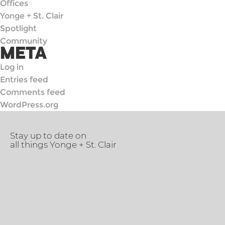
Offices
Yonge + St. Clair
Spotlight
Community
META
Log in
Entries feed
Comments feed
WordPress.org
Stay up to date on
all things Yonge + St. Clair