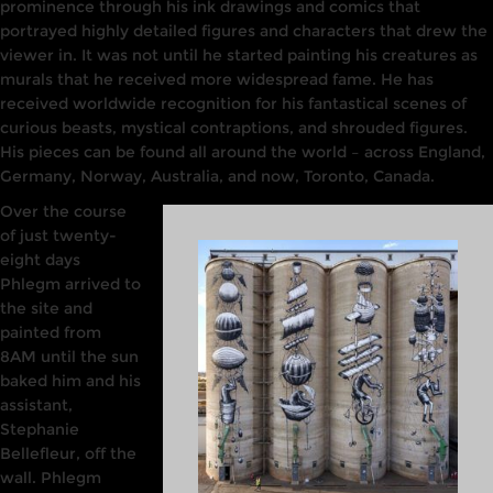
prominence through his ink
drawings
and comics that
portrayed highly
detailed figures and characters that drew
the
viewer
in. It
was
not until he started painting his creatures as
murals that he received more
widespread fame. He
has
received
worldwide
recognition for his
fantastical
scenes
of
curious beasts, mystical contraptions, and shrouded figures.
His pieces can be found all around
the world –
across England,
Germany,
Norway,
Australia, and now, Toronto, Canada.
Over
the
course
of just twenty-
eight days
Phlegm
arrived to
the site and
painted from
8AM until the sun
baked him and his
assistant,
Stephanie
Bellefleur, off the
wall. Phlegm