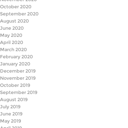
October 2020
September 2020
August 2020
June 2020
May 2020
April 2020
March 2020
February 2020
January 2020
December 2019
November 2019
October 2019
September 2019
August 2019
July 2019
June 2019
May 2019