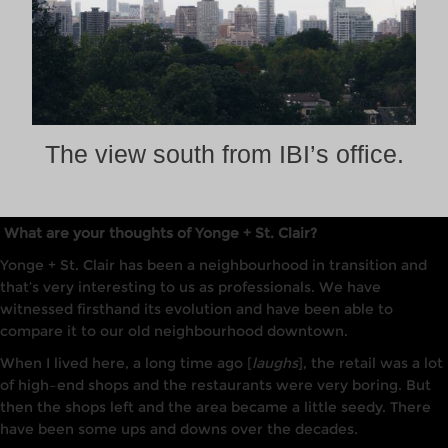
The view south from IBI’s office.
What are your thoughts of Yonge + St. Clair?
Yonge + St. Clair has been a neighbourhood
in
transition and
that’s very
interesting
to us as professionals. We have
witnessed firsthand its evolution and have been able to
compare it to our old neighbourhood downtown.
When I lived here, a long time ago
[
laughs
], the retail wa
s
a
lot
of
high
–
end shops and the restaurants were very boring. But
then the shops left and the area became a little seedy. There
have been some ups and downs over the decades.