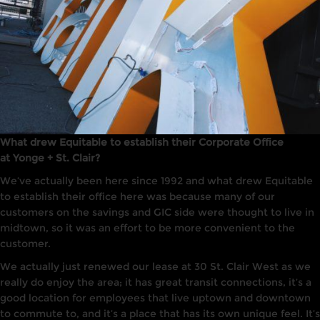
What drew Equitable to establish their Corporate Office
at Yonge + St. Clair?
We’ve actually been here since 1992 and what drew Equitable
to establish their office here was because many of our
customers on the savings and GIC side were thought to live in
midtown, so it was an effort to be more convenient to the
customer.
We actually just renewed our lease at 30 St. Clair West as we
really do enjoy the area; it has great transit connections, it’s a
good location for employees that live uptown and downtown
to commute to, and it’s a place that has its own unique feel. It’s