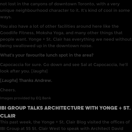
not lost in the canyons of downtown Toronto, with a very
unique neighbourhood character to it. It’s kind of cool in some
ways.
You also have a lot of other facilities around here like the
Goodlife Fitness, Moksha Yoga, and many other things that
people want. Yonge + St. Clair has everything we need without
being swallowed up in the downtown noise.
What’s your favourite lunch spot in the area?
Capocaccia for sure. Go down and see Sal at Capocaccia, he’ll
look after you. [
laughs
]
[
Laughs
] Thanks Andrew.
Cheers.
Images provided by EQ Bank
IBI GROUP TALKS ARCHITECTURE WITH YONGE + ST.
CLAIR
This past week, the Yonge + St. Cla
i
r Blog visited
the
offices of
IBI
Group
at
55 St. Clair West to speak with
Architect
David