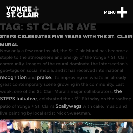
MENU
TAG:
ST CLAIR AVE
STEPS CELEBRATES FIVE YEARS WITH THE ST. CLAIR
MURAL
Now only a few months old, the St. Clair Mural has become a
staple to the atmosphere and energy of the Yonge + St. Clair
community. Images of the mural dominate the intersection’s
geo-tags on social media, and it has received international
recognition
praise
and
. It’s improving on what’s an already
great contemporary scene growing in the community. Last
the
week, one of the St. Clair Mural’s major collaborators,
th
STEPS Initiative
, celebrated their 5
Birthday on the rooftop
Scallywags
patio of Yonge + St. Clair’s
with cake, music and
live painting by local artist Nick Sweetman.