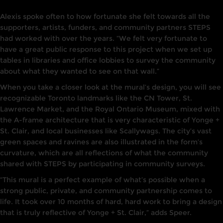
Alexis spoke often to how fortunate she felt towards all the
supporters, artists, funders, and community partners STEPS
had worked with over the years. “We felt very fortunate to
have a great public response to this project when we set up
tables in libraries and office lobbies to survey the community
about what they wanted to see on that wall.”
When you take a closer look at the mural’s design, you will see
recognizable Toronto landmarks like the CN Tower, St.
Lawrence Market, and the Royal Ontario Museum, mixed with
the A-frame architecture that is very characteristic of Yonge +
St. Clair, and local businesses like Scallywags. The city’s vast
green spaces and ravines are also illustrated in the form’s
curvature, which are all reflections of what the community
shared with STEPS by participating in community surveys.
“This mural is a perfect example of what’s possible when a
strong public, private, and community partnership comes to
life. It took over 10 months of hard, hard work to bring a design
that is truly reflective of Yonge + St. Clair,” adds Speer.