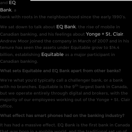
EQ
and
Bank
, a
bank with roots in the neighbourhood since the early 1990’s.
EQ Bank
We sat down to talk about
, the rise of mobile in
Yonge + St. Clair
Canadian banking, and his feelings about
.
Andrew Moor joined the company in March of 2007 and in his
tenure has seen the assets under Equitable grow to $14.4
Equitable
billion, establishing
as a major participant in
Canadian banking.
What sets Equitable and EQ Bank apart from other banks?
We’re what you’d typically call a challenger bank, or a bank
th
with no branches. Equitable is the 9
largest bank in Canada,
but we operate entirely through digital and brokers, with the
majority of our employees working out of the Yonge + St. Clair
office.
What effect has smart phones had on the banking industry?
It has had a massive effect. EQ Bank is the first bank in Canada
that was born in a mobile world, and the traditional set up of