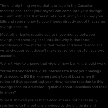
The one big thing we do that is unique in the Canadian
marketplace is that your payroll can come into your savings
account with a 2.0% interest rate on it, and you can pay your
bills and send money to your friends directly out of that same
savings account.
Most other banks require you to move money between
savings and chequing accounts, but why is that? Our
worldview on the matter is that fewer and fewer Canadians
write cheques so it doesn’t make sense for most to have two
accounts.
We’re trying to change that view of how banking should work.
You’ve mentioned the 2.0% interest rate from your Savings
Plus account. EQ Bank generated a ton of buzz when it
released that account last year. How has the reaction to this
savings account educated Equitable about Canadians and their
finances?
What it showed you is that Canadians are not necessarily
satisfied with the options provided by the big banks and