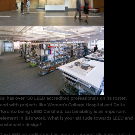
IBI has over 150 LEED accredited professionals on its roster,
and with projects like Women’s College Hospital and Delta
Toronto being LEED Certified, sustainability is an important
element in IBI’s work. What is your attitude towards LEED and
sustainable design?
The
LEED
accreditation has been monumentally
important
in