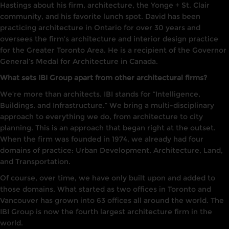
Hastings about his firm, architecture, the
Yonge
+ St. Clair
community, and his favorite lunch spot. David
has
been
practicing architecture
in
Ontario for over 30 years and
oversees the firm’s architecture and interior design practice
for the Greater Toronto Area.
He
is a
recipien
t
of
the
Governor
General’s
Meda
l
for
A
rchi
tecture
in Canada.
What sets IBI Group apart from other architectural firms?
We’re
more than architects. IBI stands for “Intelligence,
Buildings, and
Infrast
ruc
tu
re.” We bring a multi-disciplinary
approach to everything we do, from architecture to city
planning. This is an approach that began right at the outset.
When
the firm was founded in
1974, we already had four
domains of practice:
Urban
Dev
elopment,
Architecture
,
Land,
and Transportation.
Of course, over time, we
have
only built
upon and added to
those domains. What started as
two
offices
in Toronto
and
Va
ncouver has
grown in
to
63 offices all around the world. The
IB
I
Group is now the fourth
largest architecture
firm
i
n the
world.