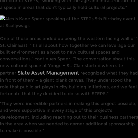
director of STEPS, “working with the age and infrastructure of
a space in areas that don’t typically hold cultural projects.”
One of those areas ended up being the western facing wall of 1
St. Clair East. “It’s all about how together we can leverage our
built environment as a host to new cultural spaces and
conversations,” continues Speer. “The conversation about this
new cultural space at Yonge + St. Clair started when site
Slate Asset Management
partner
recognized what they had
in front of them – a giant blank canvas. They understood the
role that public art plays in city building initiatives, and we feel
fortunate that they decided to do so with STEPS.”
“They were incredible partners in making this project possible,
and were supportive in every stage of this project’s
development, including reaching out to their business partners
in the area when we needed to garner additional sponsorship
to make it possible.”