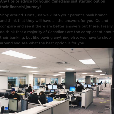
Any tips or advice for young Canadians just starting out on
their financial journey?
Shop around. Don’t just walk into your parent’s bank branch
and think that they will have all the answers for you. Go and
compare and see if there are better answers out there. I really
do think that a majority of Canadians are too complacent about
their banking, but like buying anything else, you have to shop
around and see what the best option is for you.