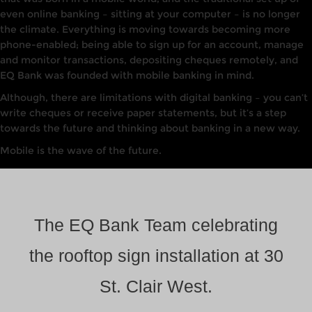
even online banking – sitting at your computer – is no longer
the climate. Everything is moving towards becoming more
phone-enabled; being able to sign up for an account, manage
and monitor transactions, depositing cheques remotely, and
EQ Bank was founded with mobile banking in mind.
Although, there are limitations with digital banking – you can’t
write cheques or receive paper statements, but it’s a step
towards the future and thinking about banking in a new way.
Mobile is the wave of the future.
The EQ Bank Team celebrating
the rooftop sign installation at 30
St. Clair West.