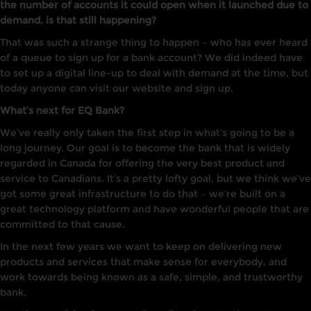
the number of accounts it could open when it launched due to
demand, is that still happening?
That was such a strange thing to happen – who has ever heard
of a queue to sign up for a bank account? We did indeed have
to set up a digital line-up to deal with demand at the time, but
today anyone can visit our website and sign up.
What’s next for EQ Bank?
We’ve really only taken the first step in what’s going to be a
long journey. Our goal is to become the bank that is widely
regarded in Canada for offering the very best product and
service to Canadians. It’s a pretty lofty goal, but we think we’ve
got some great infrastructure to do that – we’re built on a
great technology platform and have wonderful people that are
committed to that cause.
In the next few years we want to keep on delivering new
products and services that make sense for everybody, and
work towards being known as a safe, simple, and trustworthy
bank.