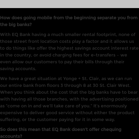
How does going mobile from the beginning separate you from
the big banks?
With EQ Bank having a much smaller rental footprint, none of
those street front location costs play a factor and it allows us
to do things like offer the highest savings account interest rate
in the country, or avoid charging fees for e-transfers – we
even allow our customers to pay their bills through their
saving accounts.
We have a great situation at Yonge + St. Clair, as we can run
our entire bank from floors 3 through 8 at 30 St. Clair West.
When you think about the cost that the big banks have to bear
with having all those branches, with the advertising positioned
as “come on in and we’ll take care of you.” It’s enormously
expensive to deliver good service without either the product
suffering, or the customer paying for it in some way.
So does this mean that EQ Bank doesn’t offer chequing
accounts?