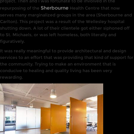
project. Then and
I
was fortunate to be
involved
in the
Sherbourne
repurposing of the
Health
Centre
that
now
serves many marginalized groups
in
the
area (Sherbourne and
Carlton). This project was a
result
of
the
Wellesley hospital
shutting down. A lot
of
their clientele got either siphoned off
to St. Michaels, or was left homeless, both
li
tera
lly
and
figurative
ly.
It
was really meaningful
to
provide architectural and
design
services
to
an
effort
that
was providing
that
kind of support for
the
community. Trying
to
make an environment
that
is
conducive
to
healing and
quality
li
v
ing
has been very
rewarding
.