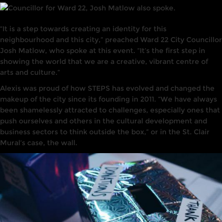
“It is a step towards creating an identity for this
neighbourhood and this city,” preached Ward 22 City Councillor
Josh Matlow, who spoke at this event. “It’s the first step in
showing the world that we are a creative, vibrant centre of
arts and culture.”
Alexis was proud of how STEPS has evolved and changed the
makeup of the city since its founding in 2011. “We have always
been shamelessly attracted to challenges, especially ones that
push ourselves and others in the cultural development and
business sectors to think outside the box,” or in the St. Clair
Mural’s case, the wall.