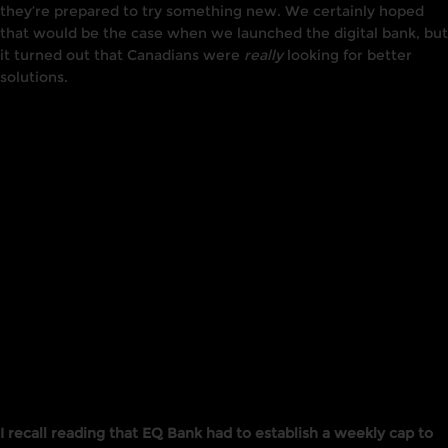
they’re prepared to try something new. We certainly hoped
that would be the case when we launched the digital bank, but
it turned out that Canadians were
really
looking for better
solutions.
I recall reading that EQ Bank had to establish a weekly cap to