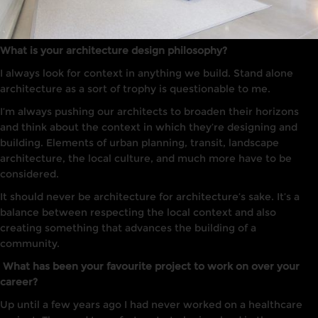
What is your architecture design philosophy?
I always
look
for context in anything we build. Stand alone
arc
hi
tecture
as a sort of trophy is questionable to me.
I’m always pushing our architects to broaden their horizons
and think about the context in which they’re designing and
building. Elements of urban planning, transit, landscape
architecture, the local culture, and much more have to be
considered.
It
should never be architecture for architecture’s sake
. It’s a
balance between respecting the local context and also
creating something
that advances the building of a
community.
What has been your favourite project to work on over your
career?
Up until a few years ago
I
had
never worked on
a
healthcare