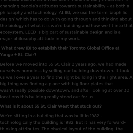
changing people’s attitudes towards sustainability
–
as both a
philosophy and technology. At
IB
I,
we use the term ‘biophilic
design’ which has to do with going through and thinking about
the biology of what
it
is we’re building and how we fit
into that
ecosystem.
LEED is big part of sustainable design and
is
a
major philosophy attitude in my work.
What drew IBI to establish their Toronto Global Office at
Yonge + St. Clair?
Before we moved into 55 St. Clair 2 years ago, we had made
ourselves
homeless
by selling our building downtown.
It
took
us well over a year
to
find the right building in the right area.
A
big thing was finding a place with big floor plates that
wasn’t
really
possible downtown, and after
l
ooking
at
over
30
locations this building really stood out for us
.
What is it about 55 St. Clair West that stuck out?
W
e
‘
re
sitting
in
a
building that was bu
i
lt
in
1982
–
t
echnologically the building
is
1982. Bu
t
it
has very forward-
thinking
attributes. T
he physical
layout
of the b
u
ilding, the