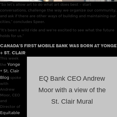
“So let’s allow art to do what art does best – start
conversations, challenge the way we organize our community,
and ask if there are other ways of building and maintaining our
cities,” concludes Speer.
“It’s been a wild ride and we’re excited to see what the future
holds for us.”
CANADA’S FIRST MOBILE BANK WAS BORN AT YONGE
+ ST. CLAIR
This week
Yonge
the
+ St. Clair
Blog
EQ Bank CEO Andrew
spoke
with
Moor with a view of the
Andrew
Moor, CEO
St. Clair Mural
and
Director of
Equitable