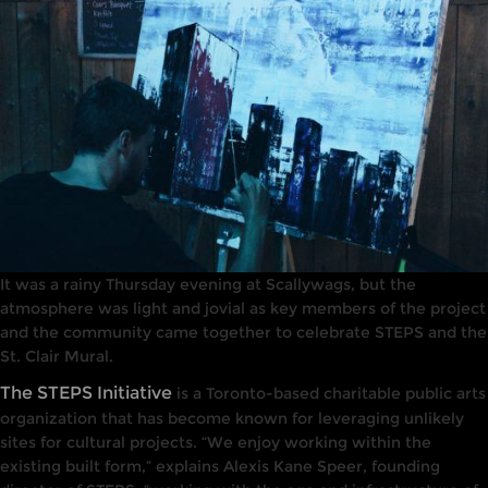
It was a rainy Thursday evening at Scallywags, but the
atmosphere was light and jovial as key members of the project
and the community came together to celebrate STEPS and the
St. Clair Mural.
The STEPS Initiative
is a Toronto-based charitable public arts
organization that has become known for leveraging unlikely
sites for cultural projects. “We enjoy working within the
existing built form,” explains Alexis Kane Speer, founding