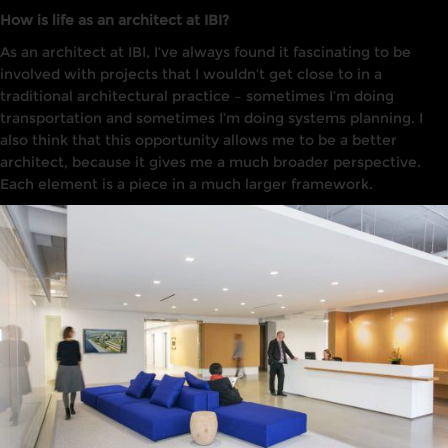
How is life as an architect at IBI?
As
an architect at
IBI
,
I’ve
always found
it
fascinating to
be
involved with projects that I wouldn’t get
close to
in
a
traditional architectural practice
–
sometimes I’m doing
transportation and sometimes I’m doing
systems
planning. I
also think that this opportunity allows me to be a better
architect, because it gives me a much broader perspective.
Each element is a piece in a much larger framework.