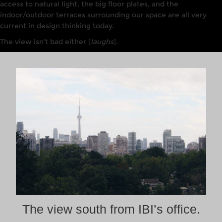
access to
nat
u
ra
l
light, the big
floor
plates, and the
indoor/outdoor terraces surrounding our
space are all
very
current
in design thinking today.
The view isn’t bad either [
laughs
].
The view south from IBI’s office.