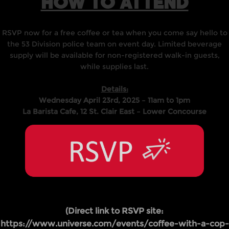
HOW TO ATTEND
RSVP now for a free coffee or tea when you come say hello to
the 53 Division police team on event day. Limited beverage
supply will be available for non-registered walk-in guests,
while supplies last.
Details:
Wednesday April 23rd, 2025 – 11am to 1pm
La Barista Cafe, 12 St. Clair East – Lower Concourse
(Direct link to RSVP site:
https://www.universe.com/events/coffee-with-a-cop-