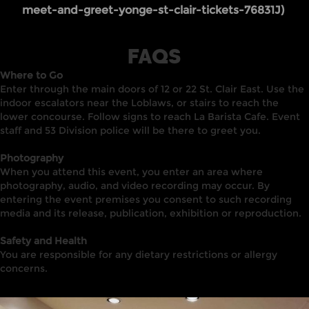
meet-and-greet-yonge-st-clair-tickets-76831J)
FAQS
Where to Go
Enter through the main doors of 12 or 22 St. Clair East. Use the
indoor escalators near the Loblaws, or stairs to reach the
lower concourse. Follow signs to reach La Barista Cafe. Event
staff and 53 Division police will be there to greet you.
Photography
When you attend this event, you enter an area where
photography, audio, and video recording may occur. By
entering the event premises you consent to such recording
media and its release, publication, exhibition or reproduction.
Safety and Health
You are responsible for any dietary restrictions or allergy
concerns.