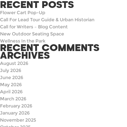
for:
RECENT POSTS
Flower Cart Pop-Up
Call For Lead Tour Guide & Urban Historian
Call for Writers – Blog Content
New Outdoor Seating Space
Wellness In the Park
RECENT COMMENTS
ARCHIVES
August 2026
July 2026
June 2026
May 2026
April 2026
March 2026
February 2026
January 2026
November 2025