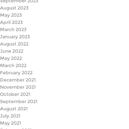
September 2023
August 2023
May 2023
April 2023
March 2023
January 2023
August 2022
June 2022
May 2022
March 2022
February 2022
December 2021
November 2021
October 2021
September 2021
August 2021
July 2021
May 2021