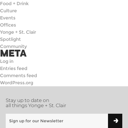
Food + Drink
Culture
Events
Offices
Yonge + St. Clair
Spotlight
Community
META
Log in
Entries feed
Comments feed
WordPress.org
Stay up to date on
all things Yonge + St. Clair