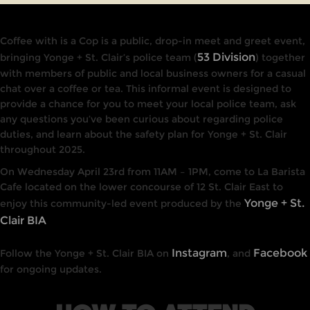
Coffee with is a Cop
is a public, drop-in meet and greet event,
53 Division
bringing Yonge + St. Clair’s police team (
) together
with members of public and local business owners for a casual
chat over a coffee or tea. This informal event is designed to
provide a chance for you to meet your local police team, ask
any questions you’ve been curious about regarding police
duties, and learn about the safety plan for Yonge + St. Clair
throughout 2025.
On Wednesday April 23rd from 11AM – 1PM, come to La Barista
Cafe located on the lower concourse of 12 St. Clair East to
Yonge + St.
enjoy this community-led event produced by the
Clair BIA
Instagram
Facebook
Follow the Yonge + St. Clair BIA on
, and
for ongoing updates.