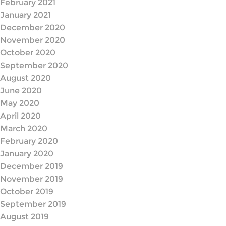
February 2021
January 2021
December 2020
November 2020
October 2020
September 2020
August 2020
June 2020
May 2020
April 2020
March 2020
February 2020
January 2020
December 2019
November 2019
October 2019
September 2019
August 2019