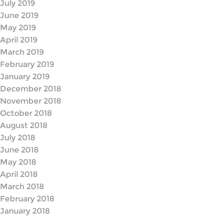
July 2019
June 2019
May 2019
April 2019
March 2019
February 2019
January 2019
December 2018
November 2018
October 2018
August 2018
July 2018
June 2018
May 2018
April 2018
March 2018
February 2018
January 2018