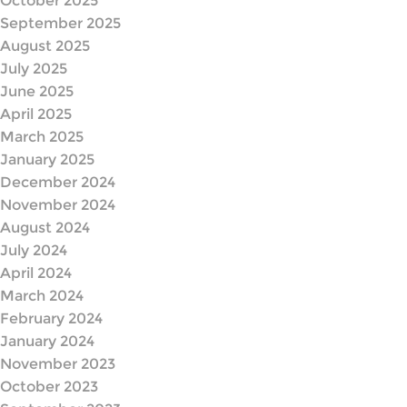
October 2025
September 2025
August 2025
July 2025
June 2025
April 2025
March 2025
January 2025
December 2024
November 2024
August 2024
July 2024
April 2024
March 2024
February 2024
January 2024
November 2023
October 2023