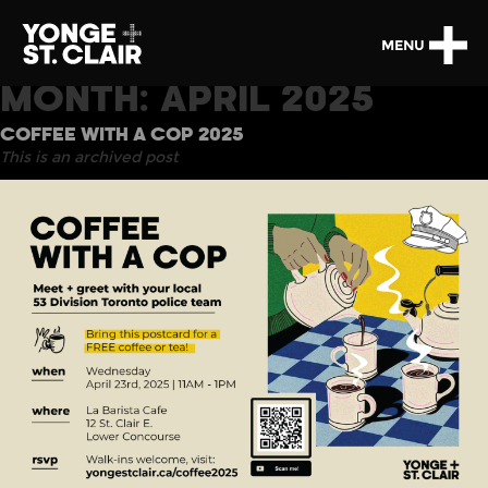
MENU
MONTH:
APRIL 2025
COFFEE WITH A COP 2025
This is an archived post