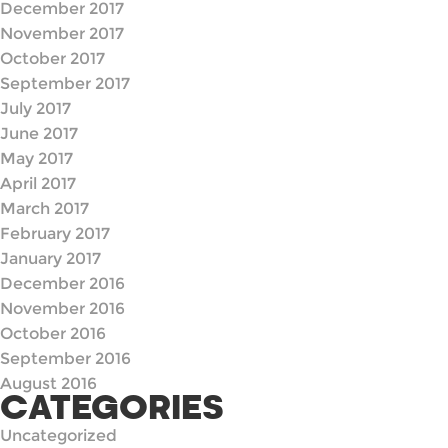
December 2017
November 2017
October 2017
September 2017
July 2017
June 2017
May 2017
April 2017
March 2017
February 2017
January 2017
December 2016
November 2016
October 2016
September 2016
August 2016
CATEGORIES
Uncategorized