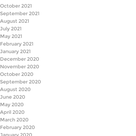
October 2021
September 2021
August 2021
July 2021
May 2021
February 2021
January 2021
December 2020
November 2020
October 2020
September 2020
August 2020
June 2020
May 2020
April 2020
March 2020
February 2020
January 2020