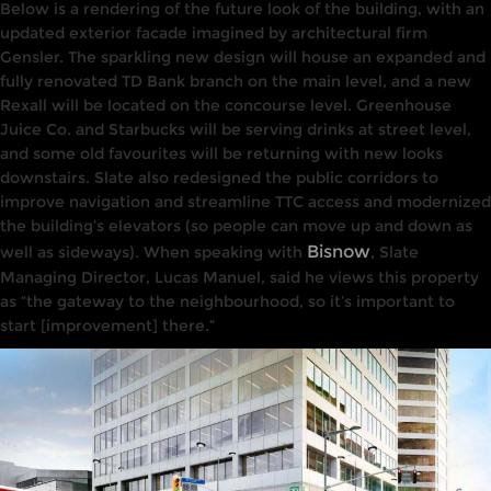
Below
is a rendering
of the
future
look of the building, with an
updated exterior facade imagined by architectural firm
Gens
l
er. The sparkling new design will house an expanded and
fully renovated TD Bank branch on the main level, and a new
Rexall will be located on the concourse level.
Greenhouse
Juice Co. and Starbucks will be serving drinks at street level,
and some old favourites will be returning with new looks
downstairs. Slate also redesigned the public corridors to
improve navigation and streamline TTC access and
modernized
the building’s
elevators (so people can move up and down as
Bisnow
well as sideways).
When
speaking
with
,
Slate
Managing
Director, Lucas Manuel,
said he
views this property
as
“the
gateway to the
neighbourhood, so
it’s important to
start
[improvement
]
there
.”