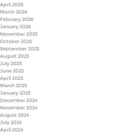
April 2026
March 2026
February 2026
January 2026
November 2025
October 2025
September 2025
August 2025
July 2025
June 2025
April 2025
March 2025
January 2025
December 2024
November 2024
August 2024
July 2024
April 2024