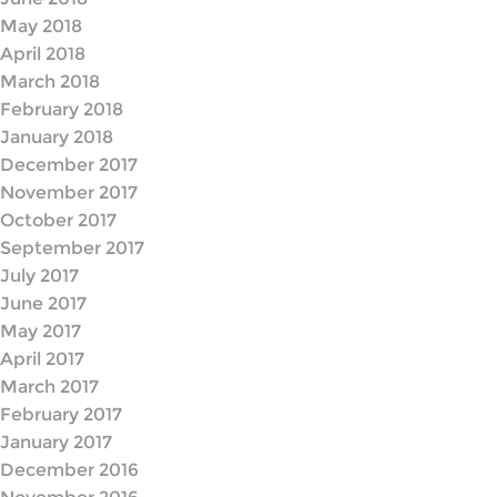
May 2018
April 2018
March 2018
February 2018
January 2018
December 2017
November 2017
October 2017
September 2017
July 2017
June 2017
May 2017
April 2017
March 2017
February 2017
January 2017
December 2016