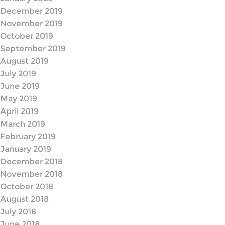
December 2019
November 2019
October 2019
September 2019
August 2019
July 2019
June 2019
May 2019
April 2019
March 2019
February 2019
January 2019
December 2018
November 2018
October 2018
August 2018
July 2018
June 2018