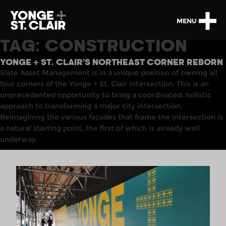
MENU
TAG:
CONSTRUCTION
YONGE + ST. CLAIR’S NORTHEAST CORNER REBORN
Slate Asset Management
is
in
a unique position of owning
all
four corners of the Yonge + St
.
Clair intersection. This is an
unprecedented opportunity to bring a coordinated, holistic
approach to transforming a major city intersection.
Reimagining the various facades that frame the intersection is
a natural starting point, the first of which is already well
underway.