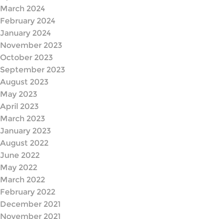
March 2024
February 2024
January 2024
November 2023
October 2023
September 2023
August 2023
May 2023
April 2023
March 2023
January 2023
August 2022
June 2022
May 2022
March 2022
February 2022
December 2021
November 2021