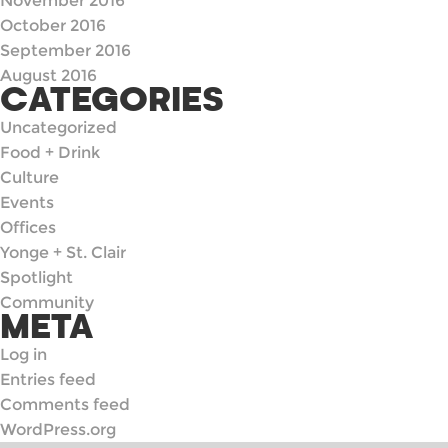
November 2016
October 2016
September 2016
August 2016
CATEGORIES
Uncategorized
Food + Drink
Culture
Events
Offices
Yonge + St. Clair
Spotlight
Community
META
Log in
Entries feed
Comments feed
WordPress.org