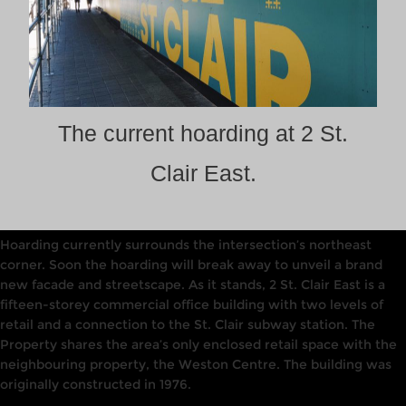
The current hoarding at 2 St.
Clair East.
Hoarding currently surrounds the intersection’s northeast
corner. Soon the hoarding will break away to unveil a brand
new facade and streetscape. As it stands, 2 St. Clair East is a
fifteen-storey commercial office building with two levels of
retail
and a connection to the St. Clair subway station.
The
Property shares the area’s only enclosed retail space with the
neighbouring
property, the
Weston
Centre. The building was
originally constructed in
1976.