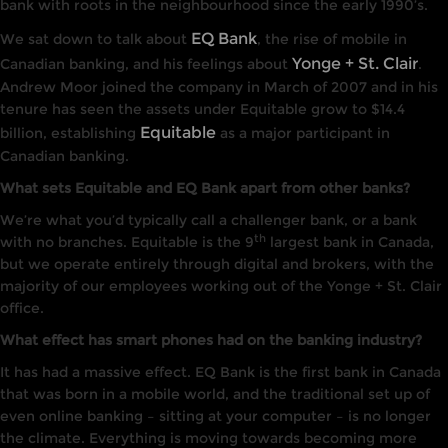
bank with roots in the neighbourhood since the early 1990’s.
EQ Bank
We sat down to talk about
, the rise of mobile in
Yonge + St. Clair
Canadian banking, and his feelings about
.
Andrew Moor joined the company in March of 2007 and in his
tenure has seen the assets under Equitable grow to $14.4
Equitable
billion, establishing
as a major participant in
Canadian banking.
What sets Equitable and EQ Bank apart from other banks?
We’re what you’d typically call a challenger bank, or a bank
th
with no branches. Equitable is the 9
largest bank in Canada,
but we operate entirely through digital and brokers, with the
majority of our employees working out of the Yonge + St. Clair
office.
What effect has smart phones had on the banking industry?
It has had a massive effect. EQ Bank is the first bank in Canada
that was born in a mobile world, and the traditional set up of
even online banking – sitting at your computer – is no longer
the climate. Everything is moving towards becoming more