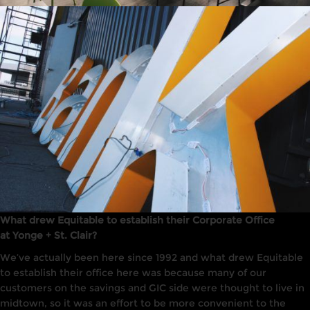
What drew Equitable to establish their Corporate Office
at Yonge + St. Clair?
We’ve actually been here since 1992 and what drew Equitable
to establish their office here was because many of our
customers on the savings and GIC side were thought to live in
midtown, so it was an effort to be more convenient to the