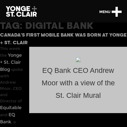
MENU
TAG:
DIGITAL BANK
CANADA’S FIRST MOBILE BANK WAS BORN AT YONGE
+ ST. CLAIR
This week
Yonge
the
+ St. Clair
Blog
EQ Bank CEO Andrew
spoke
with
Moor with a view of the
Andrew
Moor, CEO
St. Clair Mural
and
Director of
Equitable
EQ
and
Bank
, a