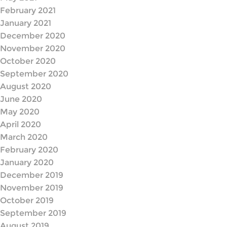
February 2021
January 2021
December 2020
November 2020
October 2020
September 2020
August 2020
June 2020
May 2020
April 2020
March 2020
February 2020
January 2020
December 2019
November 2019
October 2019
September 2019
August 2019