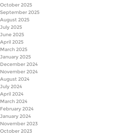
October 2025
September 2025
August 2025
July 2025
June 2025
April 2025
March 2025
January 2025
December 2024
November 2024
August 2024
July 2024
April 2024
March 2024
February 2024
January 2024
November 2023
October 2023