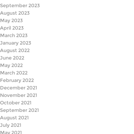
September 2023
August 2023
May 2023
April 2023
March 2023
January 2023
August 2022
June 2022
May 2022
March 2022
February 2022
December 2021
November 2021
October 2021
September 2021
August 2021
July 2021
May 2021