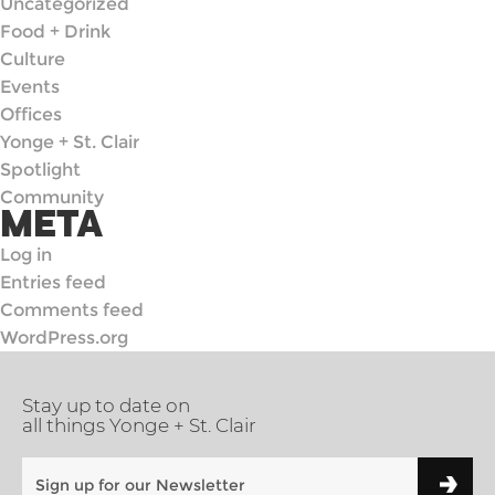
Uncategorized
Food + Drink
Culture
Events
Offices
Yonge + St. Clair
Spotlight
Community
META
Log in
Entries feed
Comments feed
WordPress.org
Stay up to date on
all things Yonge + St. Clair