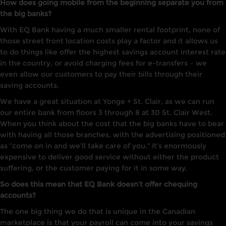
How does going mobile from the beginning separate you from
the big banks?
With EQ Bank having a much smaller rental footprint, none of
those street front location costs play a factor and it allows us
to do things like offer the highest savings account interest rate
in the country, or avoid charging fees for e-transfers – we
even allow our customers to pay their bills through their
saving accounts.
We have a great situation at Yonge + St. Clair, as we can run
our entire bank from floors 3 through 8 at 30 St. Clair West.
When you think about the cost that the big banks have to bear
with having all those branches, with the advertising positioned
as “come on in and we’ll take care of you.” It’s enormously
expensive to deliver good service without either the product
suffering, or the customer paying for it in some way.
So does this mean that EQ Bank doesn’t offer chequing
accounts?
The one big thing we do that is unique in the Canadian
marketplace is that your payroll can come into your savings