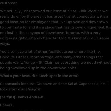
customer.
We actually just renewed our lease at 30 St. Clair West as we
really do enjoy the area; it has great transit connections, it’s a
good location for employees that live uptown and downtown
to commute to, and it’s a place that has its own unique feel. It’s
not lost in the canyons of downtown Toronto, with a very
unique neighbourhood character to it. It’s kind of cool in some
ways.
You also have a lot of other facilities around here like the
Goodlife Fitness, Moksha Yoga, and many other things that
people want. Yonge + St. Clair has everything we need without
being swallowed up in the downtown noise.
What’s your favourite lunch spot in the area?
Capocaccia for sure. Go down and see Sal at Capocaccia, he’ll
look after you. [
laughs
]
[
Laughs
] Thanks Andrew.
Cheers.