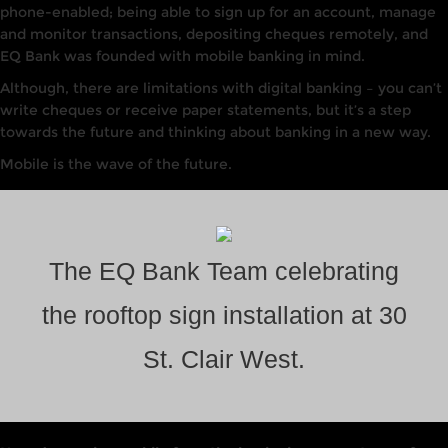
phone-enabled; being able to sign up for an account, manage
and monitor transactions, depositing cheques remotely, and
EQ Bank was founded with mobile banking in mind.
Although, there are limitations with digital banking – you can’t
write cheques or receive paper statements, but it’s a step
towards the future and thinking about banking in a new way.
Mobile is the wave of the future.
The EQ Bank Team celebrating
the rooftop sign installation at 30
St. Clair West.