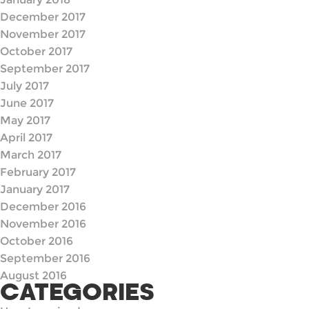
December 2017
November 2017
October 2017
September 2017
July 2017
June 2017
May 2017
April 2017
March 2017
February 2017
January 2017
December 2016
November 2016
October 2016
September 2016
August 2016
CATEGORIES