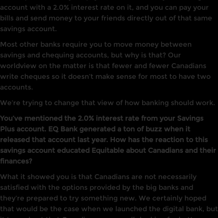
account with a 2.0% interest rate on it, and you can pay your
bills and send money to your friends directly out of that same
savings account.
Most other banks require you to move money between
savings and chequing accounts, but why is that? Our
worldview on the matter is that fewer and fewer Canadians
write cheques so it doesn’t make sense for most to have two
accounts.
We’re trying to change that view of how banking should work.
You’ve mentioned the 2.0% interest rate from your Savings
Plus account. EQ Bank generated a ton of buzz when it
released that account last year. How has the reaction to this
savings account educated Equitable about Canadians and their
finances?
What it showed you is that Canadians are not necessarily
satisfied with the options provided by the big banks and
they’re prepared to try something new. We certainly hoped
that would be the case when we launched the digital bank, but