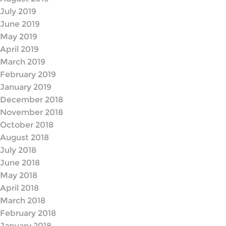
July 2019
June 2019
May 2019
April 2019
March 2019
February 2019
January 2019
December 2018
November 2018
October 2018
August 2018
July 2018
June 2018
May 2018
April 2018
March 2018
February 2018
January 2018