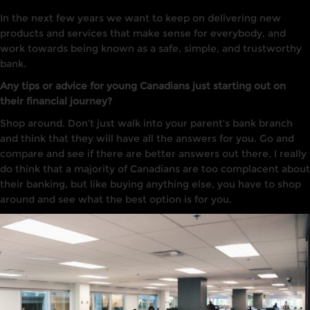
In the next few years we want to keep on delivering new
products and services that make sense for everybody, and
work towards being known as a safe, simple, and trustworthy
bank.
Any tips or advice for young Canadians just starting out on
their financial journey?
Shop around. Don’t just walk into your parent’s bank branch
and think that they will have all the answers for you. Go and
compare and see if there are better answers out there. I really
do think that a majority of Canadians are too complacent about
their banking, but like buying anything else, you have to shop
around and see what the best option is for you.