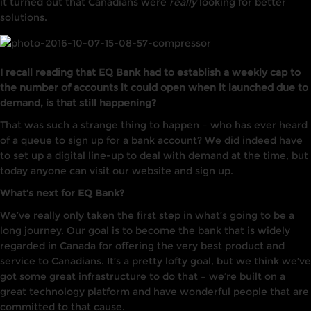
it turned out that Canadians were
really
looking for better
solutions.
I recall reading that EQ Bank had to establish a weekly cap to
the number of accounts it could open when it launched due to
demand, is that still happening?
That was such a strange thing to happen – who has ever heard
of a queue to sign up for a bank account? We did indeed have
to set up a digital line-up to deal with demand at the time, but
today anyone can visit our website and sign up.
What’s next for EQ Bank?
We’ve really only taken the first step in what’s going to be a
long journey. Our goal is to become the bank that is widely
regarded in Canada for offering the very best product and
service to Canadians. It’s a pretty lofty goal, but we think we’ve
got some great infrastructure to do that – we’re built on a
great technology platform and have wonderful people that are
committed to that cause.