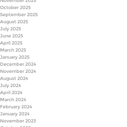
November 2025
October 2025
September 2025
August 2025
July 2025
June 2025
April 2025
March 2025
January 2025
December 2024
November 2024
August 2024
July 2024
April 2024
March 2024
February 2024
January 2024
November 2023