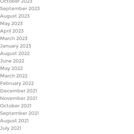
October 2023
September 2023
August 2023
May 2023
April 2023
March 2023
January 2023
August 2022
June 2022
May 2022
March 2022
February 2022
December 2021
November 2021
October 2021
September 2021
August 2021
July 2021