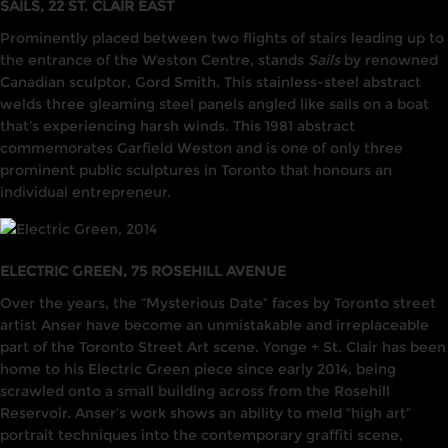
SAILS, 22 ST. CLAIR EAST
Prominently placed between two flights of stairs leading up to
the entrance of the Weston Centre, stands
Sails
by renowned
Canadian sculptor, Gord Smith. This stainless-steel abstract
welds three gleaming steel panels angled like sails on a boat
that’s experiencing harsh winds. This 1981 abstract
commemorates Garfield Weston and is one of only three
prominent public sculptures in Toronto that honours an
individual entrepreneur.
ELECTRIC GREEN, 75 ROSEHILL AVENUE
Over the years, the “Mysterious Date” faces by Toronto street
artist Anser have become an unmistakable and irreplaceable
part of the Toronto Street Art scene. Yonge + St. Clair has been
home to his Electric Green piece since early 2014, being
scrawled onto a small building across from the Rosehill
Reservoir. Anser’s work shows an ability to meld “high art”
portrait techniques into the contemporary graffiti scene,