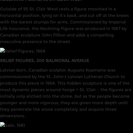
Outside of 95 St. Clair West rests a figure mounted in a
horizontal position, lying on it’s back, and cut off at the knees
with the barest stumps for arms. Commissioned by Imperial
Life Insurance, the Reclining Figure was produced in 1967 by
Canadian sculpture John Fillion and adds a compelling
masculine presence to the street.
RELIEF FIGURES, 200 BALMORAL AVENUE
Latvian born, Canadian sculptor Augusts Kopmanis was
commissioned by the St. John’s Latvian Lutheran Church to
produce this piece in 1968. This hidden sculpture is one of the
most dynamic pieces around Yonge + St. Clair – the figures are
initially only etched into the stone, but as the people become
younger and more vigorous, they are given more depth until
they penetrate the stone completely and acquire three
dimensions.