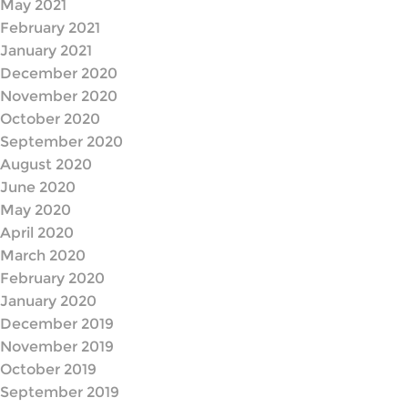
May 2021
February 2021
January 2021
December 2020
November 2020
October 2020
September 2020
August 2020
June 2020
May 2020
April 2020
March 2020
February 2020
January 2020
December 2019
November 2019
October 2019
September 2019