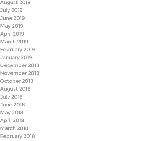
August 2019
July 2019
June 2019
May 2019
April 2019
March 2019
February 2019
January 2019
December 2018
November 2018
October 2018
August 2018
July 2018
June 2018
May 2018
April 2018
March 2018
February 2018