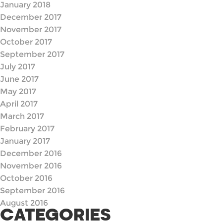
January 2018
December 2017
November 2017
October 2017
September 2017
July 2017
June 2017
May 2017
April 2017
March 2017
February 2017
January 2017
December 2016
November 2016
October 2016
September 2016
August 2016
CATEGORIES