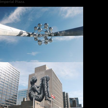
Imperial Plaza.