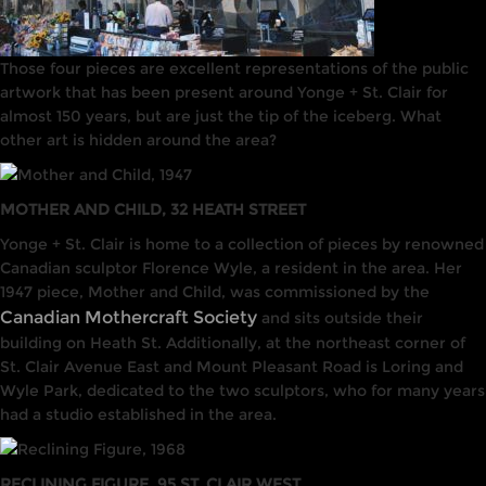
Those four pieces are excellent representations of the public
artwork that has been present around Yonge + St. Clair for
almost 150 years, but are just the tip of the iceberg. What
other art is hidden around the area?
MOTHER AND CHILD, 32 HEATH STREET
Yonge + St. Clair is home to a collection of pieces by renowned
Canadian sculptor Florence Wyle, a resident in the area. Her
1947 piece, Mother and Child, was commissioned by the
Canadian Mothercraft Society
and sits outside their
building on Heath St. Additionally, at the northeast corner of
St. Clair Avenue East and Mount Pleasant Road is Loring and
Wyle Park, dedicated to the two sculptors, who for many years
had a studio established in the area.
RECLINING FIGURE, 95 ST. CLAIR WEST