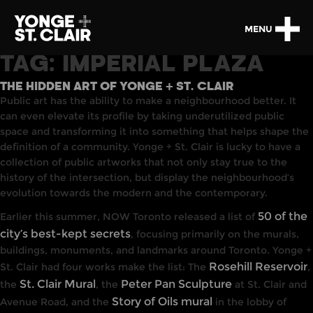
MENU
TAG:
IMPERIAL PLAZA
THE HIDDEN ART OF YONGE + ST. CLAIR
Public art has the ability to make a neighbourhood better. It
can even elevate its profile by taking underutilized public
space and transforming it into something that helps shape the
definition of a community. Yonge + St. Clair is lucky to have a
collection of public artworks that not only stay true to the
history of the intersection, but display the neighbourhood’s
evolution towards the modern and the contemporary.
50 of the
Earlier this summer, NOW Toronto released a list of
city’s best-kept secrets
, focusing primarily on the murals,
buildings, monuments, and landmarks around Toronto. Yonge +
Rosehill Reservoir
St. Clair had four works make the list: The
,
St. Clair Mural
Peter Pan Sculpture
the
, the
at St. Clair and
Story of Oils mural
Avenue Road, and the
in the lobby of