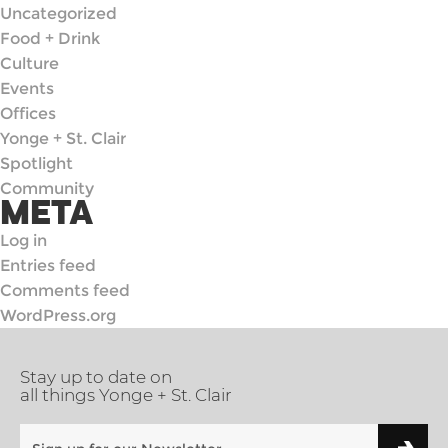
Uncategorized
Food + Drink
Culture
Events
Offices
Yonge + St. Clair
Spotlight
Community
META
Log in
Entries feed
Comments feed
WordPress.org
Stay up to date on
all things Yonge + St. Clair