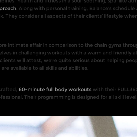
mbines “health and ﬁtness in a soul-soothing, spa-like atm
pproach
. Along with personal training, Balance’s schedule
k. They consider all aspects of their clients’ lifestyle whe
 more intimate affair in comparison to the chain gyms thro
ves in challenging workouts with a warm and friendly a
 clients will attest, we’re quite serious about helping peo
 available to all skills and abilities.
 crafted,
60-minute full body workouts
with their FULL360
essional. Their programming is designed for all skill leve