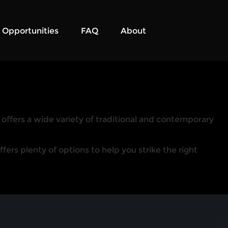
Opportunities
FAQ
About
r offers a wide variety of traditional and contemporary
ers plenty of options to help you strike the right