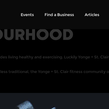
Events
Find a Business
Articles
OURHOOD
des living healthy and exercising. Luckily Yonge + St. Clai
 traditional, the Yonge + St. Clair fitness community off