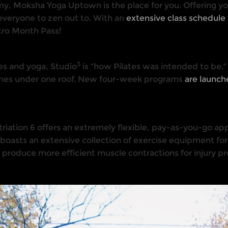
eamy, Moksha Yoga Uptown is the place for you. Offering yo
veryone to zen out to. With an
extensive class schedule 
ntro Month Pass!
3
tes and yoga, Studio
is “how Pilates was intended to be.”
iplines under one roof. New four-week programs
are launc
, Striation 6 offers an extremely flexible, pay-as-you-go ap
 boasts an extensive collection of exercise equipment for 
o produce more efficient muscle contractions for injury pr