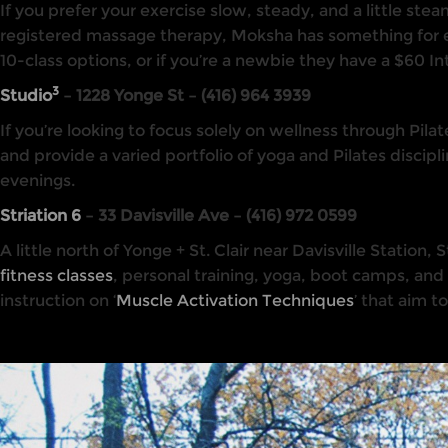
If you prefer your exercise slow, steady, and a little st
registered massage therapy, Moksha has something for e
10-class options, or if you’re a newbie they have a $60 I
3
Studio
– 1228 Yonge St – (416) 964 3939
If you’re looking to focus solely on wellness through Pila
and provide a varied portfolio of yoga and Pilates disc
evenings.
Striation 6
– 33 Davisville Ave – (416) 972 0599
A little north of Yonge + St. Clair near Davisville Station
fitness classes
, personal training, yoga, boot camps, and
instruction on ‘
Muscle Activation Techniques
’ that aim t