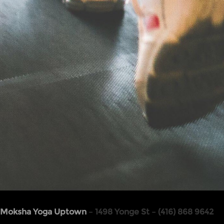
Moksha Yoga Uptown
– 1498 Yonge St – (416) 868 9642