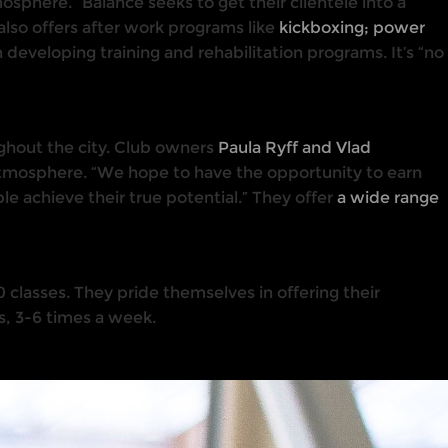
osphere.” Balance seeks to get their clientele into a
 also offers after work programs like
kickboxing; power
n developing training and rehabilitation programs. It’s “no
ughout the city. Club owners
Paula Ryff and Vlad
tmosphere. “We hope to have the opportunity to earn
ple achieve their true potential.” They offer
a wide range
 classes. They pride themselves in offering their
ls, 3-6 times a week.