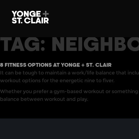
TAG:
NEIGHB
8 FITNESS OPTIONS AT YONGE + ST. CLAIR
It can be tough to maintain a work/life balance that inclu
workout options for the energetic nine to fiver.
Whether you prefer a gym-based workout or something less
balance between workout and play.