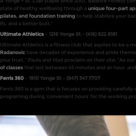
A Yonge + St. Clair staple since 2001, Balance Fitness co
state of healthy wellbeing through a
unique four-part a
pilates, and foundation training
to help stabilize your bac
ifs, and a better butt.”
Ultimate Athletics
– 1216 Yonge St – (416) 922 8181
Ultimate Athletics is a fitness club that aspires to be a
Radanovic
have decades of experience and pride themsel
your trust,” Paula and Vlad proclaim on their site. “As our
of classes
that last between 45 minutes and an hour, and are
Ferris 360
– 1910 Yonge St – (647) 347 7707
Ferris 360 is a gym that is focuses on providing carefully
programing during ‘convenient hours’ for the working prof