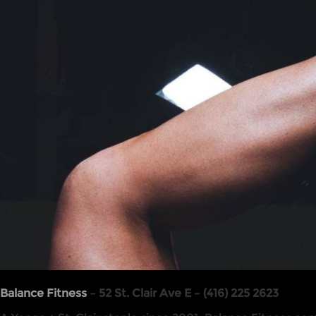
Balance Fitness
– 52 St. Clair Ave E – (416) 225 2623