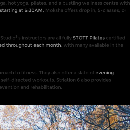
ga, hot yoga, pilates, and a bustling wellness centre with
starting at 6:30AM,
Moksha offers drop in, 5-classes, or
3
 Studio
‘s instructors are all fully
STOTT Pilates
certified
hed throughout each month
, with many available in the
proach to fitness. They also offer a slate of
evening
self-directed workouts. Striation 6 also provides
evention and rehabilitation.