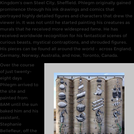
Kingdom’s
own Steel
City,
Sheffield. Phlegm originally gained
prominence through his ink
drawings
and comics that
portrayed highly
detailed figures and characters that drew
the
viewer
in. It
was
not until he started painting his creatures as
murals that he received more
widespread fame. He
has
received
worldwide
recognition for his
fantastical
scenes
of
curious beasts, mystical contraptions, and shrouded figures.
His pieces can be found all around
the world –
across England,
Germany,
Norway,
Australia, and now, Toronto, Canada.
Over
the
course
of just twenty-
eight days
Phlegm
arrived to
the site and
painted from
8AM until the sun
baked him and his
assistant,
Stephanie
Bellefleur, off the