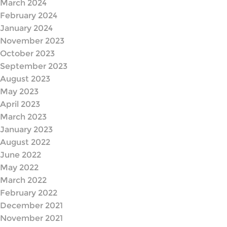
March 2024
February 2024
January 2024
November 2023
October 2023
September 2023
August 2023
May 2023
April 2023
March 2023
January 2023
August 2022
June 2022
May 2022
March 2022
February 2022
December 2021
November 2021