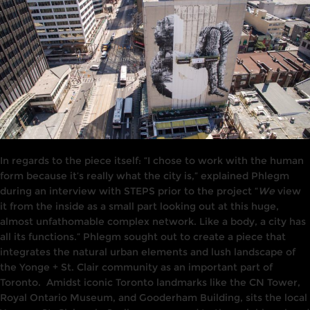
In
regards
to the piece itself: “I chose to work with the human
form because it’s really what the city is,” explained Phlegm
during
an interview
with STEPS prior to the project “
We
view
it from the
inside
as a small
part
looking out at this
huge,
a
l
most unfathomable complex
network.
Like a body, a city has
all its functions
.
”
Phlegm
sought
out to create
a piece
that
i
ntegrates the
natura
l
urban elements and lush landscape of
the Yonge + St. Clair community
as an
important part of
Toronto.
Amidst iconic Toronto landmarks like the C
N
Tower,
Royal Ontario Museum,
and
Gooderham Build
i
ng,
s
i
ts the local