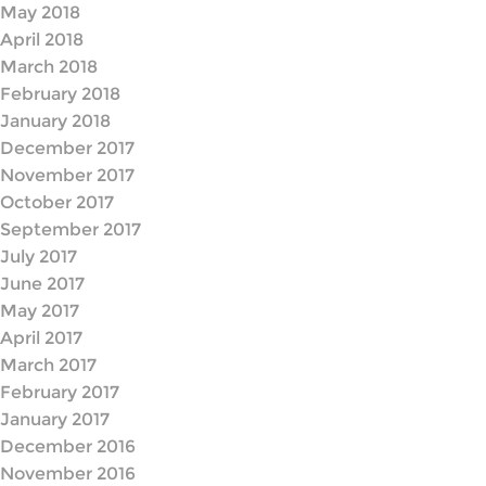
May 2018
April 2018
March 2018
February 2018
January 2018
December 2017
November 2017
October 2017
September 2017
July 2017
June 2017
May 2017
April 2017
March 2017
February 2017
January 2017
December 2016
November 2016