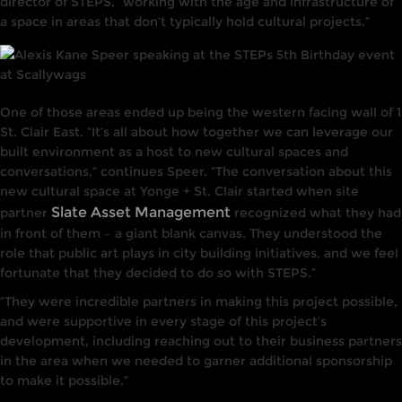
director of STEPS, “working with the age and infrastructure of
a space in areas that don’t typically hold cultural projects.”
One of those areas ended up being the western facing wall of 1
St. Clair East. “It’s all about how together we can leverage our
built environment as a host to new cultural spaces and
conversations,” continues Speer. “The conversation about this
new cultural space at Yonge + St. Clair started when site
Slate Asset Management
partner
recognized what they had
in front of them – a giant blank canvas. They understood the
role that public art plays in city building initiatives, and we feel
fortunate that they decided to do so with STEPS.”
“They were incredible partners in making this project possible,
and were supportive in every stage of this project’s
development, including reaching out to their business partners
in the area when we needed to garner additional sponsorship
to make it possible.”