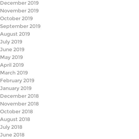
December 2019
November 2019
October 2019
September 2019
August 2019
July 2019
June 2019
May 2019
April 2019
March 2019
February 2019
January 2019
December 2018
November 2018
October 2018
August 2018
July 2018
June 2018