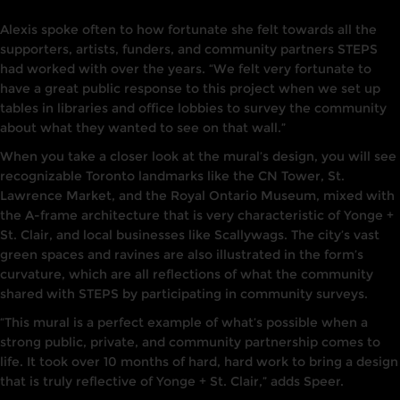
Alexis spoke often to how fortunate she felt towards all the
supporters, artists, funders, and community partners STEPS
had worked with over the years. “We felt very fortunate to
have a great public response to this project when we set up
tables in libraries and office lobbies to survey the community
about what they wanted to see on that wall.”
When you take a closer look at the mural’s design, you will see
recognizable Toronto landmarks like the CN Tower, St.
Lawrence Market, and the Royal Ontario Museum, mixed with
the A-frame architecture that is very characteristic of Yonge +
St. Clair, and local businesses like Scallywags. The city’s vast
green spaces and ravines are also illustrated in the form’s
curvature, which are all reflections of what the community
shared with STEPS by participating in community surveys.
“This mural is a perfect example of what’s possible when a
strong public, private, and community partnership comes to
life. It took over 10 months of hard, hard work to bring a design
that is truly reflective of Yonge + St. Clair,” adds Speer.