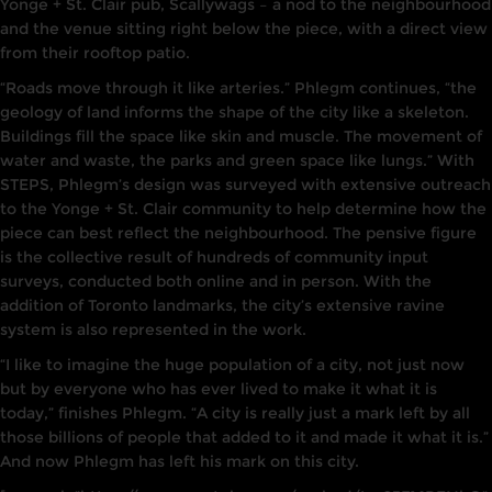
Yonge
+
St. Clair
pub,
Scallywags
–
a nod to the neighbourhood
and the venue sitt
i
ng
right
below the
piece
,
with a direct view
from their rooftop
patio.
“Roads move through it
l
i
ke arteries.” Phlegm continues, “the
geology of land
informs
the shape of the city
l
ike a skeleton.
Buildings fill the space like skin
and muscle.
The movement of
water
and
waste, the
parks and
green space
li
ke
lungs.” With
STEPS,
Phlegm’s
design was surveyed with extensive outreach
to the Yonge + St. Clair community to
he
l
p determine how the
piece
can
best ref
l
ect the
neighbourhood.
The pensive figure
is
the
collective result
of hundreds of community input
surveys
,
conducted both online and
in
person. With the
addition
of
Toronto landmarks, the city’s extensive
ravine
system is
also
represented
i
n the work.
“
I like to imagine the
huge population
of a city, not
just now
but
by everyone
who has ever
lived
to make it what
it
is
today,” finishes
Phlegm. “A
city
is really just a
mark left
by
all
those
billions of
people that added to it
and made it
what it
is.”
And now Ph
l
egm has left
his
mark
on
this city.