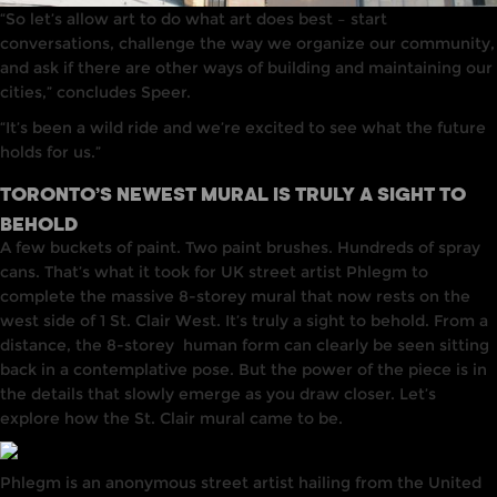
“So let’s allow art to do what art does best – start
conversations, challenge the way we organize our community,
and ask if there are other ways of building and maintaining our
cities,” concludes Speer.
“It’s been a wild ride and we’re excited to see what the future
holds for us.”
TORONTO’S NEWEST MURAL IS TRULY A SIGHT TO
BEHOLD
A few buckets of paint. Two paint brushes. Hundreds of spray
cans. That’s what it took for UK street artist Phlegm to
complete the massive 8-storey mural that now rests on the
west side of 1 St. Clair West. It’s truly a sight to behold. From a
distance,
the 8-storey
human form can clearly be seen sitting
back in a contemplative pose. But the power of the piece is
in
the details that slowly emerge as you draw closer. Let’s
explore how the St. Clair mural came to be.
Phlegm
is
an anonymous street artist
hailing
from the
United