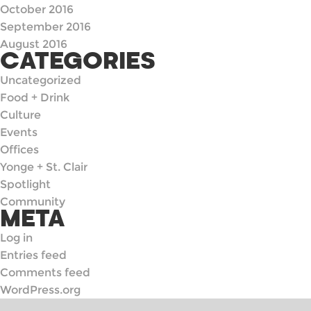
October 2016
September 2016
August 2016
CATEGORIES
Uncategorized
Food + Drink
Culture
Events
Offices
Yonge + St. Clair
Spotlight
Community
META
Log in
Entries feed
Comments feed
WordPress.org