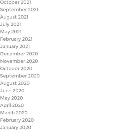
October 2021
September 2021
August 2021
July 2021
May 2021
February 2021
January 2021
December 2020
November 2020
October 2020
September 2020
August 2020
June 2020
May 2020
April 2020
March 2020
February 2020
January 2020