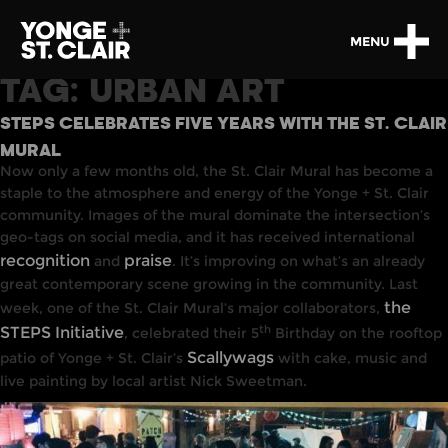
MENU
TAG:
URBAN ART
STEPS CELEBRATES FIVE YEARS WITH THE ST. CLAIR
MURAL
Now only a few months old, the St. Clair Mural has become a
staple to the atmosphere and energy of the Yonge + St. Clair
community. Images of the mural dominate the intersection’s
geo-tags on social media, and it has received international
recognition
praise
and
. It’s improving on what’s an already
great contemporary scene growing in the community. Last
the
week, one of the St. Clair Mural’s major collaborators,
th
STEPS Initiative
, celebrated their 5
Birthday on the rooftop
Scallywags
patio of Yonge + St. Clair’s
with cake, music and
live painting by local artist Nick Sweetman.