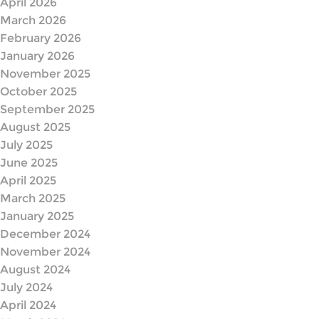
April 2026
March 2026
February 2026
January 2026
November 2025
October 2025
September 2025
August 2025
July 2025
June 2025
April 2025
March 2025
January 2025
December 2024
November 2024
August 2024
July 2024
April 2024