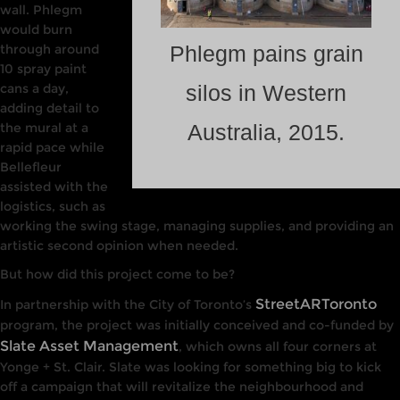
wall. Phlegm
would burn
through around
Phlegm pains grain
10 spray paint
cans a day,
silos in Western
adding detail to
the mural at a
Australia, 2015.
rapid pace while
Bellefleur
assisted with the
logistics, such as
working the swing stage, managing supplies, and providing an
artistic second opinion when needed.
But how did this project come to be?
StreetARToronto
In partnership with
the
City of Toronto’s
program, the project was initially conceived and co-funded by
Slate Asset Management
, which owns all four corners
at
Yonge +
St. Cla
ir. Slate
was
looking
for
something big to kick
off a campaign that will revitalize the
neighbourhood
and