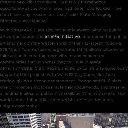
foster a
new
vibrant culture. “We saw a
tremendous
opportunity as
the who
le
area
had
been
overlooked –
we
didn’t
see
any
reason
for
that,”
said
Slate
Managing
Director, Lucas Manuel.
With StreetART, Slate also brought
in award-winning
public
STEPS Initiative
arts organization, the
, t
o
produce the public
art landmark on
the
western wall of their
12
–
storey
building.
STEPS
is a Toronto-based organization
that allows
citizens to
take
action in creating more vibrant and connected
communities through what they call ‘public
space
ARTivism.’
CBRE,
CIBC,
Rexall, and Dulux paints
also
generously
sup
p
orted
the project, with
Ward 22 City Counci
llor
Josh
Matlow giving
a
strong endorsement. “Yonge and St
.
Clair
is
one
of Toronto’s most
desirable
neighbourhoods, and
creat
ing
a
lan
dmark
piece of public
art
in collaboration with one of
the
world’s most
influen
tia
l
street
artists, reflects the area’s
unique geography.”