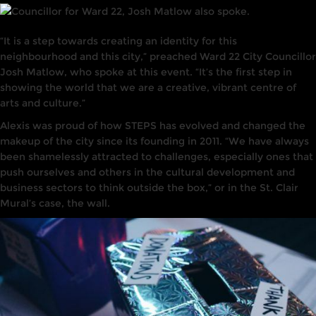
“It is a step towards creating an identity for this
neighbourhood and this city,” preached Ward 22 City Councillor
Josh Matlow, who spoke at this event. “It’s the first step in
showing the world that we are a creative, vibrant centre of
arts and culture.”
Alexis was proud of how STEPS has evolved and changed the
makeup of the city since its founding in 2011. “We have always
been shamelessly attracted to challenges, especially ones that
push ourselves and others in the cultural development and
business sectors to think outside the box,” or in the St. Clair
Mural’s case, the wall.