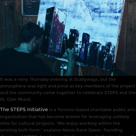
It was a rainy Thursday evening at Scallywags, but the
atmosphere was light and jovial as key members of the project
and the community came together to celebrate STEPS and the
St. Clair Mural.
The STEPS Initiative
is a Toronto-based charitable public arts
organization that has become known for leveraging unlikely
sites for cultural projects. “We enjoy working within the
existing built form,” explains Alexis Kane Speer, founding