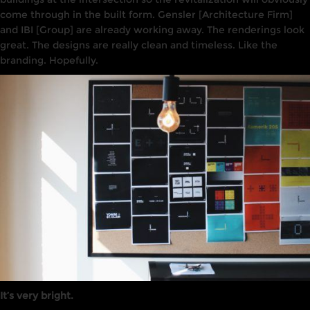
come
through in the built form. Gensler [Architecture
Firm]
and
IBI [Group]
are already working away. The renderings
l
ook
great. The designs are really clean and timeless.
Like
the
branding
.
Hopefully
.
It’s very bright.