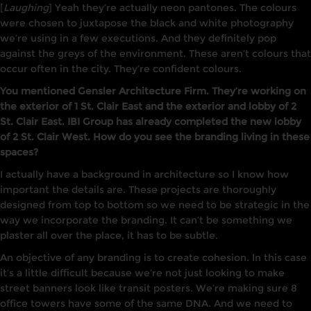
[
Laughing
] Yeah they’re actually neon pantones. The colours
were chosen to juxtapose the black and white photography
we’re using in a few executions. And they definitely pop
against the greys of the environment. These aren’t colours that
occur often in the city. They’re confident colours.
You mentioned Gensler Architecture Firm. They’re working on
the exterior of 1 St. Clair East and the exterior and lobby of 2
St. Clair East. IBI Group has already completed the new lobby
of 2 St. Clair West. How do you see the branding living in these
spaces?
I actually have a background in architecture so I know how
important the details are. These projects are thoroughly
designed from top to bottom so we need to be strategic in the
way we incorporate the branding. It can’t be something we
plaster all over the place, it has to be subtle.
An objective of any branding is to create cohesion. In this case
it’s a little difficult because we’re not just looking to make
street banners look like transit posters. We’re making sure 8
office towers have some of the same DNA. And we need to