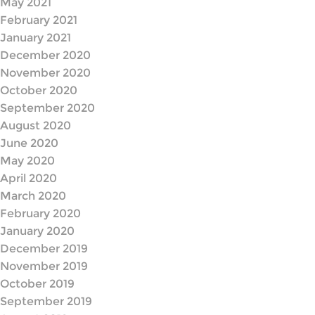
May 2021
February 2021
January 2021
December 2020
November 2020
October 2020
September 2020
August 2020
June 2020
May 2020
April 2020
March 2020
February 2020
January 2020
December 2019
November 2019
October 2019
September 2019