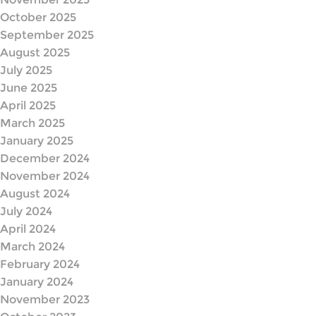
October 2025
September 2025
August 2025
July 2025
June 2025
April 2025
March 2025
January 2025
December 2024
November 2024
August 2024
July 2024
April 2024
March 2024
February 2024
January 2024
November 2023