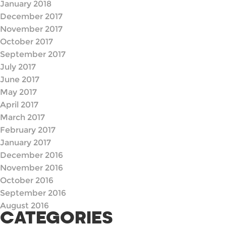
January 2018
December 2017
November 2017
October 2017
September 2017
July 2017
June 2017
May 2017
April 2017
March 2017
February 2017
January 2017
December 2016
November 2016
October 2016
September 2016
August 2016
CATEGORIES