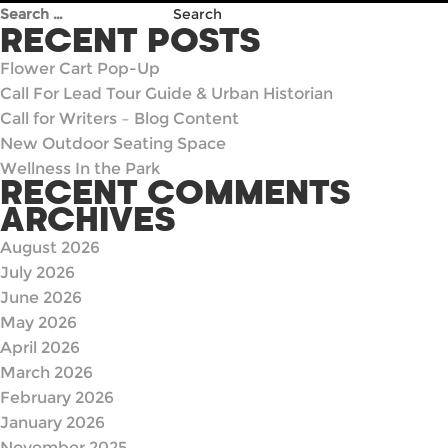
Search
for:
RECENT POSTS
Flower Cart Pop-Up
Call For Lead Tour Guide & Urban Historian
Call for Writers – Blog Content
New Outdoor Seating Space
Wellness In the Park
RECENT COMMENTS
ARCHIVES
August 2026
July 2026
June 2026
May 2026
April 2026
March 2026
February 2026
January 2026
November 2025