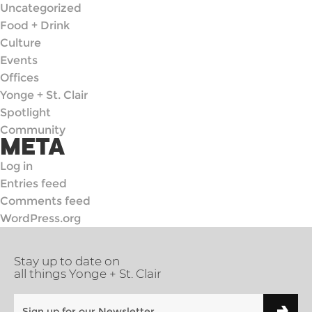
Uncategorized
Food + Drink
Culture
Events
Offices
Yonge + St. Clair
Spotlight
Community
META
Log in
Entries feed
Comments feed
WordPress.org
Stay up to date on
all things Yonge + St. Clair