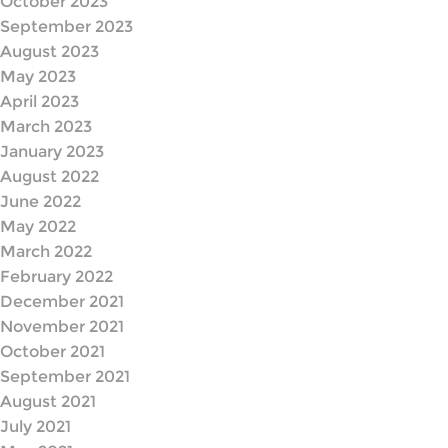
October 2023
September 2023
August 2023
May 2023
April 2023
March 2023
January 2023
August 2022
June 2022
May 2022
March 2022
February 2022
December 2021
November 2021
October 2021
September 2021
August 2021
July 2021