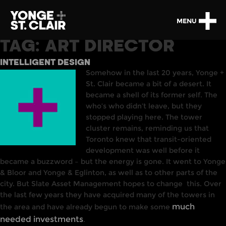
MENU
TAG:
ART DIRECTOR
INTELLIGENT DESIGN
Somehow in the last 20 years, Yonge +
St. Clair became a bit of a desert. It
became a shell of its former self. The
who’s who didn’t leave
,
but they
stopped playing here.
The
tower
cluster remains, reminding us that
Toronto knew that transit-oriented
development was well before it
became a buzzword – but the energy is gone. It went to Yonge
& Bloor and Yonge & Eglinton, as well as to other parts of the
city. But Slate Asset Management hopes to change
this. Over
the last few years they have acquired many of the towers in
much
the area and have already begun to make some
needed investments
.