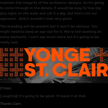
maintain the integrity of the architects’ designs. So it’s going
to come through in the details.
It
would be easy to toss big
plus
signs
on the walls and call it a day, but that’s not our
approach
.
And it wouldn’t
look
very
good.
The branding will be present but it won’t be obvious. You
might need to keep an eye out for it. We’re still working on
some elements. I can’t say much more but it’s going to be
really cool.
C’mon.
[
Laughing
] It’s going to be good. I’ll leave it at that.
Thanks Cam.