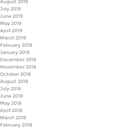
August 2019
July 2019
June 2019
May 2019
April 2019
March 2019
February 2019
January 2019
December 2018
November 2018
October 2018
August 2018
July 2018
June 2018
May 2018
April 2018
March 2018
February 2018