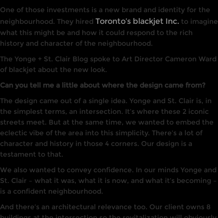
One of those investments is a new brand and identity for the
Toronto’s blackjet Inc.
neighbourhood. They hired
to imagine
what this might be and how it could respond to the rich
history and character of the neighbourhood.
The Yonge + St. Clair Blog spoke to Art Director Cameron Ward
of blackjet about the new look.
Can you tell me a little about where the design came from?
The
design
came
out
of a single
idea.
Yonge and St. Clair is
,
in
the
simplest terms,
an intersection.
I
t’s
w
here
these
2
iconic
streets meet. But at the same time, we wanted to embed the
eclectic vibe of the area into this simplicity. There’s a lot of
character and
his
tory
in
those 4 corners.
Our design
is a
testament to
that.
We
also wanted to convey
confidence.
I
n our
minds
Yonge and
St. Cla
ir –
what it was, what
it
is now, and what it’s
becoming –
is
a confident neighbourhood.
And there’s an architectural relevance too.
Our
client owns 8
buildings at the
inters
ection
so the revitalization will obviously